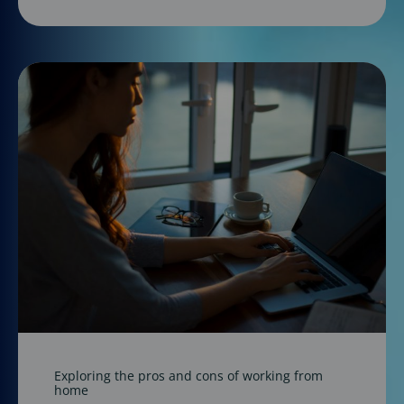
Exploring the pros and cons of working from
home