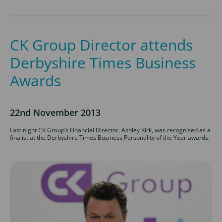
CK Group Director attends
Derbyshire Times Business
Awards
22nd November 2013
Last night CK Group’s Financial Director, Ashley Kirk, was recognised as a
finalist at the Derbyshire Times Business Personality of the Year awards.