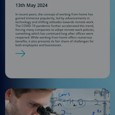
13th May 2024
In recent years, the concept of working from home has
gained immense popularity, led by advancements in
technology and shifting attitudes towards remote work.
The COVID-19 pandemic further accelerated this trend,
forcing many companies to adopt remote work policies,
something which has continued long after offices were
reopened. While working from home offers numerous
benefits, it also presents its fair share of challenges for
both employees and businesses.