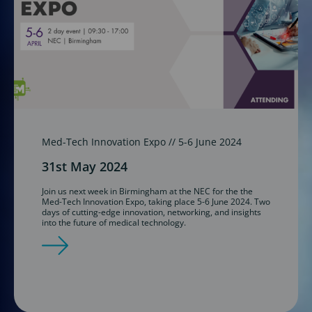
Med-Tech Innovation Expo // 5-6 June 2024
31st May 2024
Join us next week in Birmingham at the NEC for the the
Med-Tech Innovation Expo, taking place 5-6 June 2024. Two
days of cutting-edge innovation, networking, and insights
into the future of medical technology.