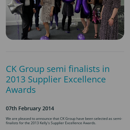
CK Group semi finalists in
2013 Supplier Excellence
Awards
07th February 2014
We are pleased to announce that CK Group have been selected as semi-
finalists for the 2013 Kelly's Supplier Excellence Awards.