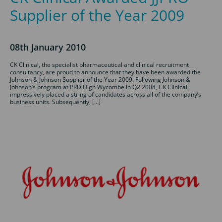
Supplier of the Year 2009
08th January 2010
CK Clinical, the specialist pharmaceutical and clinical recruitment
consultancy, are proud to announce that they have been awarded the
Johnson & Johnson Supplier of the Year 2009. Following Johnson &
Johnson’s program at PRD High Wycombe in Q2 2008, CK Clinical
impressively placed a string of candidates across all of the company’s
business units. Subsequently, […]