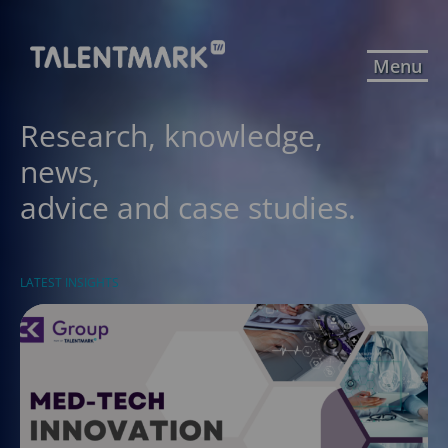
Menu
Research, knowledge,
news,
advice and case studies.
LATEST INSIGHTS