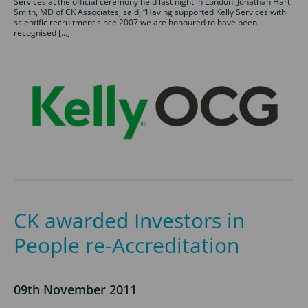
Services at the official ceremony held last night in London. Jonathan Hart
Smith, MD of CK Associates, said, “Having supported Kelly Services with
scientific recruitment since 2007 we are honoured to have been
recognised […]
CK awarded Investors in
People re-Accreditation
09th November 2011