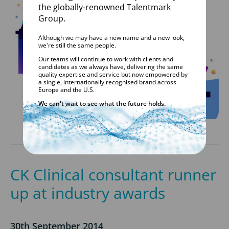
the globally-renowned Talentmark
Group.
Although we may have a new name and a new look,
we're still the same people.
Our teams will continue to work with clients and
candidates as we always have, delivering the same
quality expertise and service but now empowered by
a single, internationally recognised brand across
Europe and the U.S.
We can't wait to see what the future holds.
CK Clinical consultant runner
up at industry awards
30th September 2014