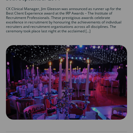
CK Clinical Manager, Jim Gleeson was announced as runner up for the
Best Client Experience award at the IRP Awards – The Institute of
Recruitment Professionals. These prestigious awards celebrate
excellence in recruitment by honouring the achievements of individual
recruiters and recruitment organisations across all disciplines. The
ceremony took place last night at the acclaimed […]