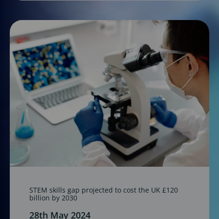
STEM skills gap projected to cost the UK £120
billion by 2030
28th May 2024