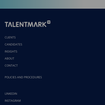
CLIENTS
CANDIDATES
INSIGHTS
ABOUT
CONTACT
POLICIES AND PROCEDURES
LINKEDIN
INSTAGRAM