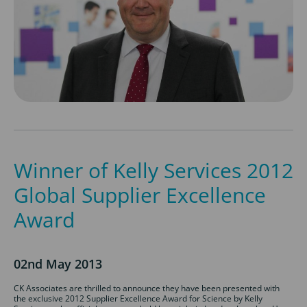
Winner of Kelly Services 2012
Global Supplier Excellence
Award
02nd May 2013
CK Associates are thrilled to announce they have been presented with
the exclusive 2012 Supplier Excellence Award for Science by Kelly