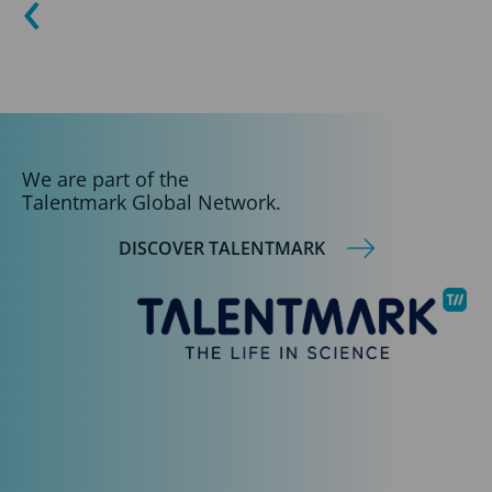
We are part of the
Talentmark Global Network.
DISCOVER TALENTMARK