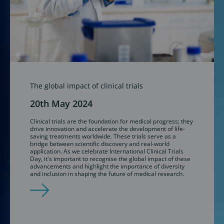
The global impact of clinical trials
20th May 2024
Clinical trials are the foundation for medical progress; they
drive innovation and accelerate the development of life-
saving treatments worldwide. These trials serve as a
bridge between scientific discovery and real-world
application. As we celebrate International Clinical Trials
Day, it's important to recognise the global impact of these
advancements and highlight the importance of diversity
and inclusion in shaping the future of medical research.