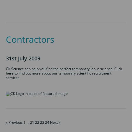
Contractors
31st July 2009
CK Science can help you find the perfect temporary job in science. Click
here to find out more about our temporary scientific recruitment
services.
« Previous
1
…
21
22
23
24
Next »