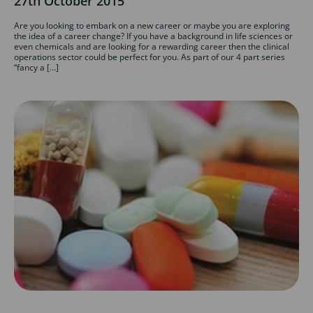
27th October 2015
Are you looking to embark on a new career or maybe you are exploring
the idea of a career change? If you have a background in life sciences or
even chemicals and are looking for a rewarding career then the clinical
operations sector could be perfect for you. As part of our 4 part series
“fancy a […]