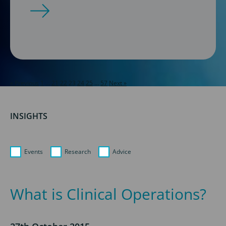
« Previous
1
…
21
22
23
24
25
…
57
Next »
INSIGHTS
Events
Research
Advice
What is Clinical Operations?