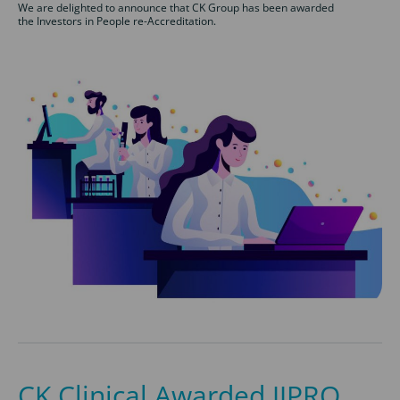
We are delighted to announce that CK Group has been awarded
the Investors in People re-Accreditation.
CK Clinical Awarded JJPRO