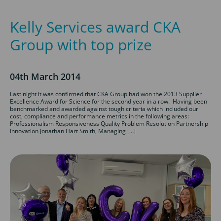
Kelly Services award CKA
Group with top prize
04th March 2014
Last night it was confirmed that CKA Group had won the 2013 Supplier
Excellence Award for Science for the second year in a row. Having been
benchmarked and awarded against tough criteria which included our
cost, compliance and performance metrics in the following areas:
Professionalism Responsiveness Quality Problem Resolution Partnership
Innovation Jonathan Hart Smith, Managing […]