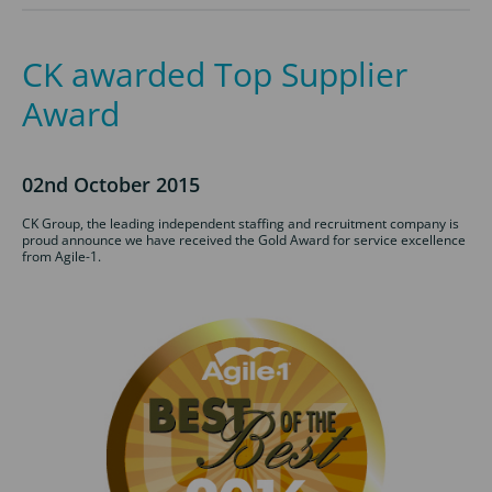
CK awarded Top Supplier
Award
02nd October 2015
CK Group, the leading independent staffing and recruitment company is
proud announce we have received the Gold Award for service excellence
from Agile-1.