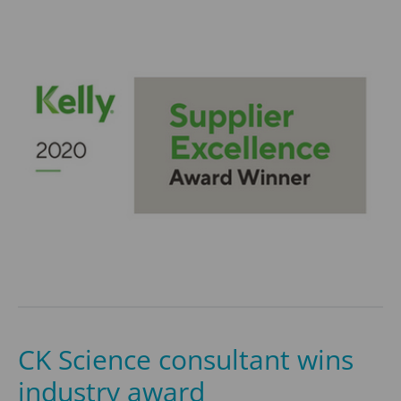
CK Science consultant wins
industry award