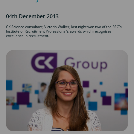
04th December 2013
CK Science consultant, Victoria Walker, last night won two of the REC's
Institute of Recruitment Professional’s awards which recognises
excellence in recruitment.