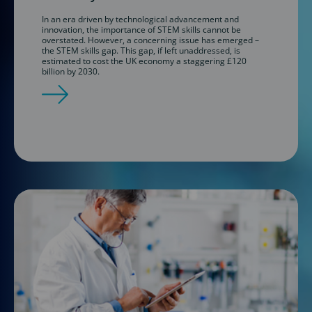
In an era driven by technological advancement and
innovation, the importance of STEM skills cannot be
overstated. However, a concerning issue has emerged –
the STEM skills gap. This gap, if left unaddressed, is
estimated to cost the UK economy a staggering £120
billion by 2030.