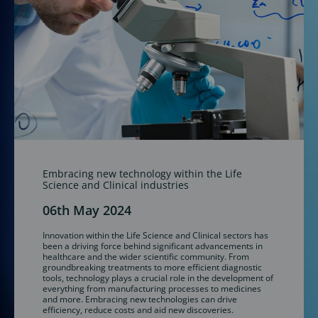
Embracing new technology within the Life
Science and Clinical industries
06th May 2024
Innovation within the Life Science and Clinical sectors has
been a driving force behind significant advancements in
healthcare and the wider scientific community. From
groundbreaking treatments to more efficient diagnostic
tools, technology plays a crucial role in the development of
everything from manufacturing processes to medicines
and more. Embracing new technologies can drive
efficiency, reduce costs and aid new discoveries.