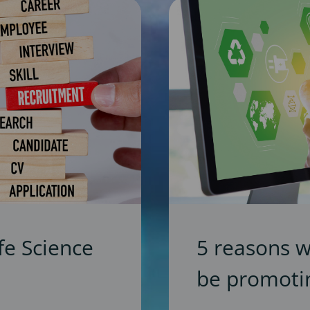
fe Science
5 reasons 
be promotin