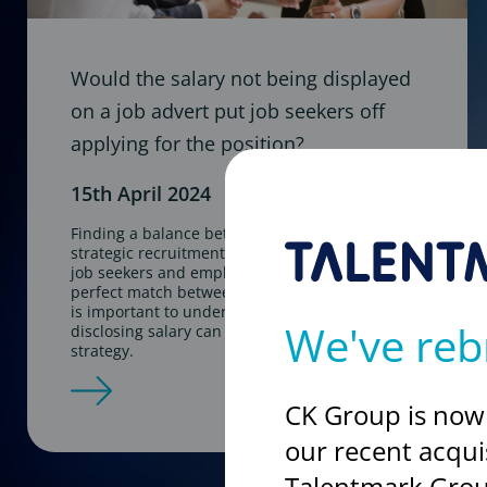
Would the salary not being displayed
on a job advert put job seekers off
applying for the position?
15th April 2024
Finding a balance between transparency and
strategic recruitment approaches is key for both
job seekers and employers. In the hunt for the
perfect match between candidates and roles, it
is important to understand the influence
We've reb
disclosing salary can play in your recruitment
strategy.
CK Group is now
our recent acqui
Talentmark Grou