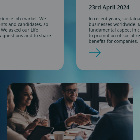
23rd April 2024
science job market. We
In recent years, sustaina
ients and candidates, so
businesses worldwide. M
. We asked our Life
fundamental aspect in c
w questions and to share
to promotion of social re
benefits for companies.