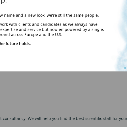
 name and a new look, we're still the same people.
work with clients and candidates as we always have,
y expertise and service but now empowered by a single,
brand across Europe and the U.S.
he future holds.
 consultancy. We will help you find the best scientific staff for you