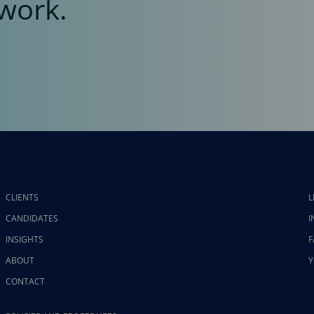
work.
CLIENTS
L
CANDIDATES
I
INSIGHTS
F
ABOUT
Y
CONTACT