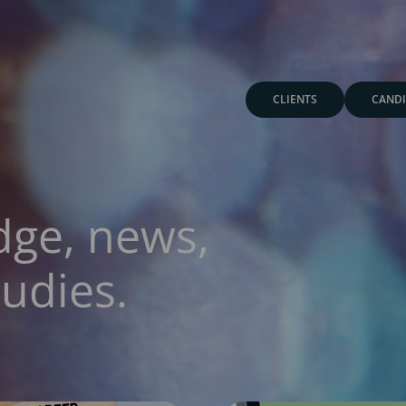
CLIENTS
CANDI
dge, news,
udies.