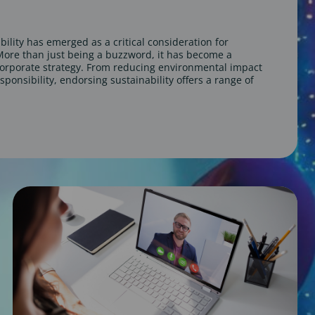
bility has emerged as a critical consideration for
ore than just being a buzzword, it has become a
orporate strategy. From reducing environmental impact
sponsibility, endorsing sustainability offers a range of