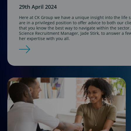
29th April 2024
Here at CK Group we have a unique insight into the life 
are in a privileged position to offer advice to both our cl
that you know the best way to navigate within the sector
Science Recruitment Manager, Jade Stirk, to answer a fe
her expertise with you all.