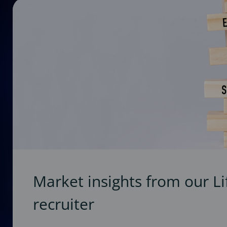
Market insights from our Li
recruiter