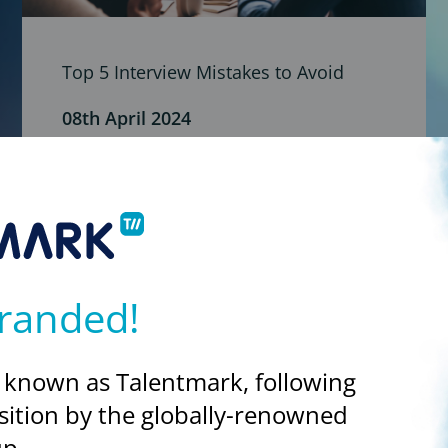
Top 5 Interview Mistakes to Avoid
08th April 2024
Well done, you’ve got an interview! But how do
you avoid making the most common mistakes
when interviewing?
randed!
 known as Talentmark, following
sition by the globally-renowned
p.