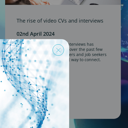
The rise of video CVs and interviews
02nd April 2024
The rise of video CVs and interviews has
become a prominent trend over the past few
years, offering both employers and job seekers
a more flexible and efficient way to connect.