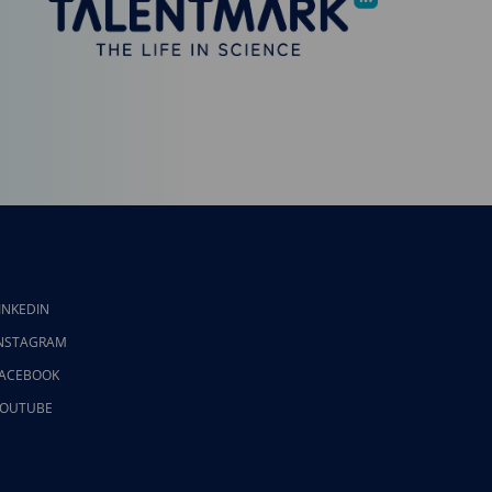
INKEDIN
NSTAGRAM
ACEBOOK
OUTUBE