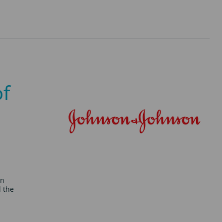
of
on
d the