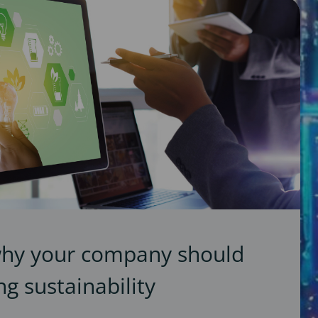
why your company should
g sustainability