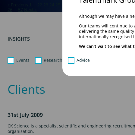
« Previous
1
…
22
23
24
25
26
…
57
Next »
Although we may have a new
Our teams will continue to 
delivering the same qualit
internationally recognised 
INSIGHTS
We can't wait to see what t
Events
Research
Advice
Clients
31st July 2009
CK Science is a specialist scientific and engineering recruitment
organisation.