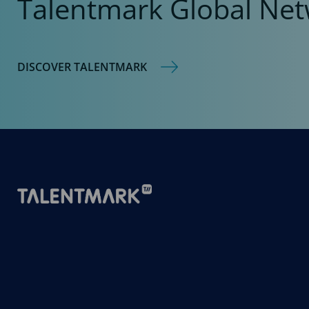
Talentmark Global Net
DISCOVER TALENTMARK