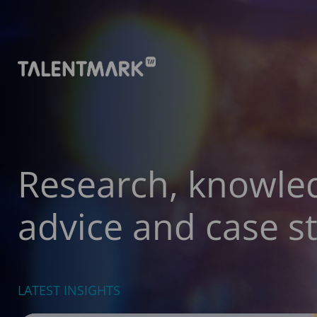
Research, knowle
advice and case st
LATEST INSIGHTS