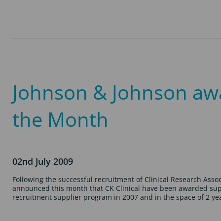
Johnson & Johnson awar
the Month
02nd July 2009
Following the successful recruitment of Clinical Research Ass
announced this month that CK Clinical have been awarded suppli
recruitment supplier program in 2007 and in the space of 2 y