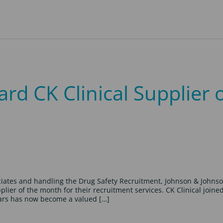
d CK Clinical Supplier 
ociates and handling the Drug Safety Recruitment, Johnson & Johns
er of the month for their recruitment services. CK Clinical joine
ears has now become a valued […]