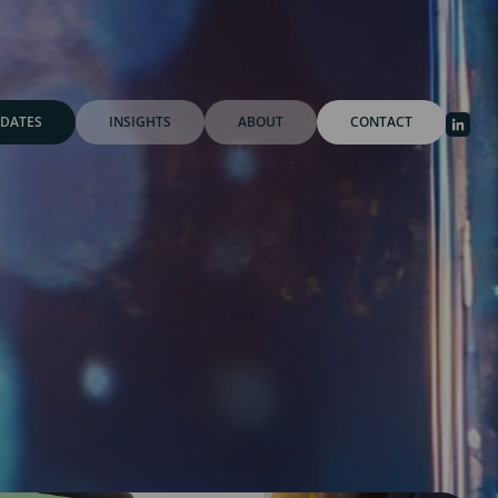
DATES
INSIGHTS
ABOUT
CONTACT