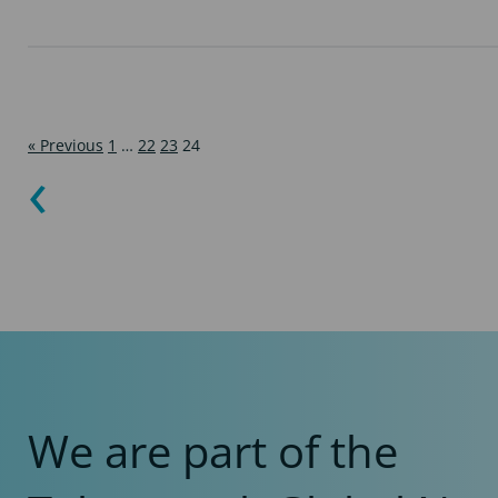
« Previous
1
…
22
23
24
We are part of the