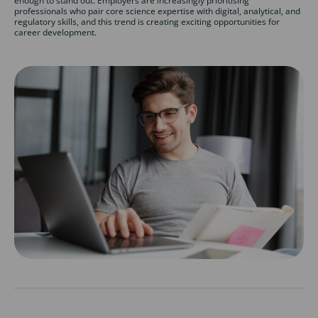
enough to stand out. Employers are increasingly prioritising
professionals who pair core science expertise with digital, analytical, and
regulatory skills, and this trend is creating exciting opportunities for
career development.