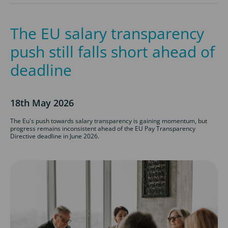
The EU salary transparency
push still falls short ahead of
deadline
18th May 2026
The Eu's push towards salary transparency is gaining momentum, but
progress remains inconsistent ahead of the EU Pay Transparency
Directive deadline in June 2026.