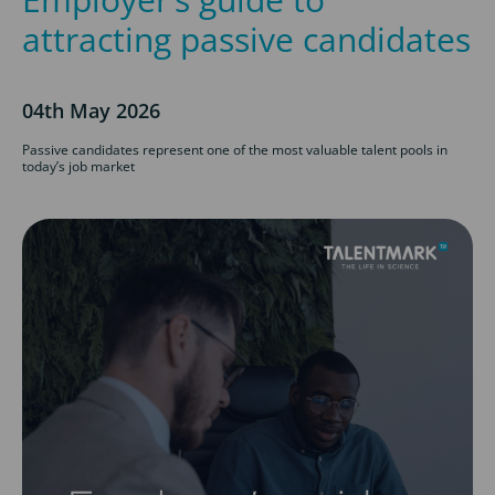
attracting passive candidates
04th May 2026
Passive candidates represent one of the most valuable talent pools in
today’s job market