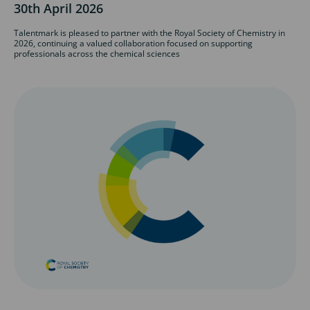
30th April 2026
Talentmark is pleased to partner with the Royal Society of Chemistry in
2026, continuing a valued collaboration focused on supporting
professionals across the chemical sciences