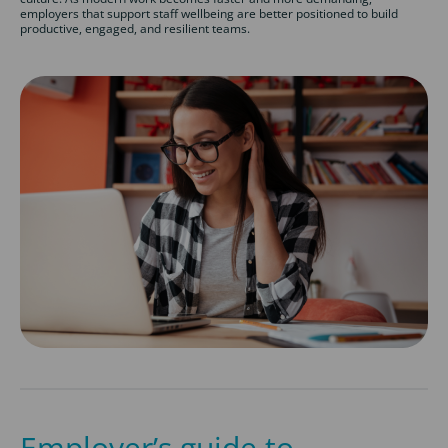
employers that support staff wellbeing are better positioned to build
productive, engaged, and resilient teams.
Employer’s guide to