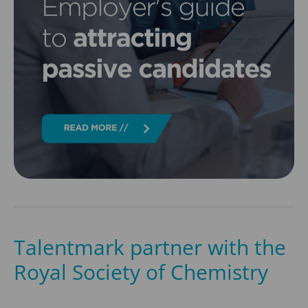
Talentmark partner with the
Royal Society of Chemistry