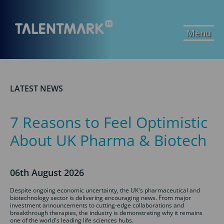
Menu
LATEST NEWS
7 Reasons to Feel Optimistic
About UK Pharma & Biotech
06th August 2026
Despite ongoing economic uncertainty, the UK's pharmaceutical and
biotechnology sector is delivering encouraging news. From major
investment announcements to cutting-edge collaborations and
breakthrough therapies, the industry is demonstrating why it remains
one of the world's leading life sciences hubs.