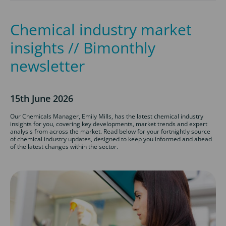
Chemical industry market
insights // Bimonthly
newsletter
15th June 2026
Our Chemicals Manager, Emily Mills, has the latest chemical industry
insights for you, covering key developments, market trends and expert
analysis from across the market. Read below for your fortnightly source
of chemical industry updates, designed to keep you informed and ahead
of the latest changes within the sector.