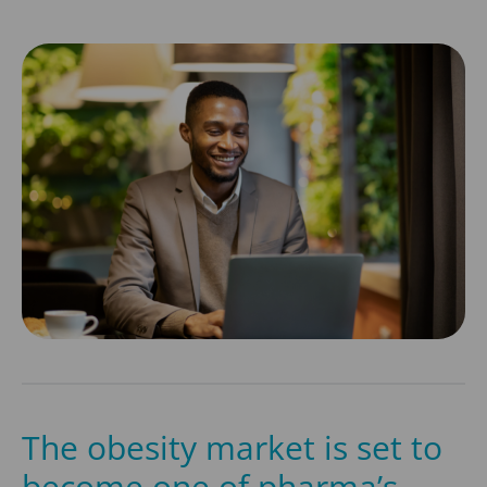
The obesity market is set to
become one of pharma’s