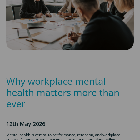
Why workplace mental
health matters more than
ever
12th May 2026
Mental health is central to performance, retention, and workplace
culture. As modern work becomes faster and more demanding,