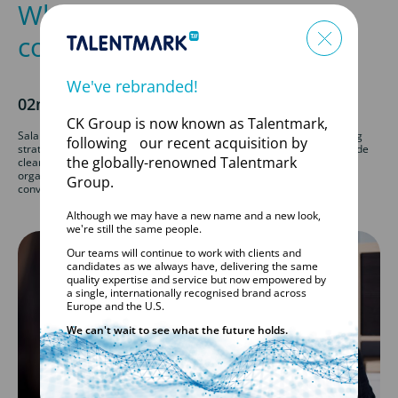
Why ‘Competitive Salary’ is
costing companies talent
We've rebranded!
02nd June 2026
CK Group is now known as Talentmark,
Salary transparency is becoming an essential part of successful hiring
following our recent acquisition by
strategies. Candidates are increasingly expecting employers to provide
the globally-renowned Talentmark
clear salary information at the start of the recruitment process, and
organisations that fail to do so risk losing skilled talent before
Group.
conversations even begin.
Although we may have a new name and a new look,
we're still the same people.
Our teams will continue to work with clients and
candidates as we always have, delivering the same
quality expertise and service but now empowered by
a single, internationally recognised brand across
Europe and the U.S.
We can't wait to see what the future holds.