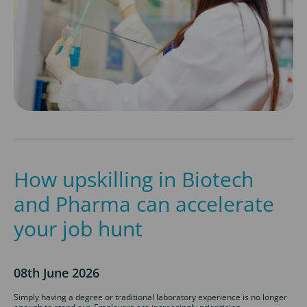
How upskilling in Biotech
and Pharma can accelerate
your job hunt
08th June 2026
Simply having a degree or traditional laboratory experience is no longer