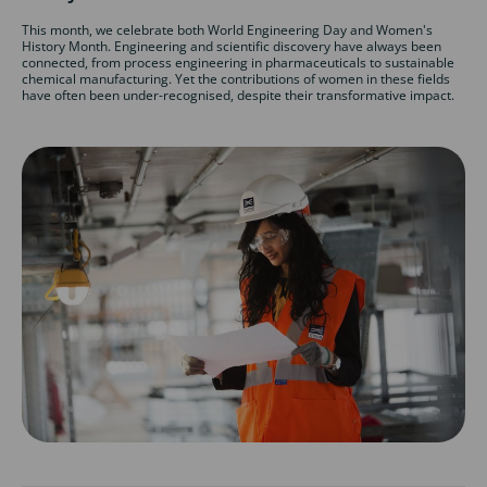
This month, we celebrate both World Engineering Day and Women's
History Month. Engineering and scientific discovery have always been
connected, from process engineering in pharmaceuticals to sustainable
chemical manufacturing. Yet the contributions of women in these fields
have often been under-recognised, despite their transformative impact.