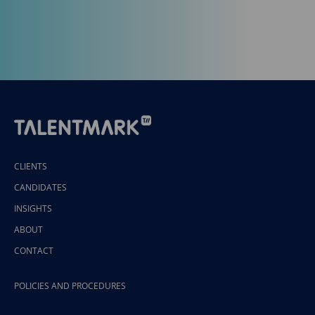
CLIENTS
CANDIDATES
INSIGHTS
ABOUT
CONTACT
POLICIES AND PROCEDURES