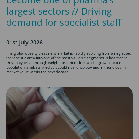
largest sectors // Driving
demand for specialist staff
01st July 2026
The global obesity treatment market is rapidly evolving from a neglected
therapeutic area into one of the most valuable segments in healthcare.
Driven by breakthrough weight-loss medicines and a growing patient
population, analysts predict it could rival oncology and immunology in
market value within the next decade.