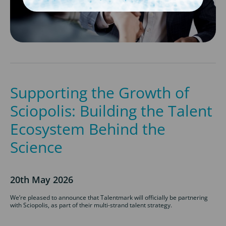
Supporting the Growth of
Sciopolis: Building the Talent
Ecosystem Behind the
Science
20th May 2026
We’re pleased to announce that Talentmark will officially be partnering
with Sciopolis, as part of their multi-strand talent strategy.