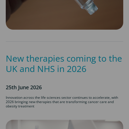
New therapies coming to the
UK and NHS in 2026
25th June 2026
Innovation across the life sciences sector continues to accelerate, with
2026 bringing new therapies that are transforming cancer care and
obesity treatment