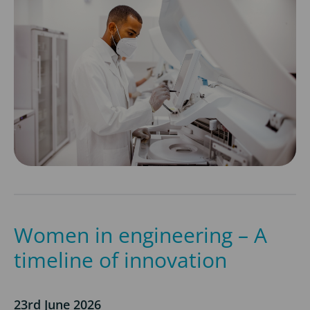
Women in engineering – A
timeline of innovation
23rd June 2026