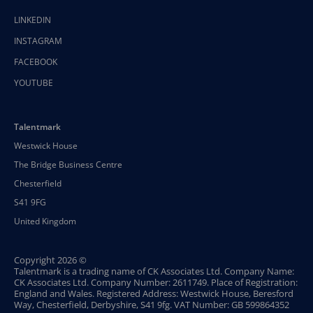
LINKEDIN
INSTAGRAM
FACEBOOK
YOUTUBE
Talentmark
Westwick House
The Bridge Business Centre
Chesterfield
S41 9FG
United Kingdom
Copyright 2026 ©
Talentmark is a trading name of CK Associates Ltd. Company Name:
CK Associates Ltd. Company Number: 2611749. Place of Registration:
England and Wales. Registered Address: Westwick House, Beresford
Way, Chesterfield, Derbyshire, S41 9fg. VAT Number: GB 599864352