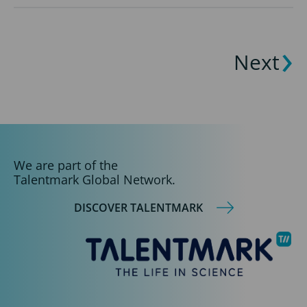
Next
We are part of the
Talentmark Global Network.
DISCOVER TALENTMARK