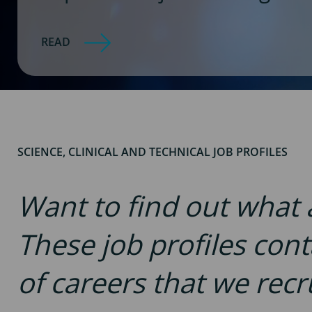
READ
SCIENCE, CLINICAL AND TECHNICAL JOB PROFILES
Want to find out what a 
These job profiles con
of careers that we recru