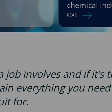
chemical ind
READ
job involves and if it’s 
tain everything you nee
it for.