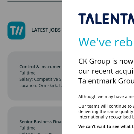
LATEST JOBS
We've reb
CK Group is now
Control & Instrumentation Engineer
our recent acqui
Fulltime
Talentmark Grou
Salary: Competitive Salary
Location: Ormskirk, Lancashire
Although we may have a new
Our teams will continue to 
delivering the same qualit
internationally recognised 
Senior Business Finance Centre Partner
We can't wait to see what t
Fulltime