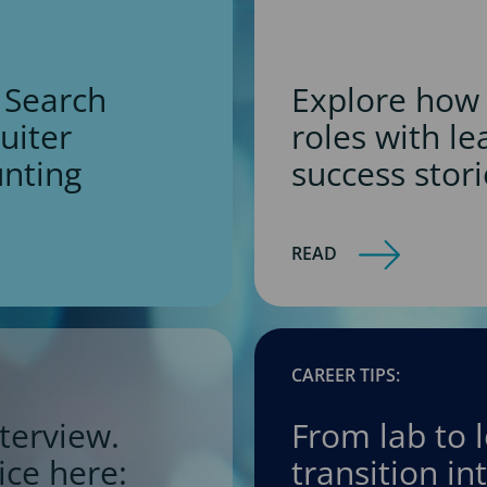
 Search
Explore how 
ruiter
roles with l
unting
success stori
READ
CAREER TIPS:
terview.
From lab to 
ice here:
transition i