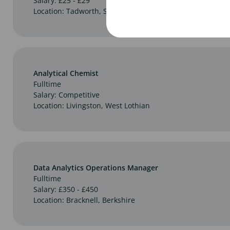
Salary: £25 - £29
Location: Tadworth, Surrey
Analytical Chemist
Fulltime
Salary: Competitive
Location: Livingston, West Lothian
Data Analytics Operations Manager
Fulltime
Salary: £350 - £450
Location: Bracknell, Berkshire