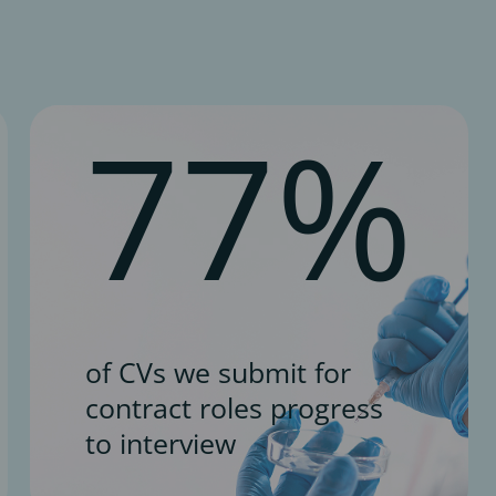
77%
of CVs we submit for
contract roles progress
to interview