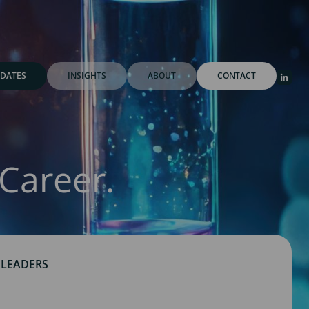
DATES
INSIGHTS
ABOUT
CONTACT
Career.
 LEADERS