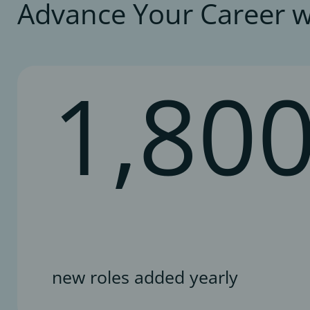
Advance Your Career w
1,80
new roles added yearly