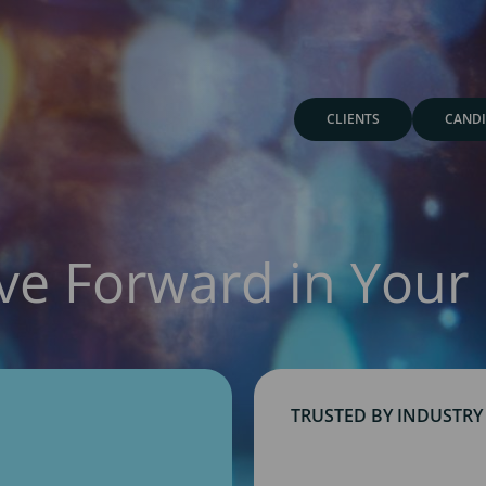
CLIENTS
CANDI
ve Forward in Your 
TRUSTED BY INDUSTRY