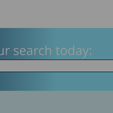
ur search today: