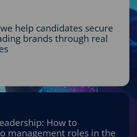
we help candidates secure
eading brands through real
es
leadership: How to
nto management roles in the