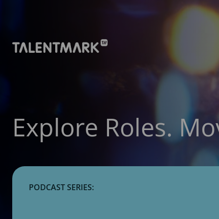
Explore Roles. Mo
PODCAST SERIES: