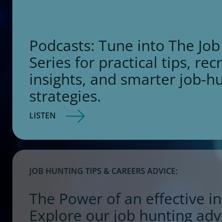
Podcasts: Tune into The Job
Series for practical tips, rec
insights, and smarter job-h
strategies.
LISTEN
JOB HUNTING TIPS & CAREERS ADVICE:
The Power of an effective in
Explore our job hunting adv