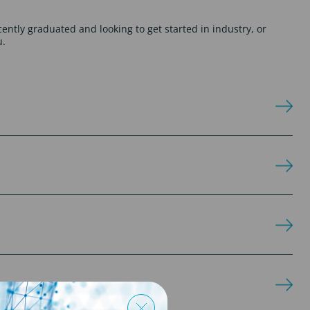
cently graduated and looking to get started in industry, or
u.