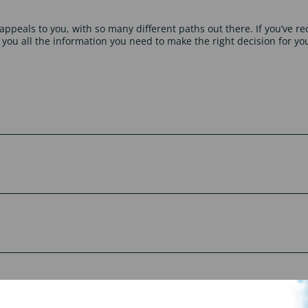
appeals to you, with so many different paths out there. If you’ve re
 you all the information you need to make the right decision for yo