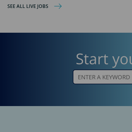
SEE ALL LIVE JOBS
Start yo