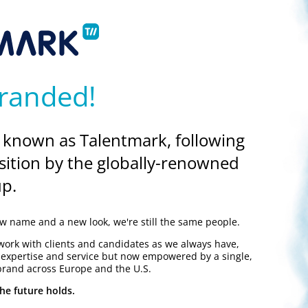
randed!
 known as Talentmark, following
sition by the globally-renowned
p.
 name and a new look, we're still the same people.
work with clients and candidates as we always have,
y expertise and service but now empowered by a single,
brand across Europe and the U.S.
he future holds.