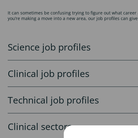
It can sometimes be confusing trying to figure out what career 
you’re making a move into a new area, our job profiles can give
Science job profiles
Clinical job profiles
Technical job profiles
Clinical sectors