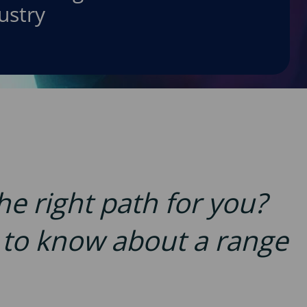
ustry
the right path for you?
d to know about a range