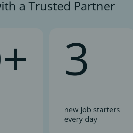
ith a Trusted Partner
0+
3
new job starters
every day