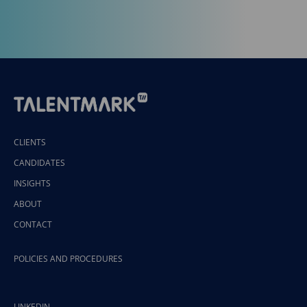
CLIENTS
CANDIDATES
INSIGHTS
ABOUT
CONTACT
POLICIES AND PROCEDURES
LINKEDIN