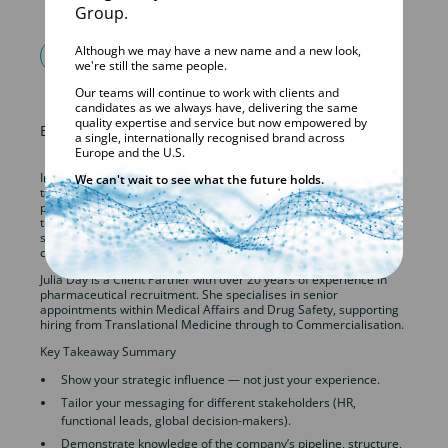
Group.
Although we may have a new name and a new look,
FIND OUT MORE
we're still the same people.
Our teams will continue to work with clients and
candidates as we always have, delivering the same
quality expertise and service but now empowered by
Episode 3 – Interview Tips for Senior-Level Candidates
a single, internationally recognised brand across
Europe and the U.S.
In this episode, Julia Day and Victoria Walker offer expert advice
We can't wait to see what the future holds.
tailored for professionals interviewing for senior positions in the
pharmaceutical and life sciences industries. They discuss what
truly sets candidates apart at this level — from demonstrating
strategic impact to preparing for panel interviews and navigating
compensation conversations.
Julia Day is a Client Partner with over 20 years of experience in
pharmaceutical recruitment. She specialises in senior
appointments within Medical Affairs and Drug Safety, supporting
hiring from Translational Medicine through to Commercialisation.
Key Takeaway Summary
Show your strategic influence — not just your experience.
Tailor your messaging for different stakeholders (HR,
functional leads, global decision-makers).
Demonstrate knowledge of the company’s pipeline, structure,