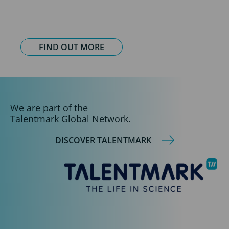
FIND OUT MORE
We are part of the
Talentmark Global Network.
DISCOVER TALENTMARK