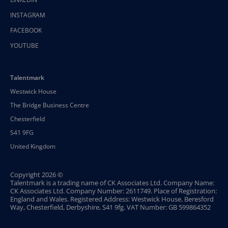
INSTAGRAM
FACEBOOK
YOUTUBE
Talentmark
Westwick House
The Bridge Business Centre
Chesterfield
S41 9FG
United Kingdom
Copyright 2026 ©
Talentmark is a trading name of CK Associates Ltd. Company Name:
CK Associates Ltd. Company Number: 2611749. Place of Registration:
England and Wales. Registered Address: Westwick House, Beresford
Way, Chesterfield, Derbyshire, S41 9fg. VAT Number: GB 599864352