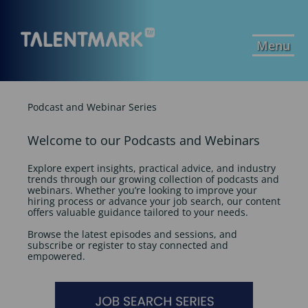
Menu
Podcast and Webinar Series
Welcome to our Podcasts and Webinars
Explore expert insights, practical advice, and industry
trends through our growing collection of podcasts and
webinars. Whether you’re looking to improve your
hiring process or advance your job search, our content
offers valuable guidance tailored to your needs.
Browse the latest episodes and sessions, and
subscribe or register to stay connected and
empowered.