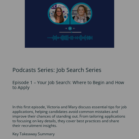
Podcasts Series: Job Search Series
Episode 1 – Your Job Search: Where to Begin and How
to Apply
In this first episode, Victoria and Mary discuss essential tips for job
applications, helping candidates avoid common mistakes and
improve their chances of standing out. From tailoring applications
to focusing on key details, they cover best practices and share
their recruitment insights.
Key Takeaway Summary