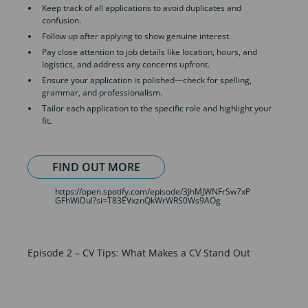
Keep track of all applications to avoid duplicates and
confusion.
Follow up after applying to show genuine interest.
Pay close attention to job details like location, hours, and
logistics, and address any concerns upfront.
Ensure your application is polished—check for spelling,
grammar, and professionalism.
Tailor each application to the specific role and highlight your
fit.
FIND OUT MORE
https://open.spotify.com/episode/3JhMJWNFrSw7xP
GFhWiDul?si=T83EVxznQkWrWRS0Ws9AOg
Episode 2 – CV Tips: What Makes a CV Stand Out