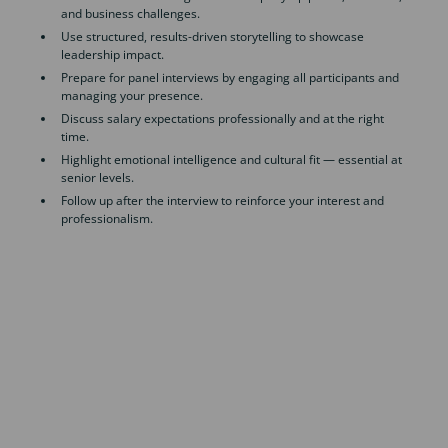
and business challenges.
Use structured, results-driven storytelling to showcase
leadership impact.
Prepare for panel interviews by engaging all participants and
managing your presence.
Discuss salary expectations professionally and at the right
time.
Highlight emotional intelligence and cultural fit — essential at
senior levels.
Follow up after the interview to reinforce your interest and
professionalism.