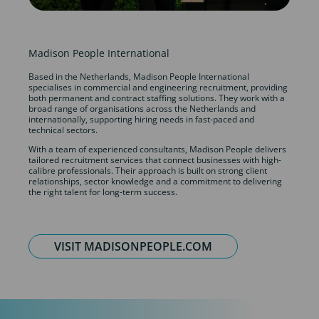
Madison People International
Based in the Netherlands, Madison People International
specialises in commercial and engineering recruitment, providing
both permanent and contract staffing solutions. They work with a
broad range of organisations across the Netherlands and
internationally, supporting hiring needs in fast-paced and
technical sectors.
With a team of experienced consultants, Madison People delivers
tailored recruitment services that connect businesses with high-
calibre professionals. Their approach is built on strong client
relationships, sector knowledge and a commitment to delivering
the right talent for long-term success.
VISIT MADISONPEOPLE.COM