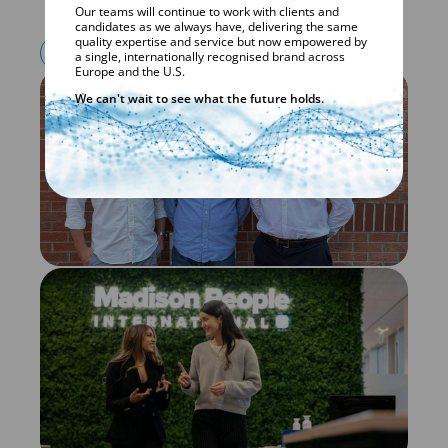
Our teams will continue to work with clients and
candidates as we always have, delivering the same
quality expertise and service but now empowered by
VISIT CKQLS.CH
a single, internationally recognised brand across
Europe and the U.S.
We can't wait to see what the future holds.