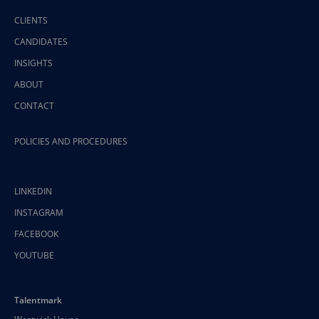
CLIENTS
CANDIDATES
INSIGHTS
ABOUT
CONTACT
POLICIES AND PROCEDURES
LINKEDIN
INSTAGRAM
FACEBOOK
YOUTUBE
Talentmark