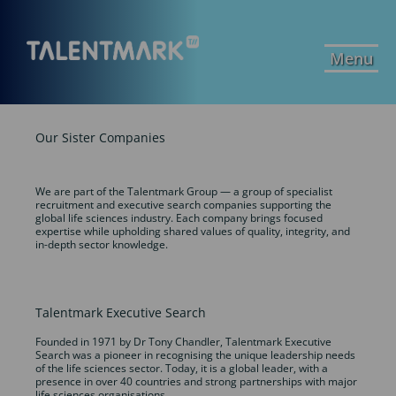
Menu
Our Sister Companies
We are part of the Talentmark Group — a group of specialist
recruitment and executive search companies supporting the
global life sciences industry. Each company brings focused
expertise while upholding shared values of quality, integrity, and
in-depth sector knowledge.
Talentmark Executive Search
Founded in 1971 by Dr Tony Chandler, Talentmark Executive
Search was a pioneer in recognising the unique leadership needs
of the life sciences sector. Today, it is a global leader, with a
presence in over 40 countries and strong partnerships with major
life sciences organisations.