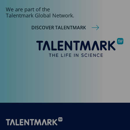
We are part of the
Talentmark Global Network.
DISCOVER TALENTMARK