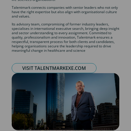
Talentmark connects companies with senior leaders who not only
have the right expertise but also align with organisational culture
and values.
Its advisory team, compromising of former industry leaders,
specialises in international executive search, bringing deep insight
and sector understanding to every assignment. Committed to
quality, professionalism and innovation, Talentmark ensures a
respectful, transparent process for both clients and candidates,
helping organisations secure the leadership required to drive
meaningful change in healthcare and science
VISIT TALENTMARKEXE.COM