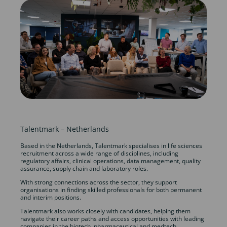
Talentmark – Netherlands
Based in the Netherlands, Talentmark specialises in life sciences
recruitment across a wide range of disciplines, including
regulatory affairs, clinical operations, data management, quality
assurance, supply chain and laboratory roles.
With strong connections across the sector, they support
organisations in finding skilled professionals for both permanent
and interim positions.
Talentmark also works closely with candidates, helping them
navigate their career paths and access opportunities with leading
companies in the biotech, pharmaceutical and medtech