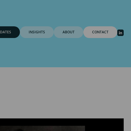
DATES
INSIGHTS
ABOUT
CONTACT