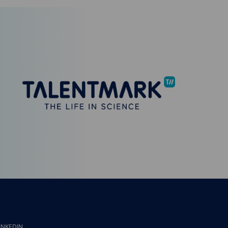
INKEDIN