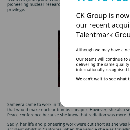
pioneering nuclear research, and was the first non-US born pe
privilege.
CK Group is now
our recent acqui
Talentmark Grou
Although we may have a new
Our teams will continue to 
delivering the same qualit
internationally recognised 
We can't wait to see what t
Sameera came to work in the UK and whilst working there, she
that would make nuclear bombs cheaper. However, she also se
Peace conference because she knew that radiation was more tha
Sadly, her life and pioneering work were cut short as she was ki
accident whilst in California, when the vehicle she was travellin