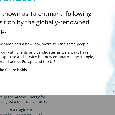
rson to be granted that
 known as Talentmark, following
sition by the globally-renowned
p.
 name and a new look, we're still the same people.
work with clients and candidates as we always have,
y expertise and service but now empowered by a single,
brand across Europe and the U.S.
he future holds.
 discovered an equation
t up the Atomic Energy for
n just a destructive force.
lled in a tragic car
g in fell from a height of