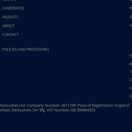
CANDIDATES
I
INSIGHTS
F
ABOUT
Y
CONTACT
POLICIES AND PROCEDURES
T
W
T
C
S
U
Associates Ltd. Company Number: 2611749. Place of Registration: England
rfield, Derbyshire, S41 9fg. VAT Number: GB 599864352