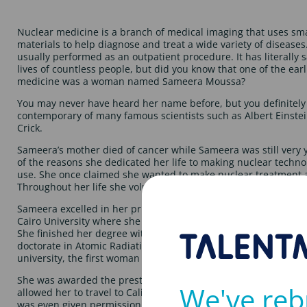
Nuclear medicine is a branch of medical imaging that uses sma
materials to help diagnose and treat a wide variety of diseases.
usually performed as an outpatient procedure. It has literally
lives of countless people, but did you know that one of the earl
medicine was a woman named Sameera Moussa?
You may never have heard her name before, but you definitely
contemporary of many famous scientists such as Albert Einste
Crick.
Sameera’s mother died of cancer while Sameera was still very yo
of the reasons she dedicated her life to making nuclear techno
use. She once claimed she wanted to make nuclear treatment a
Throughout her life she volunteered at various hospitals, helpi
Sameera excelled in her primary and secondary education, eve
Cairo University where she joined the Faculty of Sciences to stu
She finished her degree with First Class Honours and followed 
doctorate in Atomic Radiation. She later became a lecturer and
university, the first woman to hold such a post there.
She was awarded the prestigious and highly competitive Fulbr
We've reb
allowed her to travel to California and study within the modern 
was even given permission to visit secret US atomic facilities in