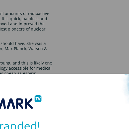
ll amounts of radioactive
 It is quick, painless and
 saved and improved the
iest pioneers of nuclear
 should have. She was a
in, Max Planck, Watson &
ung, and this is likely one
logy accessible for medical
s cheap as Aspirin.
ng care for cancer patients.
ntually winning a place at
dy for a BSc in Radiology.
up this triumph with a
 assistant professor at the
ight Scholarship which
randed!
research facilities. She
 recognition of her