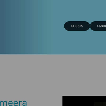
CLIENTS
CANDI
ameera