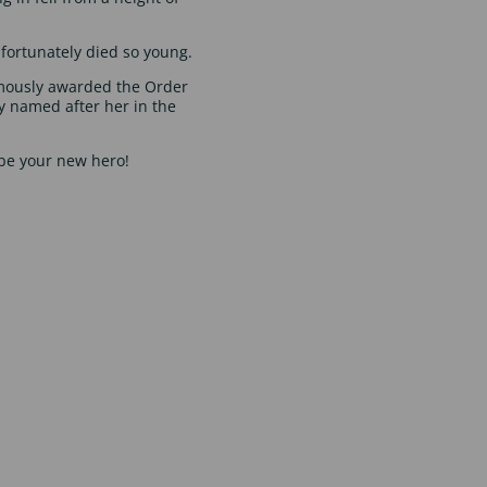
fortunately died so young.
mously awarded the Order
ry named after her in the
e your new hero!