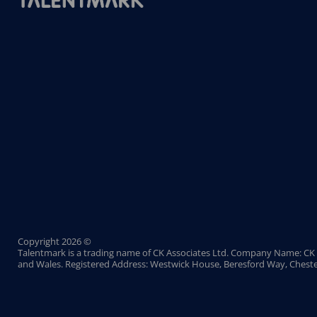
Copyright 2026 ©
Talentmark is a trading name of CK Associates Ltd. Company Name: CK 
and Wales. Registered Address: Westwick House, Beresford Way, Cheste