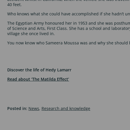
40 feet.
Who knows what she could have accomplished if she hadn’t un
The Egyptian Army honoured her in 1953 and she was posthu
of Science and Arts, First Class. She has a school and laborato
village she once lived in.
You now know who Sameera Moussa was and why she should b
Discover the life of Hedy Lamarr
Read about ‘The Matilda Effect’
Posted in:
News
,
Research and knowledge