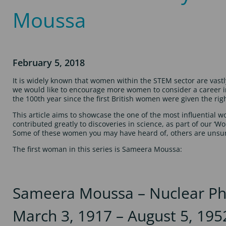
Moussa
February 5, 2018
It is widely known that women within the STEM sector are vast
we would like to encourage more women to consider a career in
the 100th year since the first British women were given the righ
This article aims to showcase the one of the most influential 
contributed greatly to discoveries in science, as part of our ‘W
Some of these women you may have heard of, others are unsu
The first woman in this series is Sameera Moussa:
Sameera Moussa – Nuclear Phy
March 3, 1917 – August 5, 195