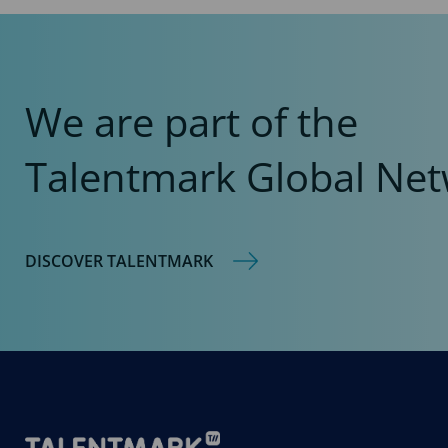
We are part of the
Talentmark Global Net
DISCOVER TALENTMARK