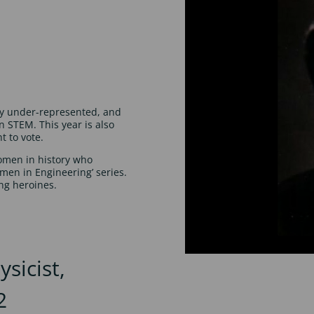
ly under-represented, and
 STEM. This year is also
t to vote.
women in history who
omen in Engineering’ series.
ng heroines.
sicist,
2