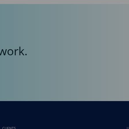
work.
CLIENTS
L