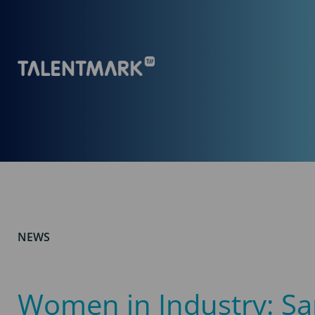
NEWS
Women in Industry: S