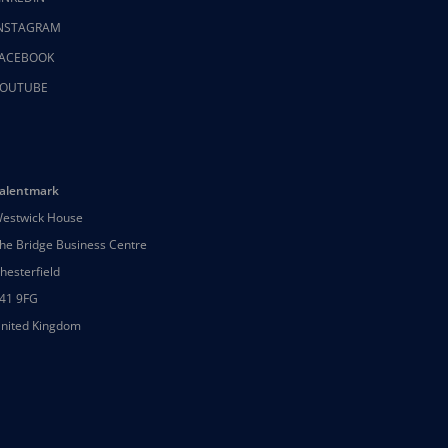
NSTAGRAM
ACEBOOK
OUTUBE
alentmark
estwick House
he Bridge Business Centre
hesterfield
41 9FG
nited Kingdom