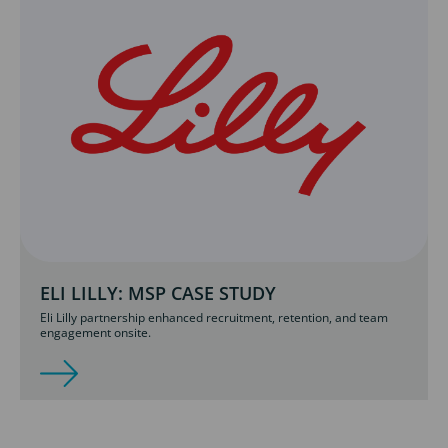
ELI LILLY: MSP CASE STUDY
Eli Lilly partnership enhanced recruitment, retention, and team
engagement onsite.