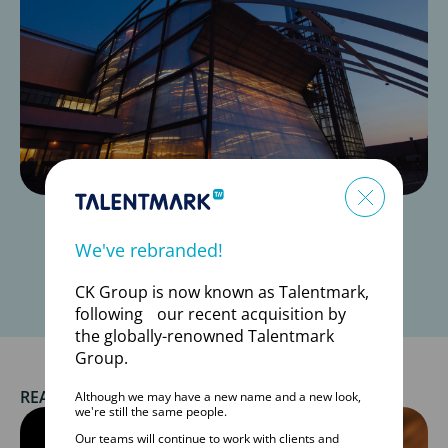
*Data from Talentmark (formerly CK Group) database and
We've rebranded!
Hirehive
CK Group is now known as Talentmark,
following our recent acquisition by
the globally-renowned Talentmark
Group.
READ MORE SUCCESS STORIES
Although we may have a new name and a new look,
we're still the same people.
Our teams will continue to work with clients and