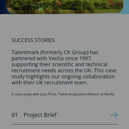
SUCCESS STORIES
Talentmark (formerly CK Group) has
partnered with Veolia since 1997,
supporting their scientific and technical
recruitment needs across the UK. This case
study highlights our ongoing collaboration
with their UK recruitment team.
A case study with Lucy Price, Talent Acquisition Advisor at Veolia.
Project Brief