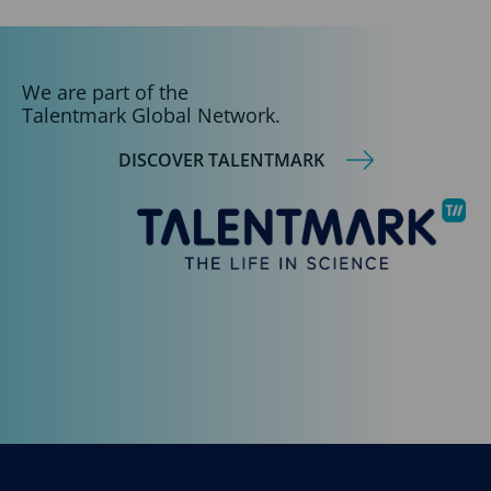
We are part of the
Talentmark Global Network.
DISCOVER TALENTMARK