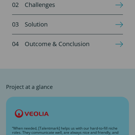
Challenges
Solution
Outcome & Conclusion
Project at a glance
“When needed, [Talentmark] helps us with our hard-to-fill niche
roles. They communicate well, are always nice and friendly, and