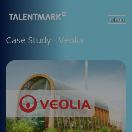
Menu
Case Study - Veolia