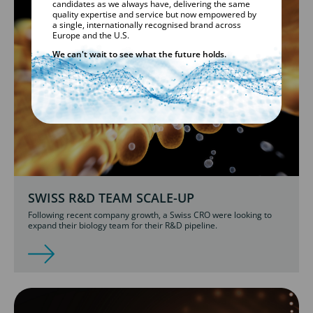
candidates as we always have, delivering the same
quality expertise and service but now empowered by
a single, internationally recognised brand across
Europe and the U.S.
We can't wait to see what the future holds.
SWISS R&D TEAM SCALE-UP
Following recent company growth, a Swiss CRO were looking to
expand their biology team for their R&D pipeline.