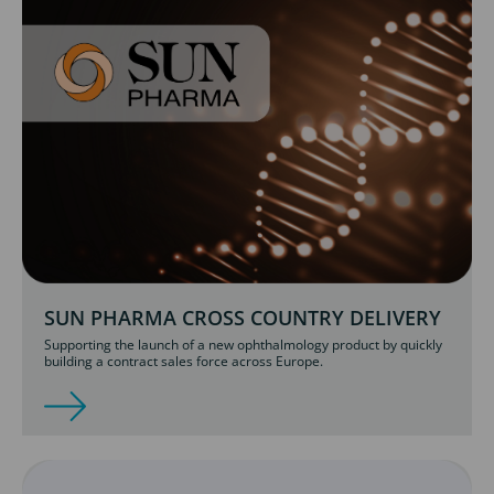
SUN PHARMA CROSS COUNTRY DELIVERY
Supporting the launch of a new ophthalmology product by quickly
building a contract sales force across Europe.