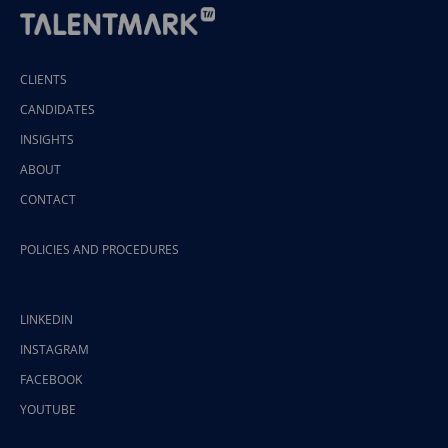
CLIENTS
CANDIDATES
INSIGHTS
ABOUT
CONTACT
POLICIES AND PROCEDURES
LINKEDIN
INSTAGRAM
FACEBOOK
YOUTUBE