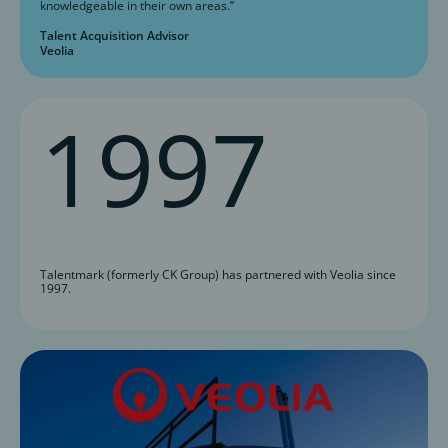
knowledgeable in their own areas.”
Talent Acquisition Advisor
Veolia
1997
Talentmark (formerly CK Group) has partnered with Veolia since
1997.