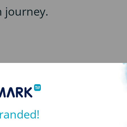
h journey.
randed!