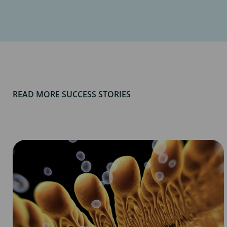
READ MORE SUCCESS STORIES