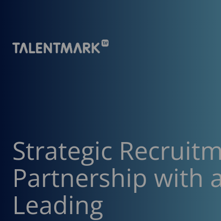
Strategic Recruit
Partnership with 
Leading