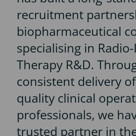
recruitment partners
biopharmaceutical 
specialising in Radi
Therapy R&D. Throu
consistent delivery of
quality clinical opera
professionals, we ha
trusted partner in th