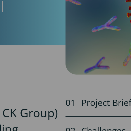
l
Project Brie
y CK Group)
ding
Challenges