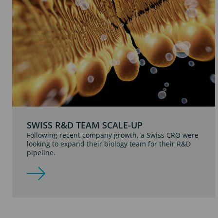
SWISS R&D TEAM SCALE-UP
Following recent company growth, a Swiss CRO were
looking to expand their biology team for their R&D
pipeline.