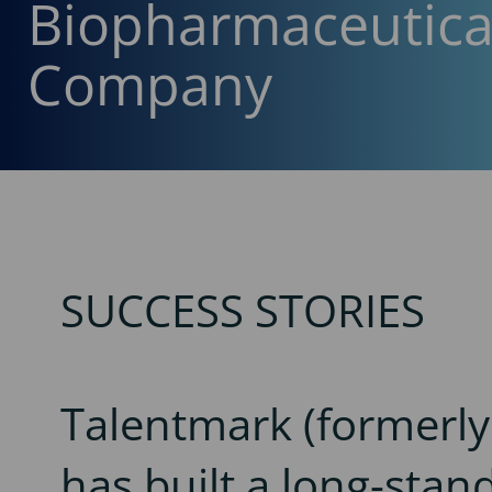
Biopharmaceutica
Company
SUCCESS STORIES
Talentmark (formerl
has built a long-stan