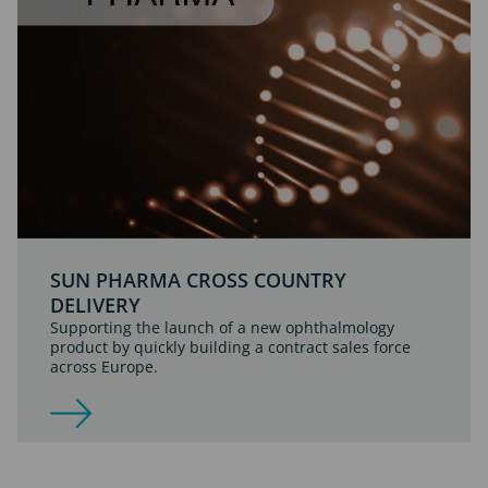
SUN PHARMA CROSS COUNTRY
DELIVERY
Supporting the launch of a new ophthalmology
product by quickly building a contract sales force
across Europe.