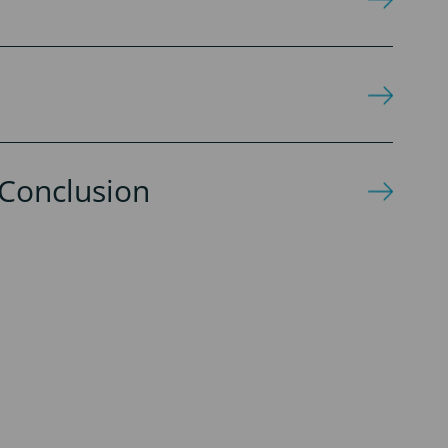
Conclusion