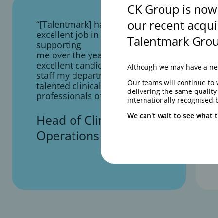
CK Group is now
our recent acqui
“[Talentmark] have done an
excellent job in consistently
Talentmark Grou
supporting
me over the years in finding
excellent candidates to
Although we may have a new
staff my department with
Our teams will continue to 
talented clinical operations
delivering the same qualit
professionals of all levels”
internationally recognised 
We can't wait to see what t
Head of Clinical
Operations