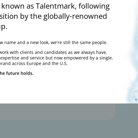
 known as Talentmark, following
100
sition by the globally-renowned
%
p.
 name and a new look, we're still the same people.
work with clients and candidates as we always have,
y expertise and service but now empowered by a single,
brand across Europe and the U.S.
he future holds.
“Consistently find excellent
candidates”