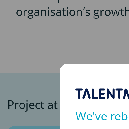
organisation’s growt
Project at a glance
We've reb