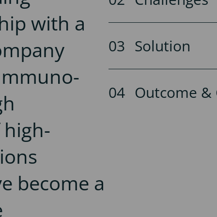
hip with a
Solution
company
o-Immuno-
Outcome & 
gh
 high-
tions
ve become a
e