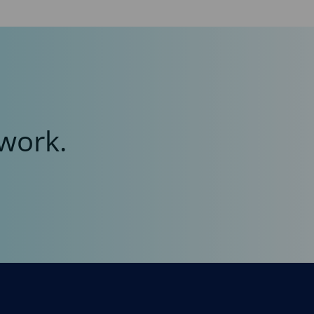
work.