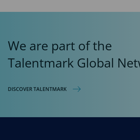
We are part of the
Talentmark Global Net
DISCOVER TALENTMARK