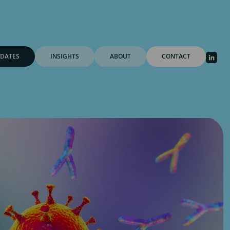
DATES
INSIGHTS
ABOUT
CONTACT