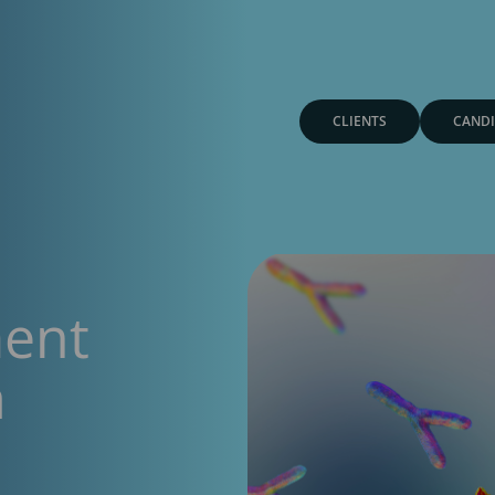
CLIENTS
CANDI
ment
a