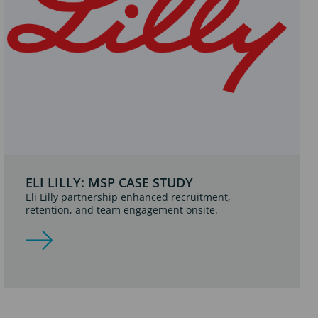
ELI LILLY: MSP CASE STUDY
Eli Lilly partnership enhanced recruitment,
retention, and team engagement onsite.