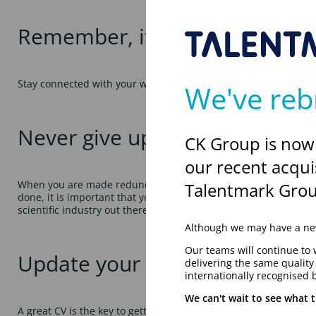
Remember, it’s not what you 
Stay connected with your work colleagues and client contacts –
We've reb
Never give up
CK Group is now
our recent acqui
When you are made redundant, you confidence can take a real k
Talentmark Grou
done, it is important that you stay positive. Try to think of redu
scientific industry out there, you just need to get out there an
Although we may have a new
Our teams will continue to 
Update your CV
delivering the same qualit
internationally recognised 
We can't wait to see what t
A great CV is the key to getting your next great scientific job. 