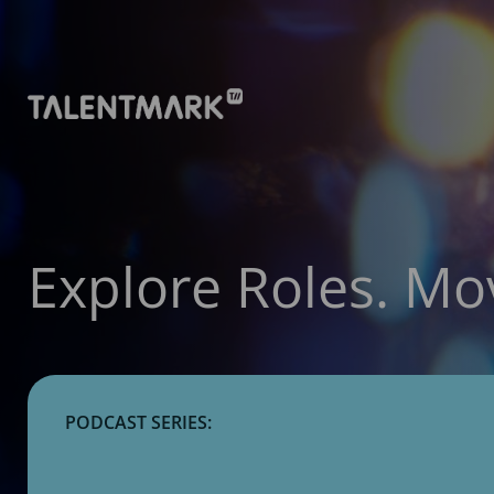
Explore Roles. Mo
PODCAST SERIES: