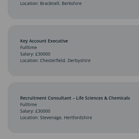
Location: Bracknell, Berkshire
Key Account Executive
Fulltime
Salary: £30000
Location: Chesterfield, Derbyshire
Recruitment Consultant – Life Sciences & Chemicals
Fulltime
Salary: £30000
Location: Stevenage, Hertfordshire