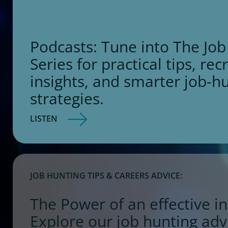
Podcasts: Tune into The Job
Series for practical tips, rec
insights, and smarter job-h
strategies.
LISTEN
JOB HUNTING TIPS & CAREERS ADVICE:
The Power of an effective in
Explore our job hunting adv