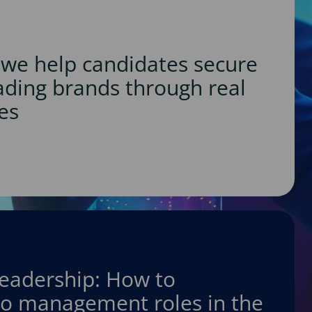
we help candidates secure
eading brands through real
es
leadership: How to
nto management roles in the