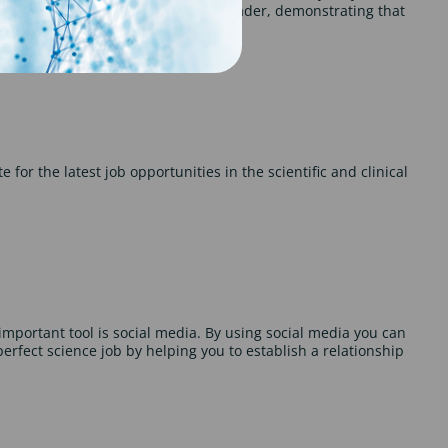
 your scientific background to the reader, demonstrating that
 for the latest job opportunities in the scientific and clinical
mportant tool is social media. By using social media you can
erfect science job by helping you to establish a relationship
.