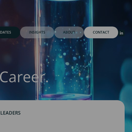
DATES
INSIGHTS
ABOUT
CONTACT
Career.
 LEADERS