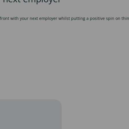
ont with your next employer whilst putting a positive spin on thin