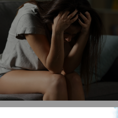
e are a few tips: