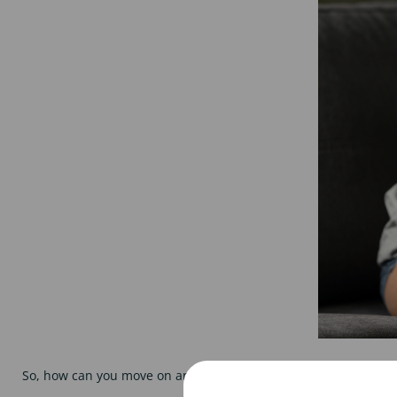
So, how can you move on and get your next top science job? Her