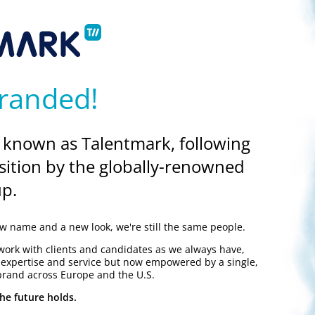
know, it’s who you know
 you never know when they might be able to help you further along
randed!
 known as Talentmark, following
sition by the globally-renowned
nock and the prospect of getting back into the scientific jobs mar
p.
ndancy as a liberating experience. Even in today’s difficult job marke
d find them!
 name and a new look, we're still the same people.
work with clients and candidates as we always have,
y expertise and service but now empowered by a single,
brand across Europe and the U.S.
he future holds.
Both employers and recruiters within the scientific industry can rece