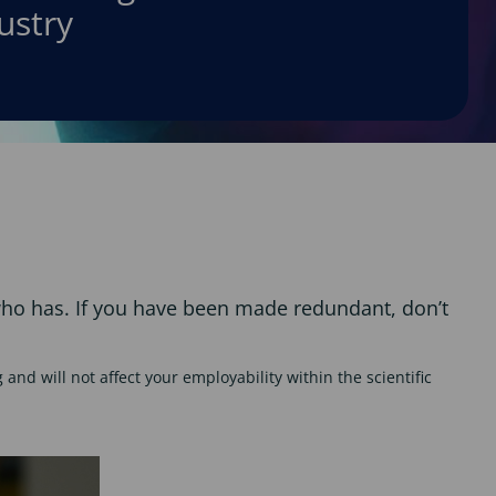
ustry
 who has. If you have been made redundant, don’t
and will not affect your employability within the scientific