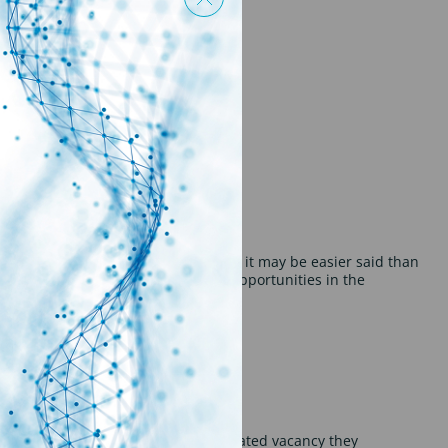
 the line.
ket can be a daunting one. Although it may be easier said than
t there are still plenty of exciting opportunities in the
ive 100’s of CV’s for every science related vacancy they