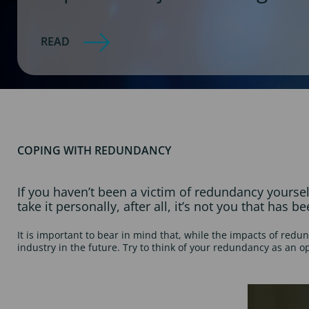
READ
COPING WITH REDUNDANCY
If you haven’t been a victim of redundancy yourse
take it personally, after all, it’s not you that has 
It is important to bear in mind that, while the impacts of redun
industry in the future. Try to think of your redundancy as an o