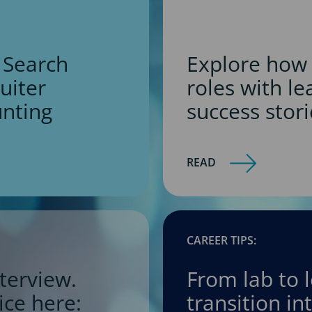
 Search
Explore how 
ruiter
roles with l
unting
success stori
READ
CAREER TIPS:
terview.
From lab to 
ice here:
transition i