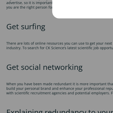
advertise, so it is important that your CV stands out from the 
you are the right person for that particular scientific job. For m
Get surfing
There are lots of online resources you can use to get your next s
industry. To search for CK Science’s latest scientific job opportu
Get social networking
When you have been made redundant it is more important than ev
build your personal brand and enhance your professional reputat
with scientific recruitment agencies and potential employers. F
Explaining redundancy to you