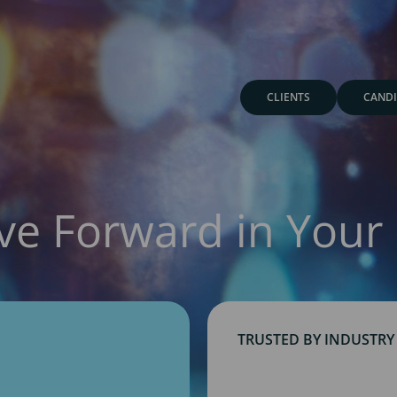
CLIENTS
CANDI
ve Forward in Your 
TRUSTED BY INDUSTRY