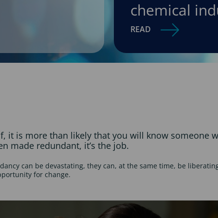
chemical ind
READ
lf, it is more than likely that you will know someone
been made redundant, it’s the job.
dancy can be devastating, they can, at the same time, be liberating 
pportunity for change.