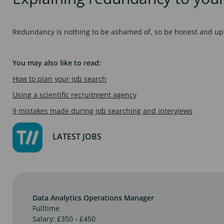
Redundancy is nothing to be ashamed of, so be honest and upfr
You may also like to read:
How to plan your job search
Using a scientific recruitment agency
9 mistakes made during job searching and interviews
LATEST JOBS
Data Analytics Operations Manager
Fulltime
Salary: £350 - £450