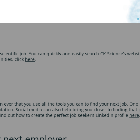
rest. You should use your CV to showcase your strengths and to sell
ore CV writing tips, click
here
.
cientific job. You can quickly and easily search CK Science’s website
nities, click
here
.
er that you use all the tools you can to find your next job. One i
ion. Social media can also help bring you closer to finding that p
ind out how to create the perfect job seeker’s LinkedIn profile
here
r next employer