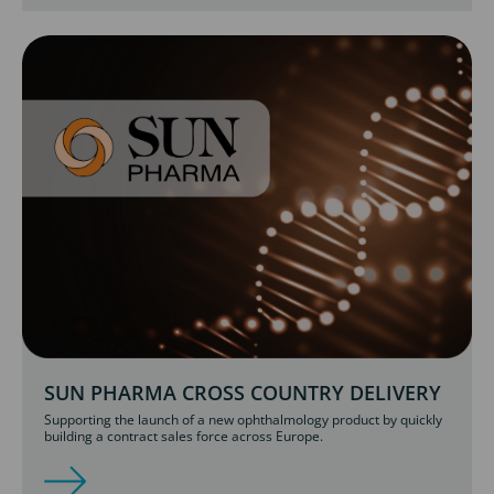
SUN PHARMA CROSS COUNTRY DELIVERY
Supporting the launch of a new ophthalmology product by quickly
building a contract sales force across Europe.