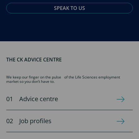
SPEAK TO US
THE CK ADVICE CENTRE
We keep our finger on the pulse of the Life Sciences employment
market so you don’t have to.
Advice centre
Job profiles