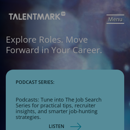
Menu
Explore Roles. Move
Forward in Your Career.
PODCAST SERIES:
Podcasts: Tune into The Job Search
Series for practical tips, recruiter
insights, and smarter job-hunting
strategies.
LISTEN