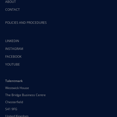
ABOUT
CONTACT
POLICIES AND PROCEDURES
LINKEDIN
INSTAGRAM
FACEBOOK
YOUTUBE
Talentmark
Westwick House
The Bridge Business Centre
Chesterfield
S41 9FG
United Kingdom