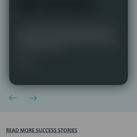
“We switched to Talentmark with almost instant
effect. Great communication, very personable
team and key contact. Delighted with our three
new staff who are a great fit, both professionally
and personality-wise.”
COO,
Vaccitech
READ MORE SUCCESS STORIES