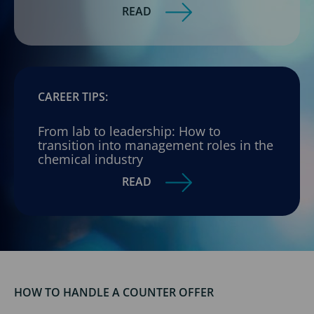
READ
CAREER TIPS:
From lab to leadership: How to
transition into management roles in the
chemical industry
READ
HOW TO HANDLE A COUNTER OFFER