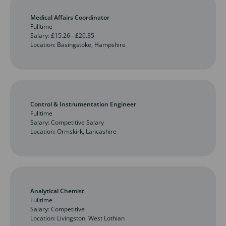
Medical Affairs Coordinator
Fulltime
Salary: £15.26 - £20.35
Location: Basingstoke, Hampshire
Control & Instrumentation Engineer
Fulltime
Salary: Competitive Salary
Location: Ormskirk, Lancashire
Analytical Chemist
Fulltime
Salary: Competitive
Location: Livingston, West Lothian