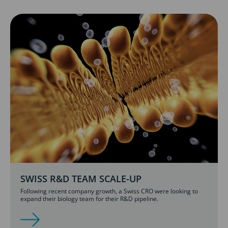
SWISS R&D TEAM SCALE-UP
Following recent company growth, a Swiss CRO were looking to
expand their biology team for their R&D pipeline.