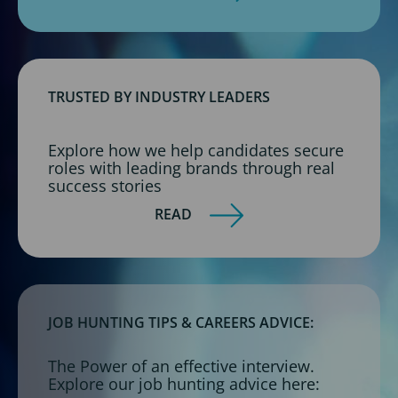
TRUSTED BY INDUSTRY LEADERS
Explore how we help candidates secure
roles with leading brands through real
success stories
READ
JOB HUNTING TIPS & CAREERS ADVICE:
The Power of an effective interview.
Explore our job hunting advice here: