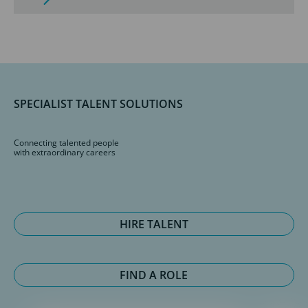
SPECIALIST TALENT SOLUTIONS
Connecting talented people
with extraordinary careers
HIRE TALENT
FIND A ROLE