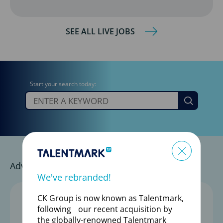
SEE ALL LIVE JOBS
Start your search today:
Go
Advance Your Career with a Trusted Partner
We've rebranded!
1,800+
CK Group is now known as Talentmark,
following our recent acquisition by
the globally-renowned Talentmark