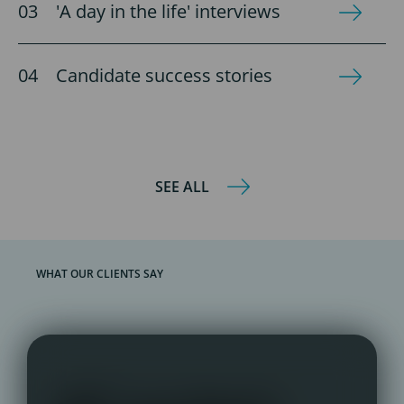
'A day in the life' interviews
Candidate success stories
SEE ALL
WHAT OUR CLIENTS SAY