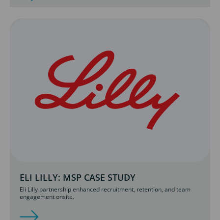
ELI LILLY: MSP CASE STUDY
Eli Lilly partnership enhanced recruitment, retention, and team
engagement onsite.