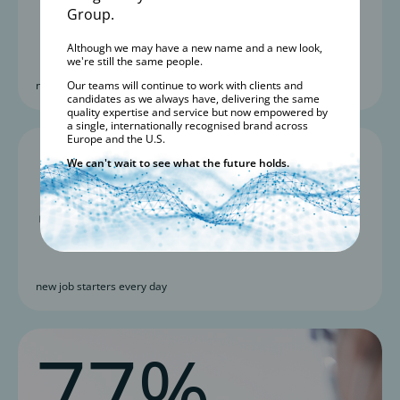
Group.
Although we may have a new name and a new look,
we're still the same people.
new roles added yearly
Our teams will continue to work with clients and
candidates as we always have, delivering the same
quality expertise and service but now empowered by
a single, internationally recognised brand across
3
Europe and the U.S.
We can't wait to see what the future holds.
new job starters every day
77%