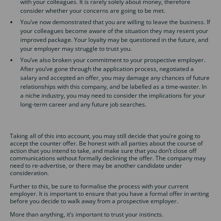
with your colleagues. It is rarely solely about money, therefore
consider whether your concerns are going to be met.
You’ve now demonstrated that you are willing to leave the business. If
your colleagues become aware of the situation they may resent your
improved package. Your loyalty may be questioned in the future, and
your employer may struggle to trust you.
You’ve also broken your commitment to your prospective employer.
After you’ve gone through the application process, negotiated a
salary and accepted an offer, you may damage any chances of future
relationships with this company, and be labelled as a time-waster. In
a niche industry, you may need to consider the implications for your
long-term career and any future job searches.
Taking all of this into account, you may still decide that you’re going to
accept the counter offer. Be honest with all parties about the course of
action that you intend to take, and make sure that you don’t close off
communications without formally declining the offer. The company may
need to re-advertise, or there may be another candidate under
consideration.
Further to this, be sure to formalise the process with your current
employer. It is important to ensure that you have a formal offer in writing
before you decide to walk away from a prospective employer.
More than anything, it’s important to trust your instincts.