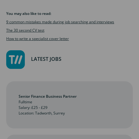
You may also like to read:
9 common mistakes made during job searching and interviews
The 30 second CV test
How to write a specialist cover letter
LATEST JOBS
Senior Finance Business Partner
Fulltime
Salary: £25 - £29
Location: Tadworth, Surrey