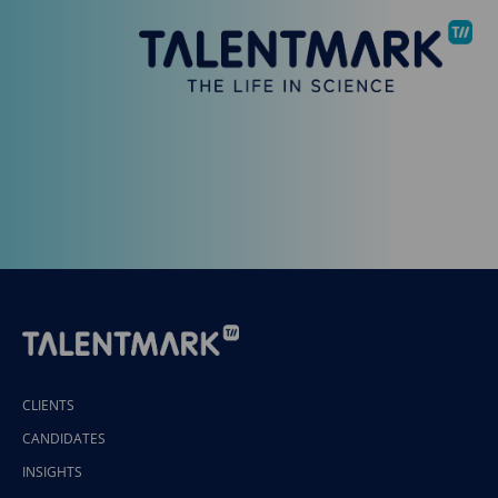
CLIENTS
CANDIDATES
INSIGHTS