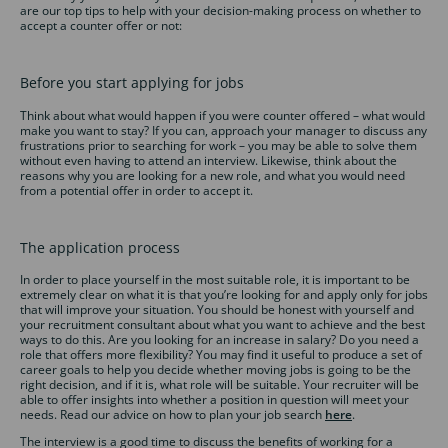
are our top tips to help with your decision-making process on whether to
accept a counter offer or not:
Before you start applying for jobs
Think about what would happen if you were counter offered – what would
make you want to stay? If you can, approach your manager to discuss any
frustrations prior to searching for work – you may be able to solve them
without even having to attend an interview. Likewise, think about the
reasons why you are looking for a new role, and what you would need
from a potential offer in order to accept it.
The application process
In order to place yourself in the most suitable role, it is important to be
extremely clear on what it is that you’re looking for and apply only for jobs
that will improve your situation. You should be honest with yourself and
your recruitment consultant about what you want to achieve and the best
ways to do this. Are you looking for an increase in salary? Do you need a
role that offers more flexibility? You may find it useful to produce a set of
career goals to help you decide whether moving jobs is going to be the
right decision, and if it is, what role will be suitable. Your recruiter will be
able to offer insights into whether a position in question will meet your
needs. Read our advice on how to plan your job search
here
.
The interview is a good time to discuss the benefits of working for a