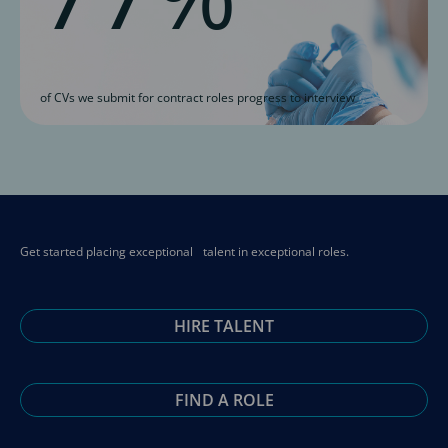
of CVs we submit for contract roles progress to interview
Get started placing exceptional talent in exceptional roles.
HIRE TALENT
FIND A ROLE