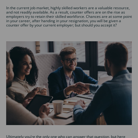
In the current job market, highly skilled workers are a valuable resource,
and not readily available. As a result, counter offers are on the rise as
employers try to retain their skilled workforce. Chances are at some point
in your career, after handing in your resignation, you will be given a
counter offer by your current employer; but should you accept it?
Ultimately you’re the only one who can answer that question, but here