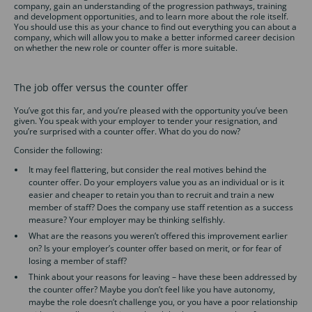
company, gain an understanding of the progression pathways, training
and development opportunities, and to learn more about the role itself.
You should use this as your chance to find out everything you can about a
company, which will allow you to make a better informed career decision
on whether the new role or counter offer is more suitable.
The job offer versus the counter offer
You’ve got this far, and you’re pleased with the opportunity you’ve been
given. You speak with your employer to tender your resignation, and
you’re surprised with a counter offer. What do you do now?
Consider the following:
It may feel flattering, but consider the real motives behind the
counter offer. Do your employers value you as an individual or is it
easier and cheaper to retain you than to recruit and train a new
member of staff? Does the company use staff retention as a success
measure? Your employer may be thinking selfishly.
What are the reasons you weren’t offered this improvement earlier
on? Is your employer’s counter offer based on merit, or for fear of
losing a member of staff?
Think about your reasons for leaving – have these been addressed by
the counter offer? Maybe you don’t feel like you have autonomy,
maybe the role doesn’t challenge you, or you have a poor relationship