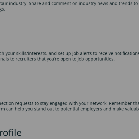
 your industry. Share and comment on industry news and trends to
gs.
your skills/interests, and set up job alerts to receive notifications 
als to recruiters that you’re open to job opportunities.
nection requests to stay engaged with your network. Remember that
orm can help you stand out to potential employers and make valuab
ofile