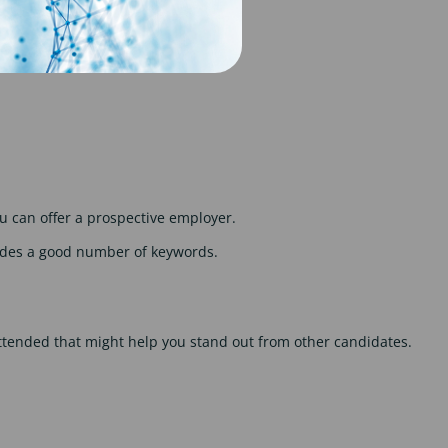
or achievements.
 can offer a prospective employer.
cludes a good number of keywords.
 attended that might help you stand out from other candidates.