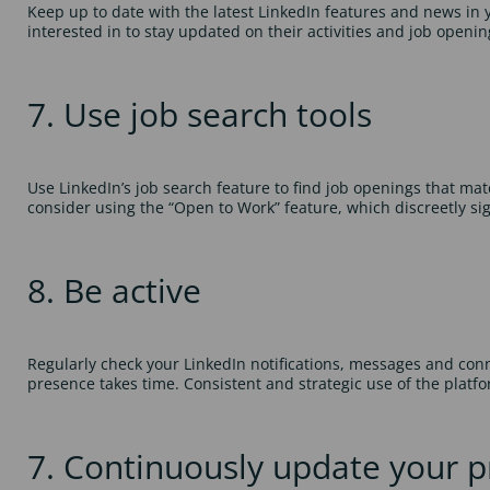
Keep up to date with the latest LinkedIn features and news in
interested in to stay updated on their activities and job openin
7. Use job search tools
Use LinkedIn’s job search feature to find job openings that match 
consider using the “Open to Work” feature, which discreetly sign
8. Be active
Regularly check your LinkedIn notifications, messages and con
presence takes time. Consistent and strategic use of the platf
7. Continuously update your pr