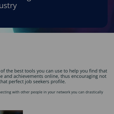
ustry
f the best tools you can use to help you find that
nce and achievements online, thus encouraging not
hat perfect job seekers profile.
ecting with other people in your network you can drastically