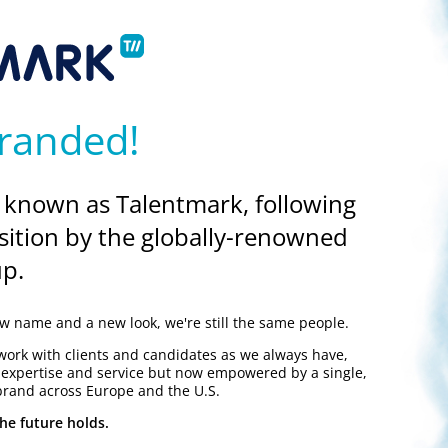
le picture, with no inappropriate backgrounds or props. Your profil
t employer.
randed!
 and a concise summary that highlights your skills, experiences an
 even edit your profile URL to make it more professional and easier 
 higher on Google and make it easier for people to find you. Your L
 profile and click “edit” and then next to where it says “public profile,
 known as Talentmark, following
ur full name, without spacing, and click “set address.” If the uniqu
sition by the globally-renowned
p.
 name and a new look, we're still the same people.
work with clients and candidates as we always have,
mployer. Writing this on Microsoft Word first will allow you to orga
y expertise and service but now empowered by a single,
self: if someone were introducing you to another person, what wo
brand across Europe and the U.S.
he future holds.
at makes them special.