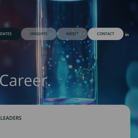
DATES
INSIGHTS
ABOUT
CONTACT
Career.
 LEADERS