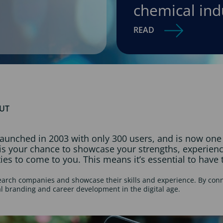
chemical ind
READ
OUT
aunched in 2003 with only 300 users, and is now one o
t is your chance to showcase your strengths, experie
ies to come to you. This means it’s essential to have t
search companies and showcase their skills and experience. By conn
al branding and career development in the digital age.