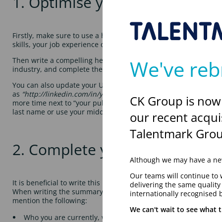
1. Optimise your profile
Firstly, make sure to use a high-quality and professional profi
skills, your job experience or even the logo of your most recen
We've reb
Then write a compelling headline that reflects your job goals,
industry, and complete the skills section with these. You could
You can also update your URL. This will help your profile rank
as
“http://linkedin.com/in/yourfullname
.” To do this, go to your
CK Group is now
more time next to “your public profile URL,” and then type in yo
last name or use your middle initial.
our recent acqui
Talentmark Grou
2. Complete your information
Although we may have a new
Our teams will continue to 
It is beneficial to write this in the mindset of a prospective e
delivering the same qualit
When writing the summary, it might be useful to think to your
internationally recognised 
mention the following:
We can't wait to see what t
Who you are currently, what company you work for and wh