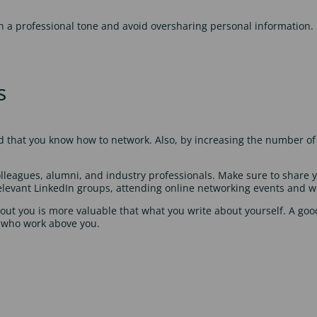
n a professional tone and avoid oversharing personal information. 
s
nd that you know how to network. Also, by increasing the number of 
olleagues, alumni, and industry professionals. Make sure to share yo
 relevant LinkedIn groups, attending online networking events and 
ut you is more valuable that what you write about yourself. A go
 who work above you.