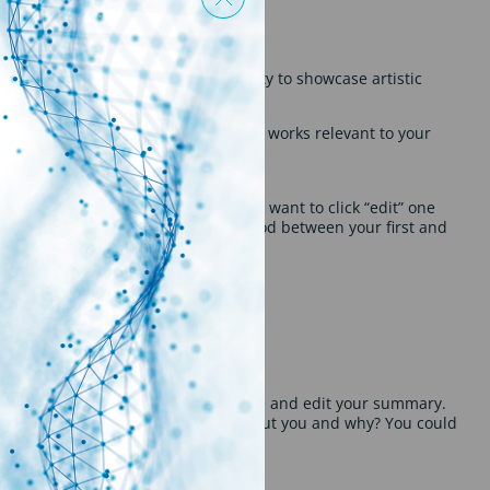
e banner, this can be your opportunity to showcase artistic
d achievements. Make sure to use key works relevant to your
to share.
inkedIn URL should appear
” click “edit” again. At the top, you’ll want to click “edit” one
e URL is taken, then try using a period between your first and
nise your thoughts and easily cut, paste and edit your summary.
uld you want this person to know about you and why? You could