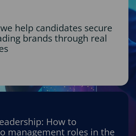
we help candidates secure
eading brands through real
es
leadership: How to
nto management roles in the