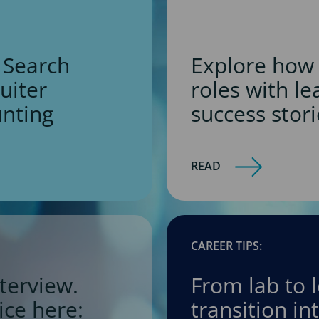
 Search
Explore how 
ruiter
roles with l
unting
success stori
READ
CAREER TIPS:
terview.
From lab to 
ice here:
transition i