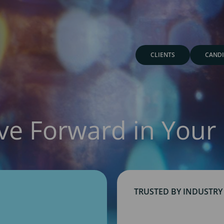
CLIENTS
CANDI
ve Forward in Your 
TRUSTED BY INDUSTRY