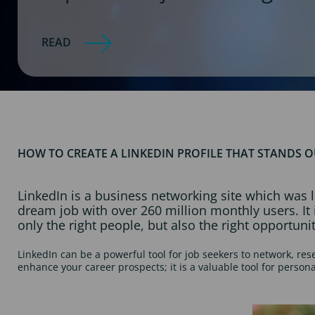
READ
HOW TO CREATE A LINKEDIN PROFILE THAT STANDS 
LinkedIn is a business networking site which was l
dream job with over 260 million monthly users. I
only the right people, but also the right opportunit
LinkedIn can be a powerful tool for job seekers to network, re
enhance your career prospects; it is a valuable tool for person