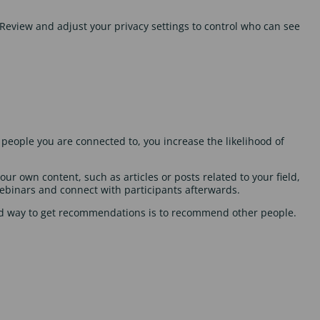
Review and adjust your privacy settings to control who can see
people you are connected to, you increase the likelihood of
ur own content, such as articles or posts related to your field,
webinars and connect with participants afterwards.
od way to get recommendations is to recommend other people.