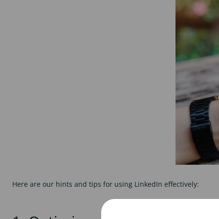
Here are our hints and tips for using LinkedIn effectively: