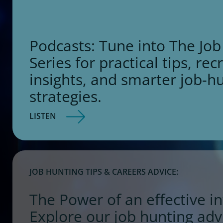
Podcasts: Tune into The Job
Series for practical tips, rec
insights, and smarter job-h
strategies.
LISTEN
JOB HUNTING TIPS & CAREERS ADVICE:
The Power of an effective in
Explore our job hunting adv