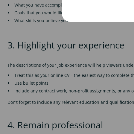
What you have accomplished throughout your career or educ
Goals that you would like to achieve in the future.
What skills you believe you have.
3. Highlight your experience
The descriptions of your job experience will help viewers un
Treat this as your online CV – the easiest way to complete t
Use bullet points.
Include any contract work, non-profit assignments, or any 
Don’t forget to include any relevant education and qualificati
4. Remain professional