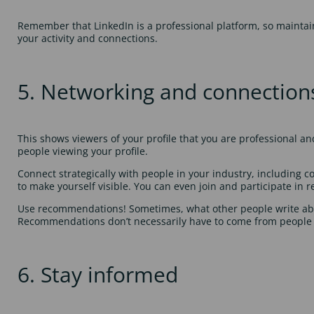
Remember that LinkedIn is a professional platform, so maintai
your activity and connections.
5. Networking and connection
This shows viewers of your profile that you are professional a
people viewing your profile.
Connect strategically with people in your industry, including c
to make yourself visible. You can even join and participate in
Use recommendations! Sometimes, what other people write abo
Recommendations don’t necessarily have to come from people
6. Stay informed