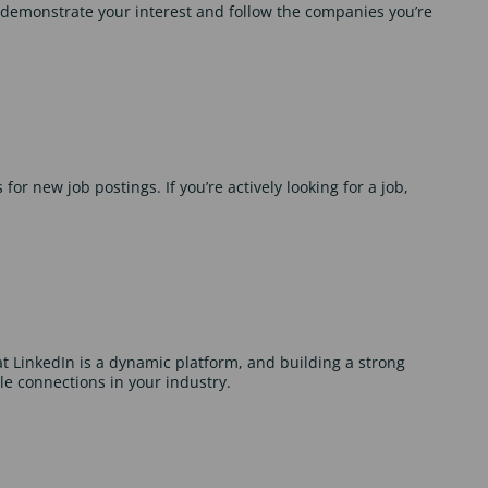
 demonstrate your interest and follow the companies you’re
for new job postings. If you’re actively looking for a job,
 LinkedIn is a dynamic platform, and building a strong
le connections in your industry.