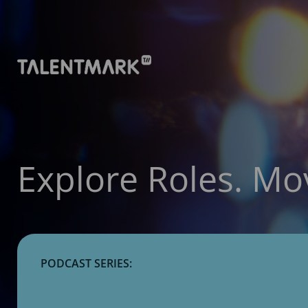
Explore Roles. Mo
PODCAST SERIES: