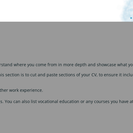
ation. Pick 3-5 things – these can be regarding jobs, education, 
derstand where you come from in more depth and showcase what you
his section is to cut and paste sections of your CV, to ensure it in
other work experience.
ons. You can also list vocational education or any courses you have