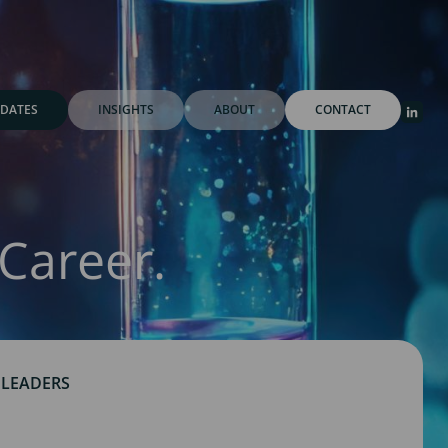
DATES
INSIGHTS
ABOUT
CONTACT
Career.
 LEADERS