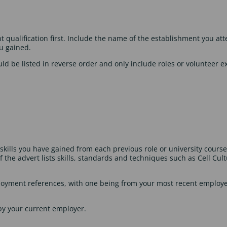
nt qualification first. Include the name of the establishment you at
ou gained.
d be listed in reverse order and only include roles or volunteer ex
kills you have gained from each previous role or university course
 if the advert lists skills, standards and techniques such as Cell C
mployment references, with one being from your most recent employ
by your current employer.