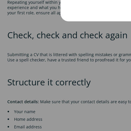
Repeating yourself within your application could suggest that yo
experience and what you have gained from each one. If you have
your first role, ensure all applicable project work, presentatio
Check, check and check again
Submitting a CV that is littered with spelling mistakes or gram
Use a spell checker, have a trusted friend to proofread it for 
Structure it correctly
Contact details:
Make sure that your contact details are easy to
Your name
Home address
Email address