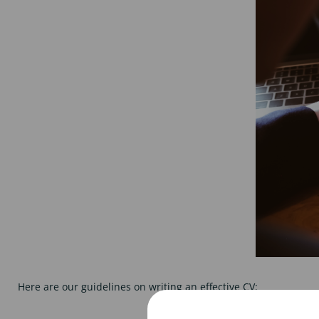
Here are our guidelines on writing an effective CV: