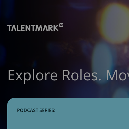
Explore Roles. Mo
PODCAST SERIES: