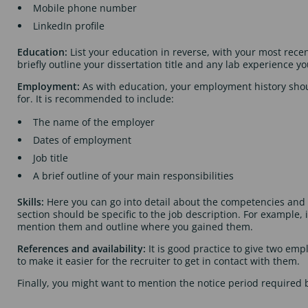
Mobile phone number
LinkedIn profile
Education:
List your education in reverse, with your most rece
briefly outline your dissertation title and any lab experience y
Employment:
As with education, your employment history shoul
for. It is recommended to include:
The name of the employer
Dates of employment
Job title
A brief outline of your main responsibilities
Skills:
Here you can go into detail about the competencies and s
section should be specific to the job description. For example,
mention them and outline where you gained them.
References and availability:
It is good practice to give two e
to make it easier for the recruiter to get in contact with them.
Finally, you might want to mention the notice period required 