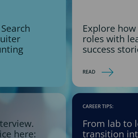
 Search
Explore how 
ruiter
roles with l
unting
success stori
READ
CAREER TIPS:
terview.
From lab to 
ice here:
transition i