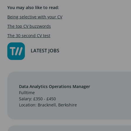
You may also like to read:
Being selective with your CV
The top CV buzzwords
The 30 second CV test
LATEST JOBS
Data Analytics Operations Manager
Fulltime
Salary: £350 - £450
Location: Bracknell, Berkshire