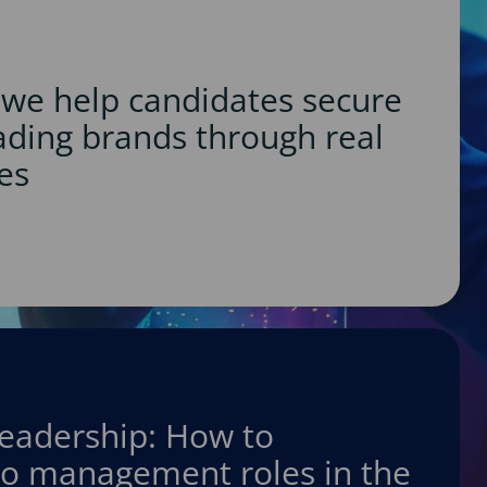
we help candidates secure
eading brands through real
es
leadership: How to
nto management roles in the