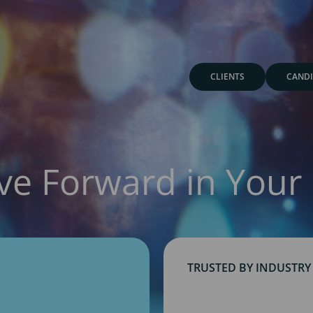
CLIENTS
CANDI
ve Forward in Your 
TRUSTED BY INDUSTRY