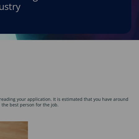
ustry
reading your application. It is estimated that you have around
the best person for the job.