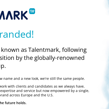
ilor your application to match the vacancy. If your experience match
s, competencies and experience you have, when and where you gain
randed!
 known as Talentmark, following
sition by the globally-renowned
p.
A4 sides, but try not to leave too much white space on the pages as
employer to read, and a good format to ensure your application is 
 name and a new look, we're still the same people.
work with clients and candidates as we always have,
y expertise and service but now empowered by a single,
brand across Europe and the U.S.
he future holds.