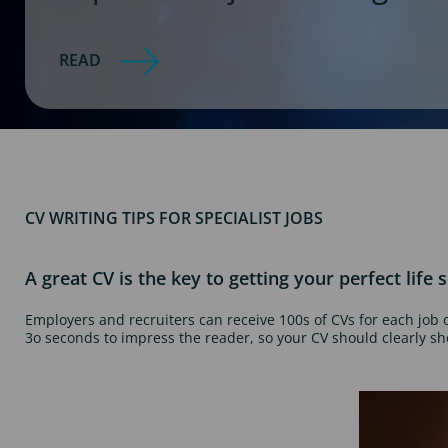
READ
CV WRITING TIPS FOR SPECIALIST JOBS
A great CV is the key to getting your perfect life s
Employers and recruiters can receive 100s of CVs for each job 
3o seconds to impress the reader, so your CV should clearly s