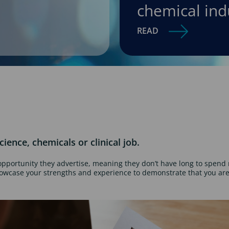
chemical ind
READ
cience, chemicals or clinical job.
opportunity they advertise, meaning they don’t have long to spend 
howcase your strengths and experience to demonstrate that you are 