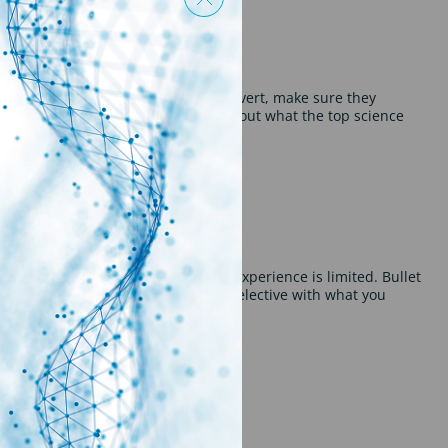
es any key skills cited within the advert, make sure they
ed them, in a concise manner. Find out what the top science
 this may imply that your relevant experience is limited. Bullet
not too wordy. Find out how to be selective with what you