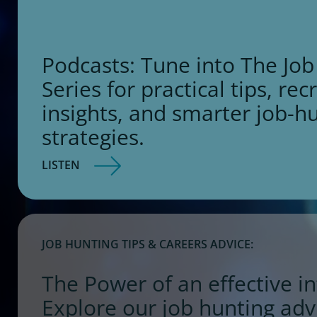
Podcasts: Tune into The Job
Series for practical tips, rec
insights, and smarter job-h
strategies.
LISTEN
JOB HUNTING TIPS & CAREERS ADVICE:
The Power of an effective in
Explore our job hunting adv