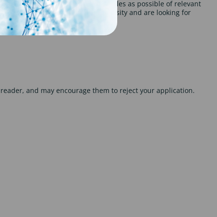
 beneficial to include as many examples as possible of relevant
hat you used. If you been at university and are looking for
he reader, and may encourage them to reject your application.