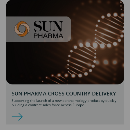
SUN PHARMA CROSS COUNTRY DELIVERY
Supporting the launch of a new ophthalmology product by quickly
building a contract sales force across Europe.