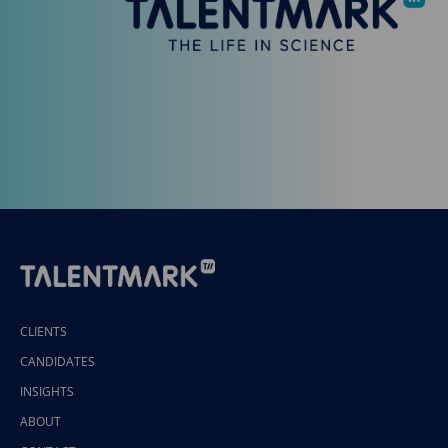
CLIENTS
CANDIDATES
INSIGHTS
ABOUT