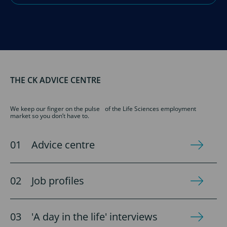
THE CK ADVICE CENTRE
We keep our finger on the pulse of the Life Sciences employment
market so you don’t have to.
Advice centre
Job profiles
'A day in the life' interviews