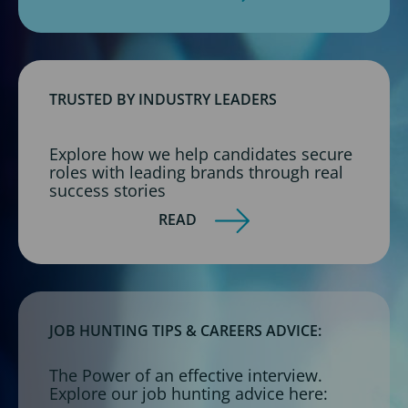
TRUSTED BY INDUSTRY LEADERS
Explore how we help candidates secure
roles with leading brands through real
success stories
READ
JOB HUNTING TIPS & CAREERS ADVICE:
The Power of an effective interview.
Explore our job hunting advice here: