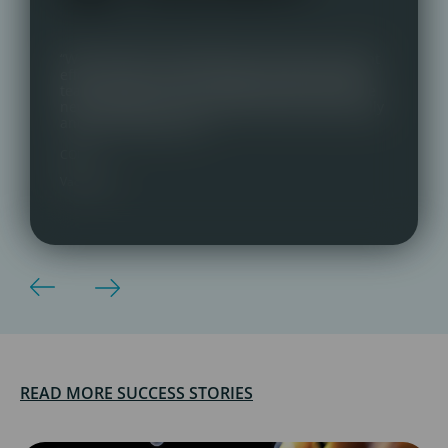
“We switched to Talentmark with almost instant
effect. Great communication, very personable
team and key contact. Delighted with our three
new staff who are a great fit, both professionally
and personality-wise.”
COO,
Vaccitech
READ MORE SUCCESS STORIES