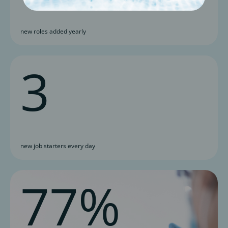
new roles added yearly
3
new job starters every day
77%