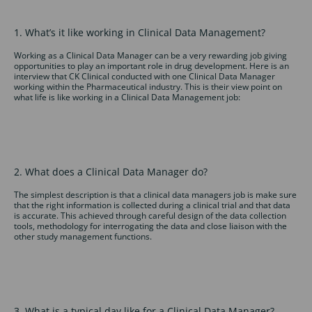
1. What’s it like working in Clinical Data Management?
Working as a Clinical Data Manager can be a very rewarding job giving
opportunities to play an important role in drug development. Here is an
interview that CK Clinical conducted with one Clinical Data Manager
working within the Pharmaceutical industry. This is their view point on
what life is like working in a Clinical Data Management job:
2. What does a Clinical Data Manager do?
The simplest description is that a clinical data managers job is make sure
that the right information is collected during a clinical trial and that data
is accurate. This achieved through careful design of the data collection
tools, methodology for interrogating the data and close liaison with the
other study management functions.
3. What is a typical day like for a Clinical Data Manager?