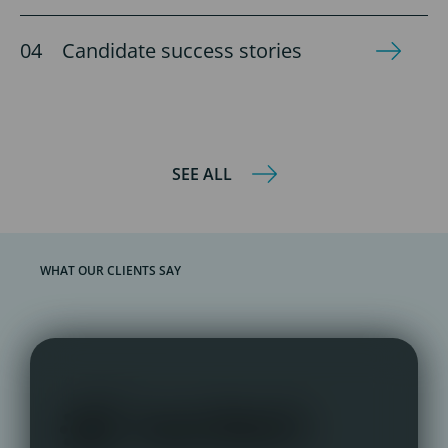
Candidate success stories
SEE ALL
WHAT OUR CLIENTS SAY