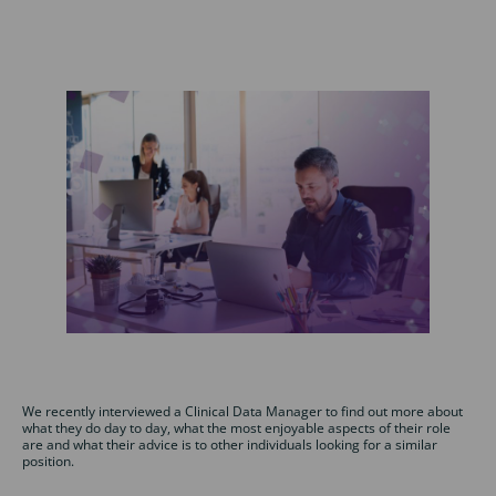
We recently interviewed a Clinical Data Manager to find out more about
what they do day to day, what the most enjoyable aspects of their role
are and what their advice is to other individuals looking for a similar
position.