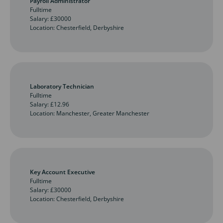
Payroll Administrator
Fulltime
Salary: £30000
Location: Chesterfield, Derbyshire
Laboratory Technician
Fulltime
Salary: £12.96
Location: Manchester, Greater Manchester
Key Account Executive
Fulltime
Salary: £30000
Location: Chesterfield, Derbyshire