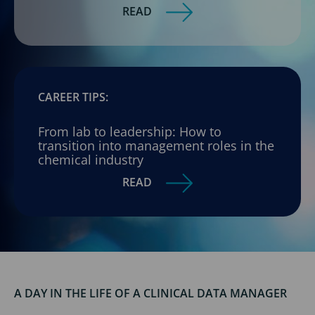
READ
CAREER TIPS:
From lab to leadership: How to
transition into management roles in the
chemical industry
READ
A DAY IN THE LIFE OF A CLINICAL DATA MANAGER