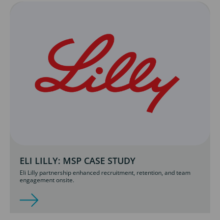
ELI LILLY: MSP CASE STUDY
Eli Lilly partnership enhanced recruitment, retention, and team
engagement onsite.