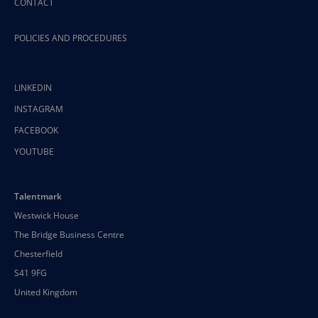
CONTACT
POLICIES AND PROCEDURES
LINKEDIN
INSTAGRAM
FACEBOOK
YOUTUBE
Talentmark
Westwick House
The Bridge Business Centre
Chesterfield
S41 9FG
United Kingdom