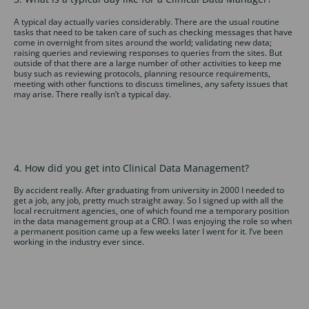
A typical day actually varies considerably. There are the usual routine
tasks that need to be taken care of such as checking messages that have
come in overnight from sites around the world; validating new data;
raising queries and reviewing responses to queries from the sites. But
outside of that there are a large number of other activities to keep me
busy such as reviewing protocols, planning resource requirements,
meeting with other functions to discuss timelines, any safety issues that
may arise. There really isn’t a typical day.
4. How did you get into Clinical Data Management?
By accident really. After graduating from university in 2000 I needed to
get a job, any job, pretty much straight away. So I signed up with all the
local recruitment agencies, one of which found me a temporary position
in the data management group at a CRO. I was enjoying the role so when
a permanent position came up a few weeks later I went for it. I’ve been
working in the industry ever since.