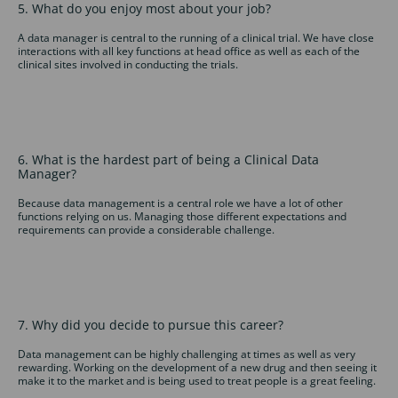
5. What do you enjoy most about your job?
A data manager is central to the running of a clinical trial. We have close
interactions with all key functions at head office as well as each of the
clinical sites involved in conducting the trials.
6. What is the hardest part of being a Clinical Data
Manager?
Because data management is a central role we have a lot of other
functions relying on us. Managing those different expectations and
requirements can provide a considerable challenge.
7. Why did you decide to pursue this career?
Data management can be highly challenging at times as well as very
rewarding. Working on the development of a new drug and then seeing it
make it to the market and is being used to treat people is a great feeling.