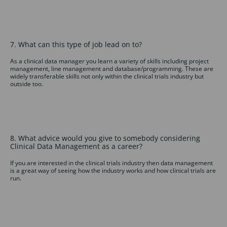
7. What can this type of job lead on to?
As a clinical data manager you learn a variety of skills including project
management, line management and database/programming. These are
widely transferable skills not only within the clinical trials industry but
outside too.
8. What advice would you give to somebody considering
Clinical Data Management as a career?
If you are interested in the clinical trials industry then data management
is a great way of seeing how the industry works and how clinical trials are
run.