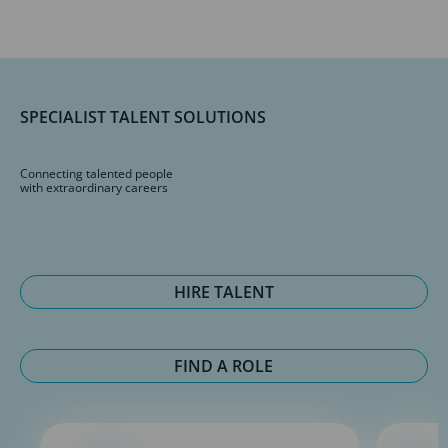
SPECIALIST TALENT SOLUTIONS
Connecting talented people
with extraordinary careers
HIRE TALENT
FIND A ROLE