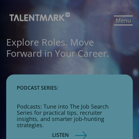
Menu
Explore Roles. Move
Forward in Your Career.
PODCAST SERIES:
Podcasts: Tune into The Job Search
Series for practical tips, recruiter
insights, and smarter job-hunting
strategies.
LISTEN