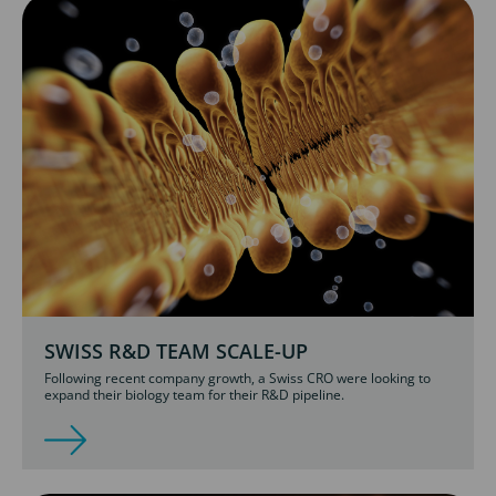
SWISS R&D TEAM SCALE-UP
Following recent company growth, a Swiss CRO were looking to
expand their biology team for their R&D pipeline.