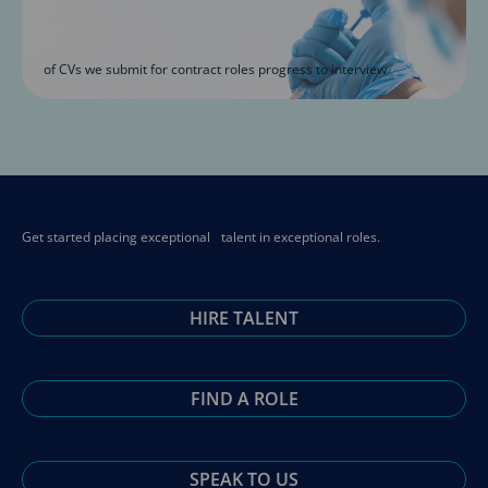
of CVs we submit for contract roles progress to interview
Get started placing exceptional talent in exceptional roles.
HIRE TALENT
FIND A ROLE
SPEAK TO US