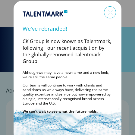
SEE ALL LIVE JOBS
We've rebranded!
CK Group is now known as Talentmark,
Start your search today:
following our recent acquisition by
Go
the globally-renowned Talentmark
Group.
Although we may have a new name and a new look,
we're still the same people.
Our teams will continue to work with clients and
Advance Your Career with a Trusted Partner
candidates as we always have, delivering the same
quality expertise and service but now empowered by
a single, internationally recognised brand across
Europe and the U.S.
1,800+
We can't wait to see what the future holds.