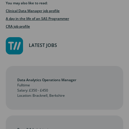
You may also like to read:
Clinical Data Manager job profile
A day in the life of an SAS Programmer
CRA job profile
LATEST JOBS
Data Analytics Operations Manager
Fulltime
Salary: £350 - £450
Location: Bracknell, Berkshire