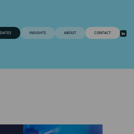
DATES
INSIGHTS
ABOUT
CONTACT