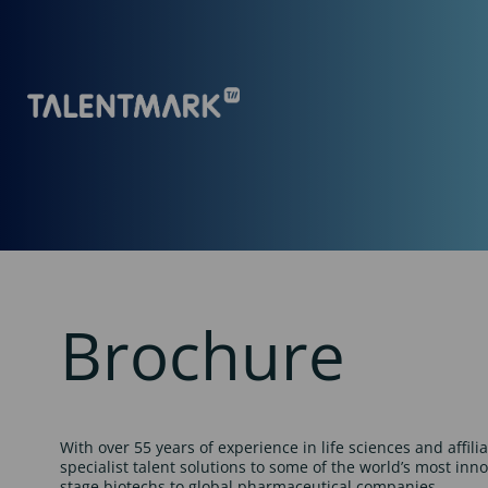
Brochure
With over 55 years of experience in life sciences and affili
specialist talent solutions to some of the world’s most inn
stage biotechs to global pharmaceutical companies.