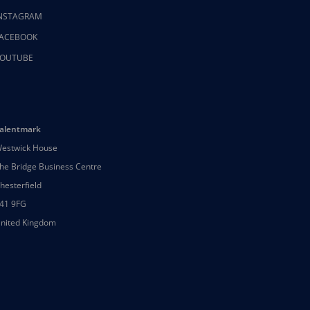
NSTAGRAM
ACEBOOK
OUTUBE
alentmark
estwick House
he Bridge Business Centre
hesterfield
41 9FG
nited Kingdom