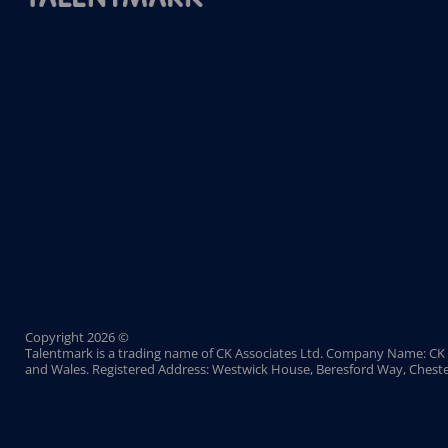
Copyright 2026 ©
Talentmark is a trading name of CK Associates Ltd. Company Name: CK 
and Wales. Registered Address: Westwick House, Beresford Way, Cheste