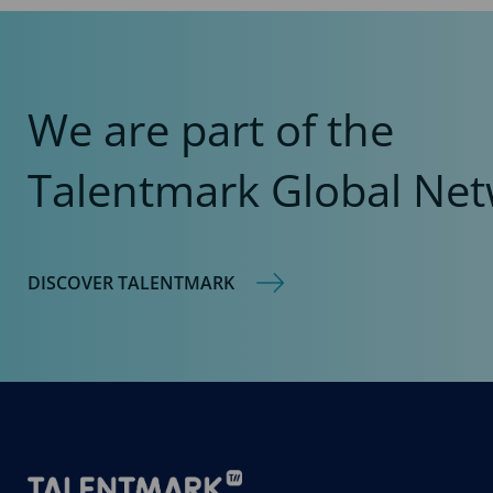
We are part of the
Talentmark Global Net
DISCOVER TALENTMARK