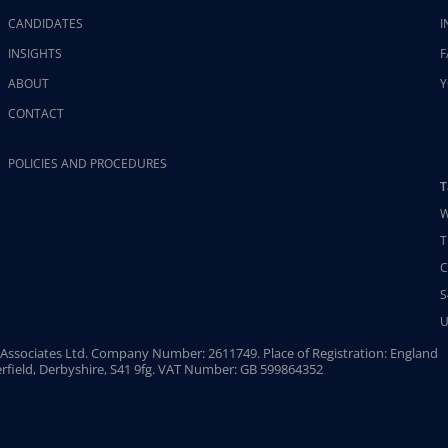
CANDIDATES
I
INSIGHTS
F
ABOUT
Y
CONTACT
POLICIES AND PROCEDURES
T
W
T
C
S
U
Associates Ltd. Company Number: 2611749. Place of Registration: England
rfield, Derbyshire, S41 9fg. VAT Number: GB 599864352