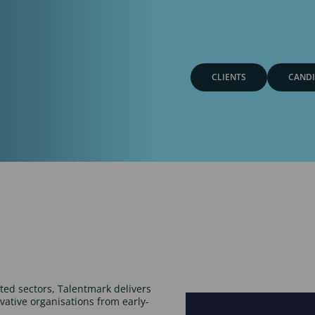
CLIENTS
CANDI
ated sectors, Talentmark delivers
ovative organisations from early-