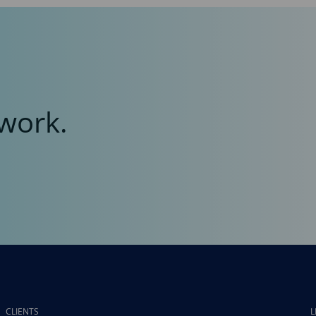
work.
CLIENTS
L