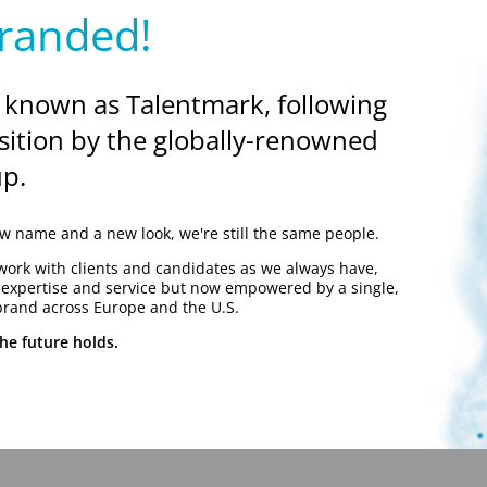
randed!
 known as Talentmark, following
sition by the globally-renowned
p.
 name and a new look, we're still the same people.
work with clients and candidates as we always have,
y expertise and service but now empowered by a single,
brand across Europe and the U.S.
he future holds.