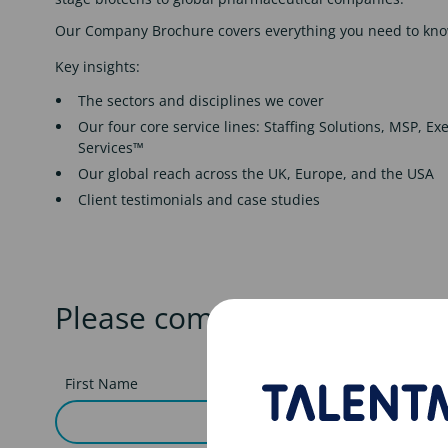
Our Company Brochure covers everything you need to kno
Key insights:
The sectors and disciplines we cover
Our four core service lines: Staffing Solutions, MSP, E
Services™
Our global reach across the UK, Europe, and the USA
Client testimonials and case studies
Please complete the form t
First Name
Last nam