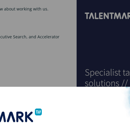
w about working with us.
xecutive Search, and Accelerator
o download
e