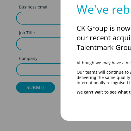
We've reb
Business email
CK Group is now
Job Title
our recent acqui
Talentmark Grou
Company
Although we may have a new
Our teams will continue to 
delivering the same qualit
internationally recognised 
We can't wait to see what t