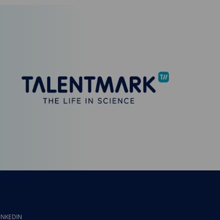
INKEDIN