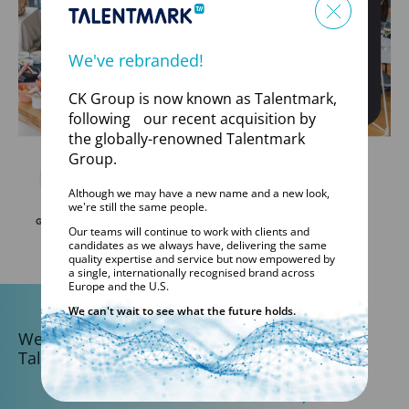
We've rebranded!
CK Group is now known as Talentmark,
following our recent acquisition by
the globally-renowned Talentmark
Group.
Although we may have a new name and a new look,
we're still the same people.
Our teams will continue to work with clients and
candidates as we always have, delivering the same
quality expertise and service but now empowered by
a single, internationally recognised brand across
Europe and the U.S.
We can't wait to see what the future holds.
We are part of the
Talentmark Global Network.
DISCOVER TALENTMARK