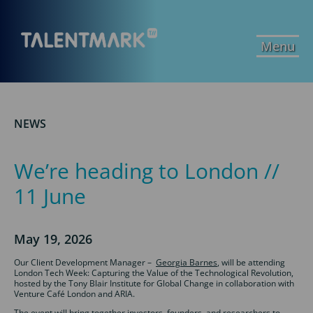
Menu
NEWS
We’re heading to London //
11 June
May 19, 2026
Our Client Development Manager –
Georgia Barnes
, will be attending
London Tech Week: Capturing the Value of the Technological Revolution,
hosted by the Tony Blair Institute for Global Change in collaboration with
Venture Café London and ARIA.
The event will bring together investors, founders, and researchers to