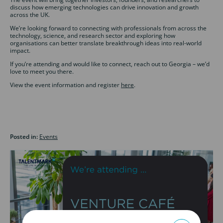
discuss how emerging technologies can drive innovation and growth
across the UK.
We’re looking forward to connecting with professionals from across the
technology, science, and research sector and exploring how
organisations can better translate breakthrough ideas into real-world
impact.
If you’re attending and would like to connect, reach out to Georgia – we’d
love to meet you there.
View the event information and register
here
.
Posted in:
Events