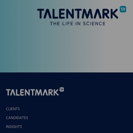
CLIENTS
CANDIDATES
INSIGHTS