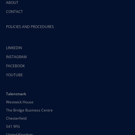
ABOUT
CONTACT
POLICIES AND PROCEDURES
LINKEDIN
INSTAGRAM
FACEBOOK
YOUTUBE
Talentmark
Westwick House
The Bridge Business Centre
Chesterfield
S41 9FG
United Kingdom