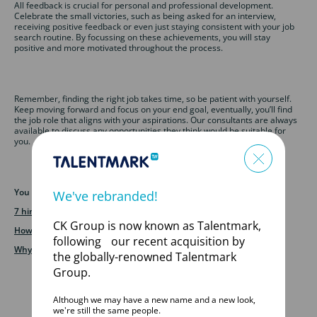
All feedback is crucial for personal and professional development.
Celebrate the small victories, such as being asked for an interview,
receiving positive feedback or even just staying consistent with your job
search routine. By focussing on these achievements, you will stay
positive and more motivated throughout the process.
Remember, finding the right job takes time, so be patient with yourself.
Keep moving forward and focus on your end goal, eventually, you’ll find
the job role that aligns with your aspirations. Our consultants are always
available to discuss any opportunities they think would be suitable for
you.
You may also like to read:
We've rebranded!
7 hints and tips for using LinkedIn
CK Group is now known as Talentmark,
How often should I update my CV
following our recent acquisition by
Why work with a specialist recruitment agency
the globally-renowned Talentmark
Group.
Although we may have a new name and a new look,
we're still the same people.