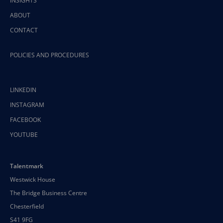
INSIGHTS
ABOUT
CONTACT
POLICIES AND PROCEDURES
LINKEDIN
INSTAGRAM
FACEBOOK
YOUTUBE
Talentmark
Westwick House
The Bridge Business Centre
Chesterfield
S41 9FG