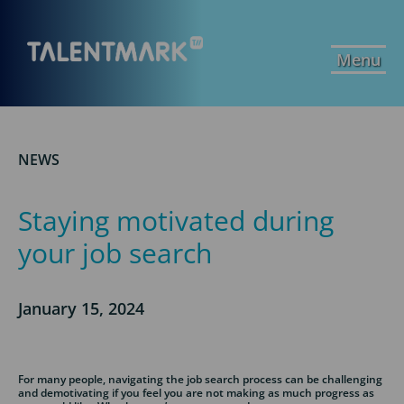
Menu
NEWS
Staying motivated during
your job search
January 15, 2024
For many people, navigating the job search process can be challenging
and demotivating if you feel you are not making as much progress as