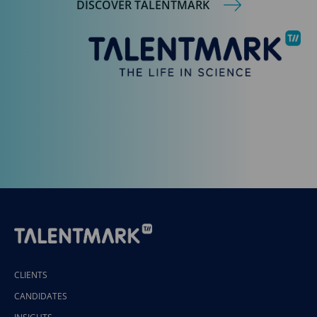
DISCOVER TALENTMARK
CLIENTS
CANDIDATES