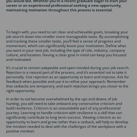
you would like. Whether you’re a recent graduate eager to start your
career or an experienced professional seeking a new opportunity,
maintaining motivation throughout this process is essential.
To begin with, you need to set clear and achievable goals, breaking your
job search down into smaller more manageable tasks. By accomplishing
and tracking these smaller tasks, you’ll feel a sense of progress and
momentum, which can significantly boost your motivation. Define what
you want in your next job, including the type of role, industry, company
culture, and location. Having a clear goal in mind can keep you focused
and motivated.
It’s crucial to remain adaptable and open-minded during your job search.
Rejection is a natural part of the process, and it’s essential not to take it
personally. Use rejection as an opportunity to learn and improve. Ask for
feedback when possible and use it to refine your approach. Remember
that setbacks are temporary, and each rejection brings you closer to the
right opportunity.
In order to not become overwhelmed by the ups and downs of job
hunting, you will need to take onboard any constructive criticism and
build resilience. Criticism is an unavoidable part of any professional
journey. Learning to handle criticism with resilience is a skill that can
significantly contribute to long term success. Viewing criticism as an
opportunity to learn and grow rather than a setback, will help to develop
the mindset needed to deal with the challenges of the workplace with a
positive mindset.