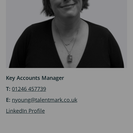
Key Accounts Manager
T:
01246 457739
E:
nyoung@talentmark.co.uk
LinkedIn Profile