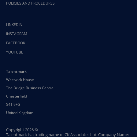
POLICIES AND PROCEDURES
LINKEDIN
INSTAGRAM
FACEBOOK
YOUTUBE
Talentmark
Westwick House
The Bridge Business Centre
Chesterfield
S41 9FG
United Kingdom
Copyright 2026 ©
Talentmark is a trading name of CK Associates Ltd. Company Name: