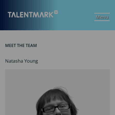
Menu
MEET THE TEAM
Natasha Young