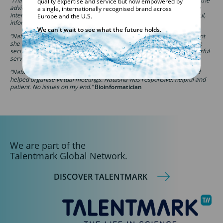
“I have nothing but praise for the effort and time Natasha invested in the
quality expertise and service but now empowered by
advice and preparation of my application before, during and after the
a single, internationally recognised brand across
interview process. My conversations with her were always very helpful,
Europe and the U.S.
informative and pleasant.”
Candidate
We can't wait to see what the future holds.
“Natasha was my contact and she has been brilliant. From the moment
she contacted me about the position, her advice was invaluable to me
securing the position and then helping me settle into the role. Wonderful
service from day one.”
Laboratory Analyst
“Natasha was great in helping me secure a good, well-paying job and
helped organise virtual meetings. Natasha was responsive, helpful and
patient. No issues on my end.”
Bioinformatician
We are part of the
Talentmark Global Network.
DISCOVER TALENTMARK