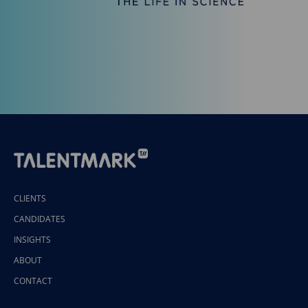
CLIENTS
CANDIDATES
INSIGHTS
ABOUT
CONTACT