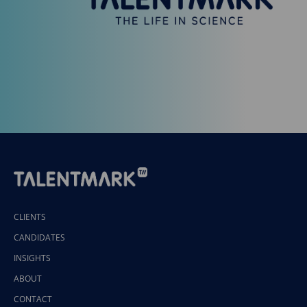
CLIENTS
CANDIDATES
INSIGHTS
ABOUT
CONTACT