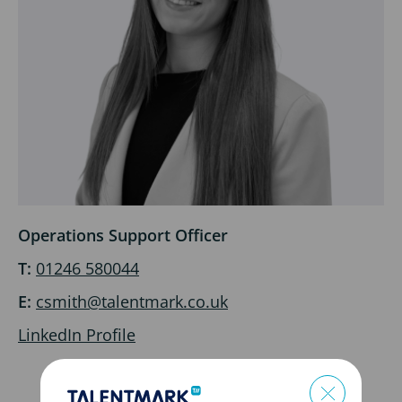
Operations Support Officer
T:
01246 580044
E:
csmith@talentmark.co.uk
LinkedIn Profile