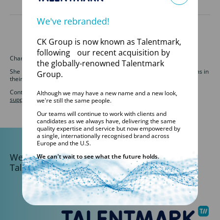
We've rebranded!
CK Group is now known as Talentmark,
following our recent acquisition by
Charlotte is an Operations Support Officer for Talentmark.
the globally-renowned Talentmark
She is responsible for overseeing and supporting our MSP sales teams in
Group.
their HR function.
Contact our Operations Support team at
ops-
Although we may have a new name and a new look,
support@talentmark.co.uk
or call 01246 580044.
we're still the same people.
Our teams will continue to work with clients and
candidates as we always have, delivering the same
quality expertise and service but now empowered by
a single, internationally recognised brand across
Europe and the U.S.
We are part of the
We can't wait to see what the future holds.
Talentmark Global Network.
DISCOVER TALENTMARK