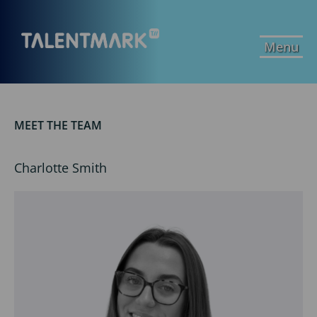
Menu
MEET THE TEAM
Charlotte Smith