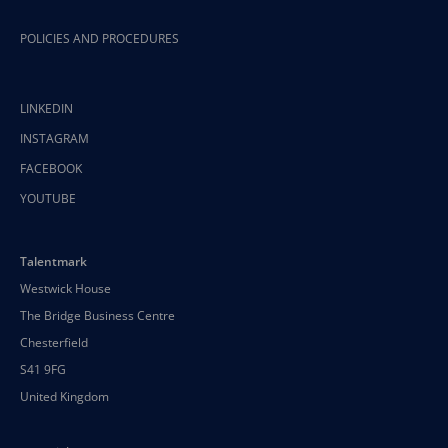
POLICIES AND PROCEDURES
LINKEDIN
INSTAGRAM
FACEBOOK
YOUTUBE
Talentmark
Westwick House
The Bridge Business Centre
Chesterfield
S41 9FG
United Kingdom