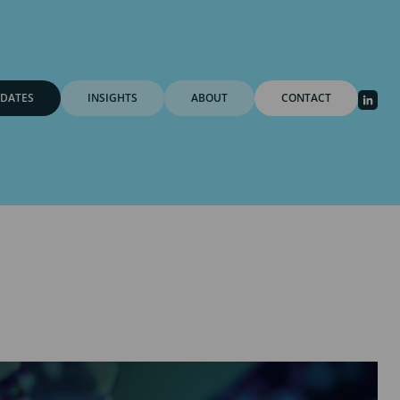
DATES
INSIGHTS
ABOUT
CONTACT