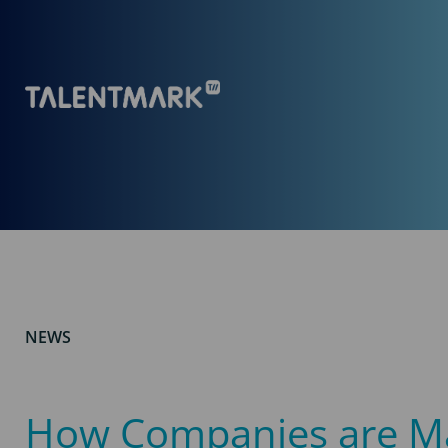
NEWS
How Companies are M