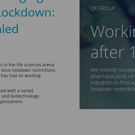
 Lockdown:
aled
s in the life sciences arena
k once lockdown restrictions
c has had on working
sed with a varied
l and biotechnology
anisations.