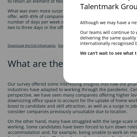
to retain an element of flexible working after restrictions chang
Talentmark Grou
What was even more surprising was the extent to which flexibl
offer, with 45% of companies stating that they will not be im
number of days per week or month to be onsite. However, the 
Although we may have a new
two to three days in the office per week, or as and when requi
Our teams will continue to 
delivering the same qualit
internationally recognised 
Download the full infographic
Download
We can't wait to see what t
What are the current market 
Our survey offered some interesting insights into how the phar
industries have adapted to working through the pandemic. Cer
perspective, we have seen many companies offering higher level
downsizing office space to account for the uptake of home wor
boost to candidate and skill attraction, as well as a surge in jo
consider companies previously unsuitable due to location.
On the other hand, many have struggled with the large-scale 
working. Some candidates have been forced to turn down roles 
accommodation and, for example, being unable to work on med