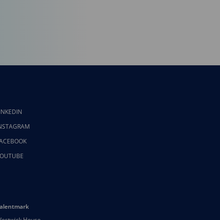
INKEDIN
NSTAGRAM
ACEBOOK
OUTUBE
alentmark
estwick House