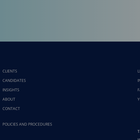
CLIENTS
L
CANDIDATES
I
INSIGHTS
F
ABOUT
Y
CONTACT
POLICIES AND PROCEDURES
T
W