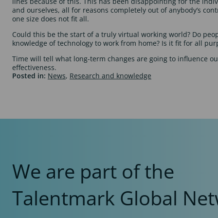
lines because of this. This has been disappointing for the indi
and ourselves, all for reasons completely out of anybody’s cont
one size does not fit all.
Could this be the start of a truly virtual working world? Do peo
knowledge of technology to work from home? Is it fit for all pu
Time will tell what long-term changes are going to influence o
effectiveness.
Posted in:
News
,
Research and knowledge
We are part of the
Talentmark Global Net