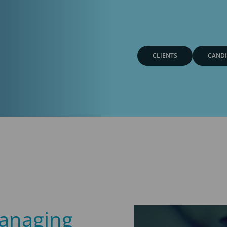
CLIENTS
CANDI
anaging