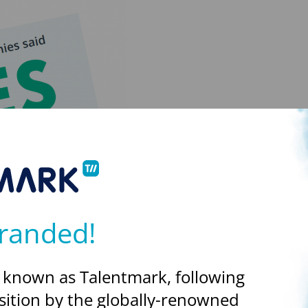
randed!
 known as Talentmark, following
sition by the globally-renowned
see that 100% are planning