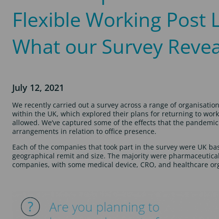
Flexible Working Post
What our Survey Reve
July 12, 2021
We recently carried out a survey across a range of organisation
within the UK, which explored their plans for returning to wor
allowed. We’ve captured some of the effects that the pandemi
arrangements in relation to office presence.
Each of the companies that took part in the survey were UK ba
geographical remit and size. The majority were pharmaceutica
companies, with some medical device, CRO, and healthcare org