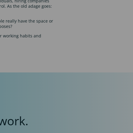
viduals, hiring companies
rol. As the old adage goes:
ple really have the space or
rposes?
ur working habits and
work.