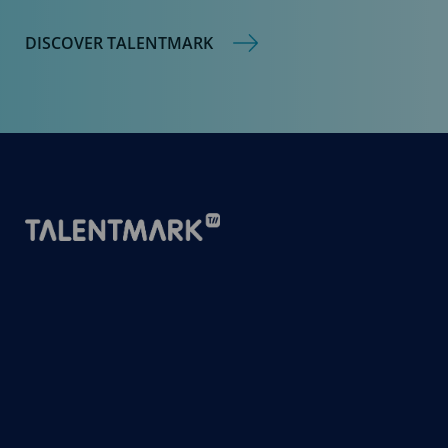
DISCOVER TALENTMARK