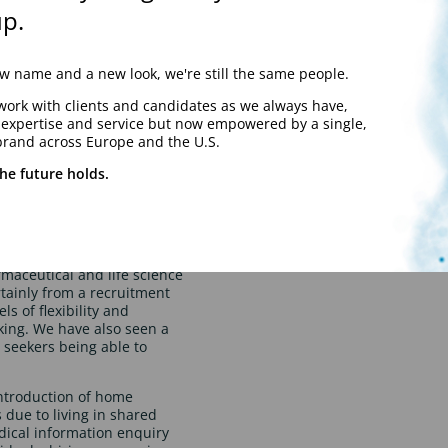
e on the 19th July.
p.
e working appears to be on
plementing a minimum
overall trend seems to be
 name and a new look, we're still the same people.
red by the business.
work with clients and candidates as we always have,
y expertise and service but now empowered by a single,
brand across Europe and the U.S.
he future holds.
trends?
maceutical and life science
tainly from a recruitment
s of flexibility and
king. We have also seen a
b seekers being able to
introduction of home
due to living in shared
ical information enquiry