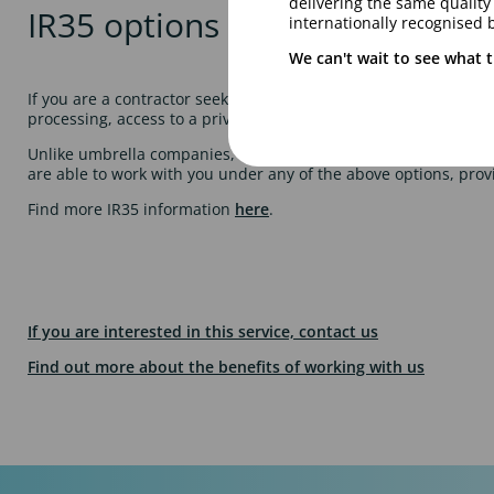
delivering the same qualit
IR35 options
internationally recognised 
We can't wait to see what t
If you are a contractor seeking a platform to be able to deliver 
processing, access to a private health scheme and pension facil
Unlike umbrella companies, Talentmark will not charge you for 
are able to work with you under any of the above options, prov
Find more IR35 information
here
.
If you are interested in this service, contact us
Find out more about the benefits of working with us