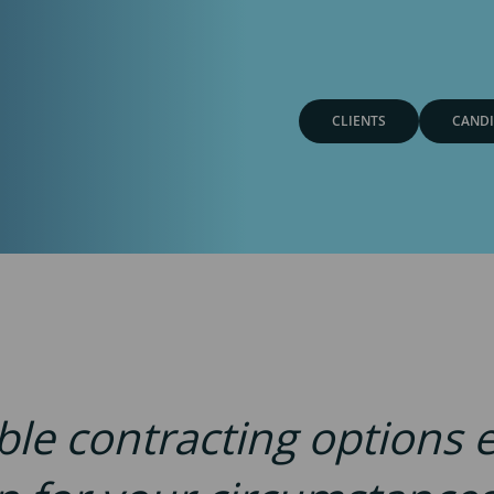
CLIENTS
CANDI
ible contracting options