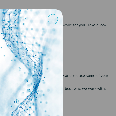
 finance, contractual and tax affairs.
 earnt in order to make this worthwhile for you. Take a look
e. This can provide some flexibility and reduce some of your
liers. Get in touch to find out more about who we work with.