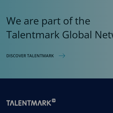
We are part of the
Talentmark Global Net
DISCOVER TALENTMARK