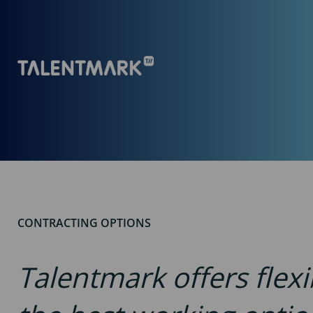
CONTRACTING OPTIONS
Talentmark offers flex