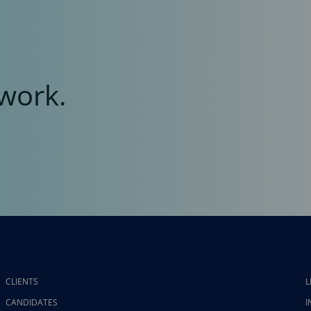
work.
CLIENTS
L
CANDIDATES
I