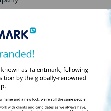
es and this option can give you more flexibility to manage your own
rsuing this option, and there normally is an amount that needs to
y
here
.
randed!
y
 known as Talentmark, following
king through your own company or working as a Talentmark employe
sition by the globally-renowned
pany fee to pay.
p.
 pay contractors, and we do have a preferred list of trusted supp
 name and a new look, we're still the same people.
work with clients and candidates as we always have,