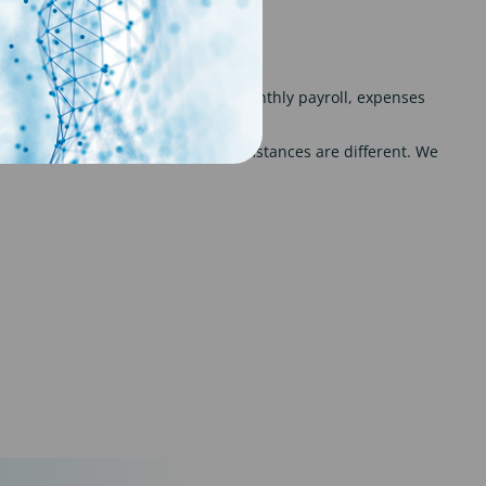
u a payroll solution with weekly or monthly payroll, expenses
 appreciate that everybody’s circumstances are different. We