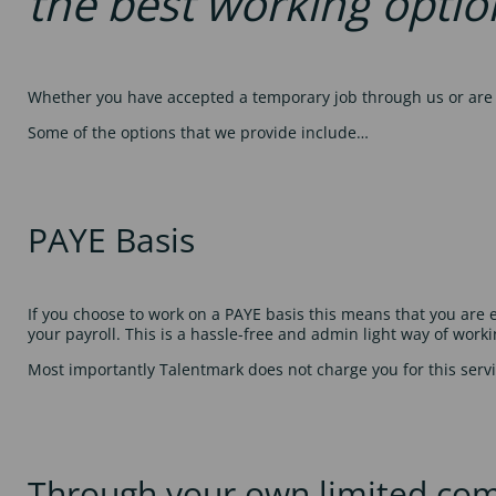
the best working optio
Whether you have accepted a temporary job through us or are a
Some of the options that we provide include…
PAYE Basis
If you choose to work on a PAYE basis this means that you ar
your payroll. This is a hassle-free and admin light way of worki
Most importantly Talentmark does not charge you for this servi
Through your own limited co