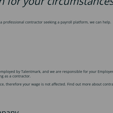
n for your circumstance
 professional contractor seeking a payroll platform, we can help.
e employed by Talentmark, and we are responsible for your Employe
ng as a contractor.
ce, therefore your wage is not affected. Find out more about contr
mpany