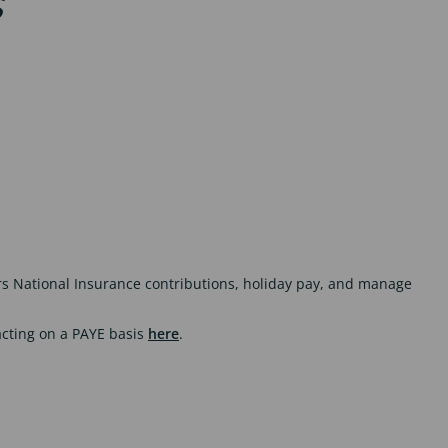
s
rs National Insurance contributions, holiday pay, and manage
acting on a PAYE basis
here
.