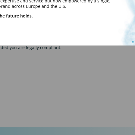
y expertise and service but now empowered by a single,
brand across Europe and the U.S.
he future holds.
your flexible services to your client, Talentmark is able to offer yo
ities.
this service. We provide a personalised and tailored service as we
ided you are legally compliant.