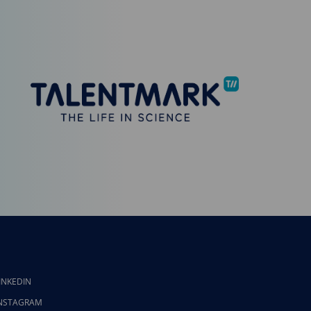
INKEDIN
NSTAGRAM