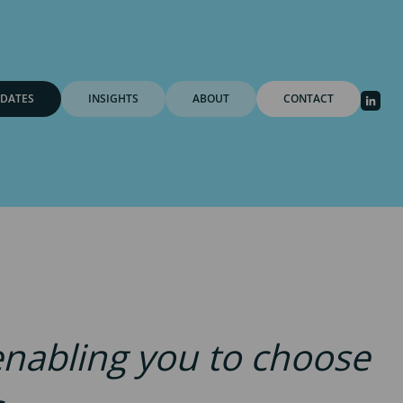
DATES
INSIGHTS
ABOUT
CONTACT
 enabling you to choose