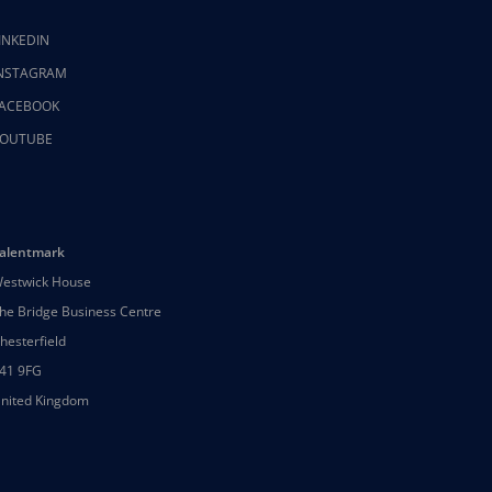
INKEDIN
NSTAGRAM
ACEBOOK
OUTUBE
alentmark
estwick House
he Bridge Business Centre
hesterfield
41 9FG
nited Kingdom