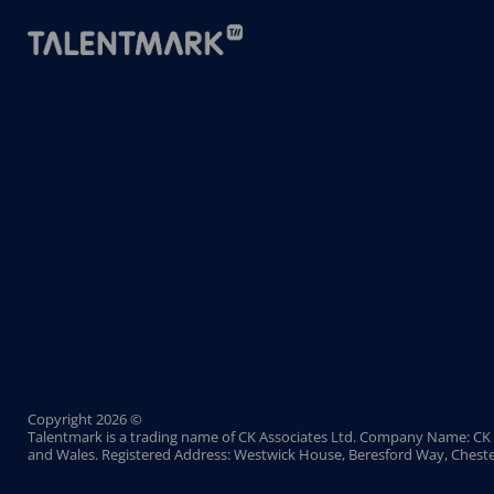
Copyright 2026 ©
Talentmark is a trading name of CK Associates Ltd. Company Name: CK 
and Wales. Registered Address: Westwick House, Beresford Way, Cheste