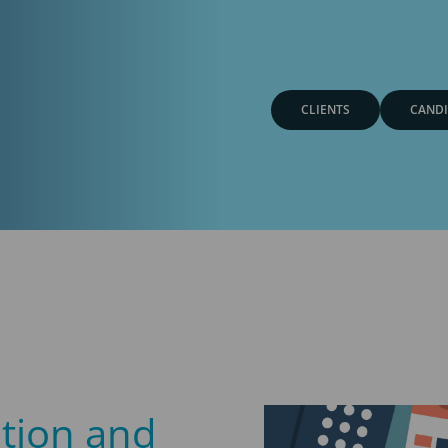
CLIENTS
CANDI
ation and