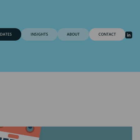
DATES
INSIGHTS
ABOUT
CONTACT