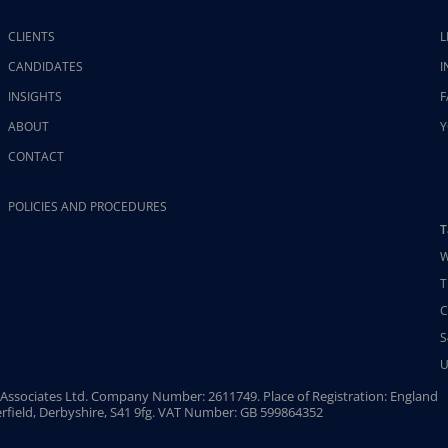
CLIENTS
L
CANDIDATES
I
INSIGHTS
F
ABOUT
Y
CONTACT
POLICIES AND PROCEDURES
T
W
T
C
S
U
Associates Ltd. Company Number: 2611749. Place of Registration: England
rfield, Derbyshire, S41 9fg. VAT Number: GB 599864352