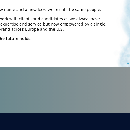
 name and a new look, we're still the same people.
work with clients and candidates as we always have,
y expertise and service but now empowered by a single,
brand across Europe and the U.S.
he future holds.
work.