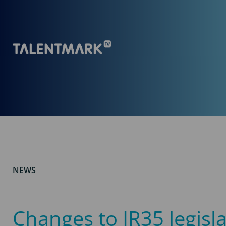
NEWS
Changes to IR35 legisl