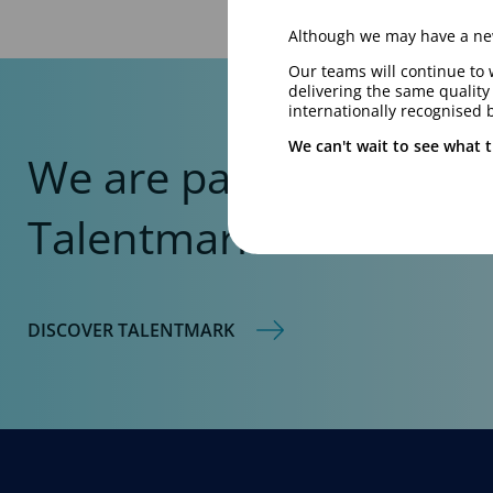
Although we may have a new
Our teams will continue to 
delivering the same qualit
internationally recognised 
We can't wait to see what t
We are part of the
Talentmark Global Net
DISCOVER TALENTMARK