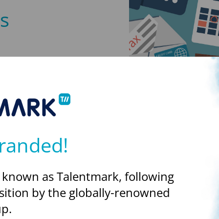
s
ing the off-payroll rules to
ible for assessing the IR35
de IR35, the client will
ributions due. The draft
randed!
 known as Talentmark, following
sition by the globally-renowned
ws
p.