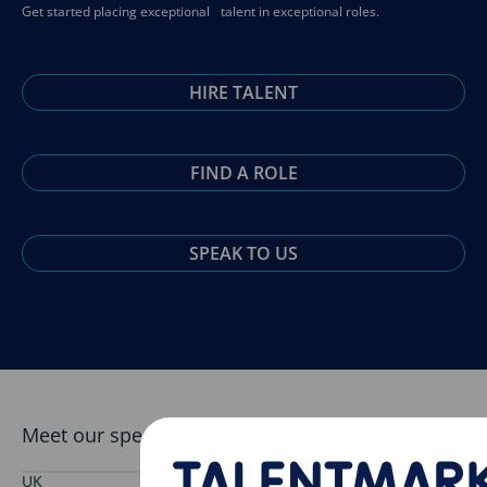
Get started placing exceptional talent in exceptional roles.
HIRE TALENT
FIND A ROLE
SPEAK TO US
Meet our specialist pharmaceutical team
UK