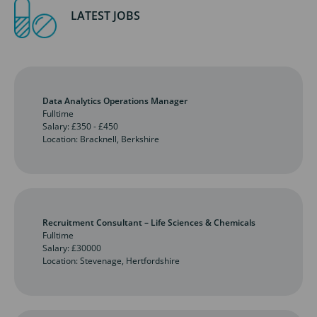
LATEST JOBS
Data Analytics Operations Manager
Fulltime
Salary: £350 - £450
Location: Bracknell, Berkshire
Recruitment Consultant – Life Sciences & Chemicals
Fulltime
Salary: £30000
Location: Stevenage, Hertfordshire