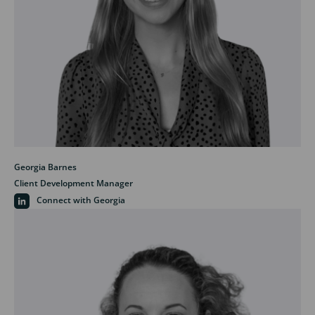
Georgia Barnes
Client Development Manager
Connect with Georgia