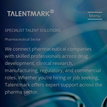
Menu
SPECIALIST TALENT SOLUTIONS
Pharmaceutical Sector
We connect pharmaceutical companies
with skilled professionals across drug
development, clinical research,
manufacturing, regulatory, and commercial
roles. Whether you're hiring or job seeking,
Talentmark offers expert support across the
pharma sector.