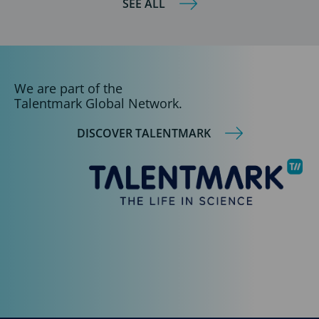
SEE ALL
We are part of the
Talentmark Global Network.
DISCOVER TALENTMARK