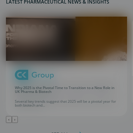
LATEST PHARMACEUTICAL NEWS & INSIGHTS
Why 2025 is the Pivotal Time to Transition to a New Role in
UK Pharma & Biotech
Several key trends suggest that 2025 will be a pivotal year for
both biotech and...
‹
›