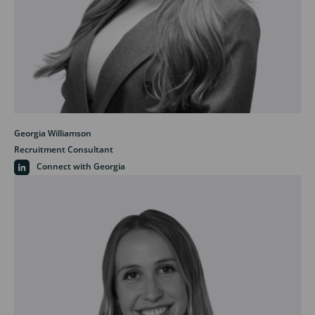
Georgia Williamson
Recruitment Consultant
Connect with Georgia