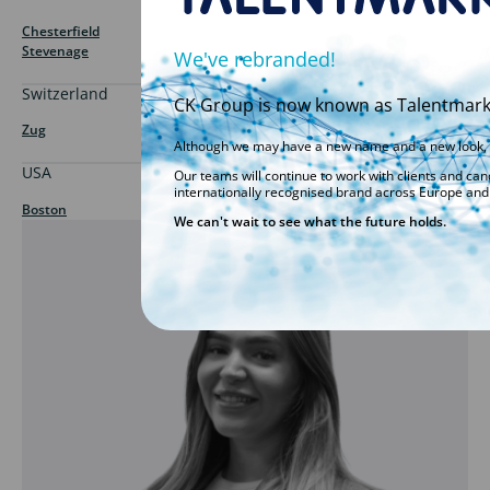
Chesterfield
Stevenage
We've rebranded!
Switzerland
CK Group is now known as Talentmark,
Zug
Although we may have a new name and a new look, w
USA
Our teams will continue to work with clients and ca
internationally recognised brand across Europe and 
Boston
We can't wait to see what the future holds.