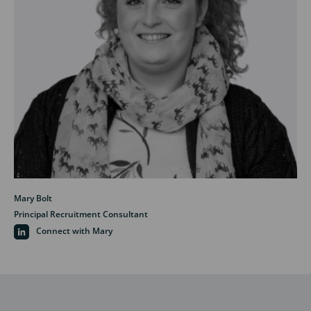
Mary Bolt
Principal Recruitment Consultant
Connect with Mary