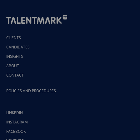
CLIENTS
CANDIDATES
INSIGHTS
ABOUT
CONTACT
POLICIES AND PROCEDURES
LINKEDIN
INSTAGRAM
FACEBOOK