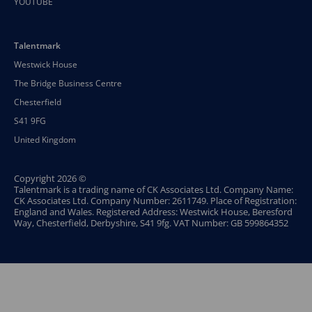
YOUTUBE
Talentmark
Westwick House
The Bridge Business Centre
Chesterfield
S41 9FG
United Kingdom
Copyright 2026 ©
Talentmark is a trading name of CK Associates Ltd. Company Name:
CK Associates Ltd. Company Number: 2611749. Place of Registration:
England and Wales. Registered Address: Westwick House, Beresford
Way, Chesterfield, Derbyshire, S41 9fg. VAT Number: GB 599864352