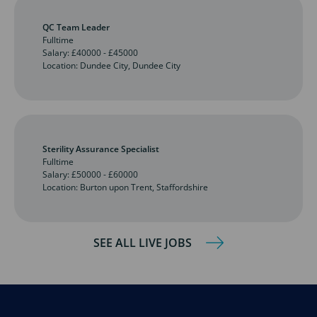
QC Team Leader
Fulltime
Salary: £40000 - £45000
Location: Dundee City, Dundee City
Sterility Assurance Specialist
Fulltime
Salary: £50000 - £60000
Location: Burton upon Trent, Staffordshire
SEE ALL LIVE JOBS