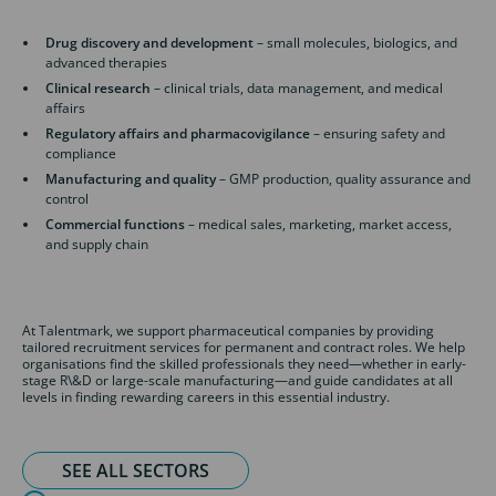
Drug discovery and development
– small molecules, biologics, and
advanced therapies
Clinical research
– clinical trials, data management, and medical
affairs
Regulatory affairs and pharmacovigilance
– ensuring safety and
compliance
Manufacturing and quality
– GMP production, quality assurance and
control
Commercial functions
– medical sales, marketing, market access,
and supply chain
At Talentmark, we support pharmaceutical companies by providing
tailored recruitment services for permanent and contract roles. We help
organisations find the skilled professionals they need—whether in early-
stage R\&D or large-scale manufacturing—and guide candidates at all
levels in finding rewarding careers in this essential industry.
SEE ALL SECTORS