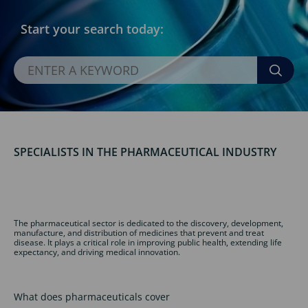
Start your search today:
SPECIALISTS IN THE PHARMACEUTICAL INDUSTRY
The pharmaceutical sector is dedicated to the discovery, development,
manufacture, and distribution of medicines that prevent and treat
disease. It plays a critical role in improving public health, extending life
expectancy, and driving medical innovation.
What does pharmaceuticals cover