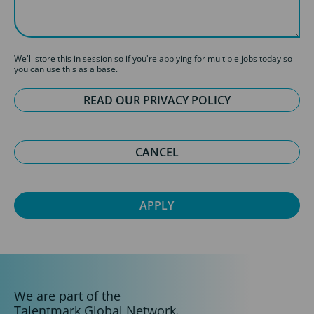
We'll store this in session so if you're applying for multiple jobs today so
you can use this as a base.
READ OUR PRIVACY POLICY
CANCEL
We are part of the
Talentmark Global Network.