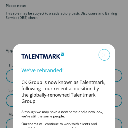
Please note:
This role may be subject to a satisfactory basic Disclosure and Barring
Service (DBS) check.
Apply for this job
Title
First Name
We've rebranded!
CK Group is now known as Talentmark,
following our recent acquisition by
Surname
the globally-renowned Talentmark
Group.
Although we may have a new name and a new look,
Mobile
we're still the same people.
Our teams will continue to work with clients and