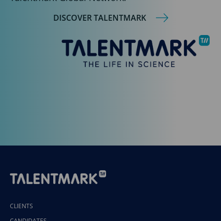
DISCOVER TALENTMARK
CLIENTS
CANDIDATES