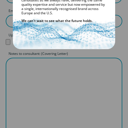
candidates as we always have, delivering the same
quality expertise and service but now empowered by
a single, internationally recognised brand across
Email
Europe and the U.S.
We can't wait to see what the future holds.
Upload your CV
Notes to consultant: (Covering Letter)