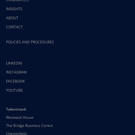
INSIGHTS
ABOUT
CONTACT
POLICIES AND PROCEDURES
LINKEDIN
INSTAGRAM
FACEBOOK
YOUTUBE
Talentmark
Westwick House
The Bridge Business Centre
Chesterfield