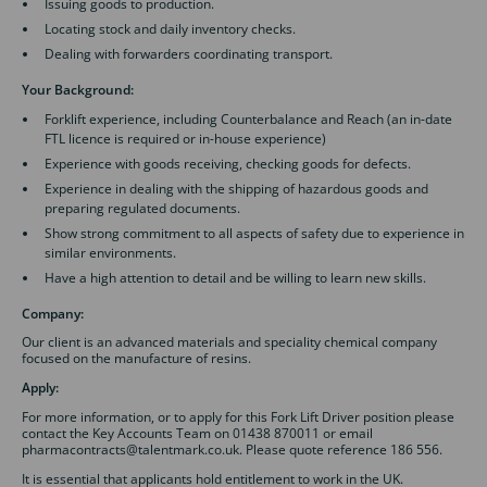
Issuing goods to production.
Locating stock and daily inventory checks.
Dealing with forwarders coordinating transport.
Your Background:
Forklift experience, including Counterbalance and Reach (an in-date
FTL licence is required or in-house experience)
Experience with goods receiving, checking goods for defects.
Experience in dealing with the shipping of hazardous goods and
preparing regulated documents.
Show strong commitment to all aspects of safety due to experience in
similar environments.
Have a high attention to detail and be willing to learn new skills.
Company:
Our client is an advanced materials and speciality chemical company
focused on the manufacture of resins.
Apply:
For more information, or to apply for this Fork Lift Driver position please
contact the Key Accounts Team on 01438 870011 or email
pharmacontracts@talentmark.co.uk. Please quote reference 186 556.
It is essential that applicants hold entitlement to work in the UK.