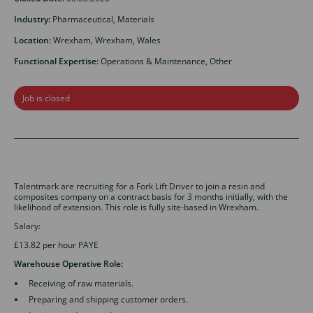
Industry:
Pharmaceutical, Materials
Location:
Wrexham, Wrexham, Wales
Functional Expertise:
Operations & Maintenance, Other
Job is closed
Talentmark are recruiting for a Fork Lift Driver to join a resin and
composites company on a contract basis for 3 months initially, with the
likelihood of extension. This role is fully site-based in Wrexham.
Salary:
£13.82 per hour PAYE
Warehouse Operative Role:
Receiving of raw materials.
Preparing and shipping customer orders.