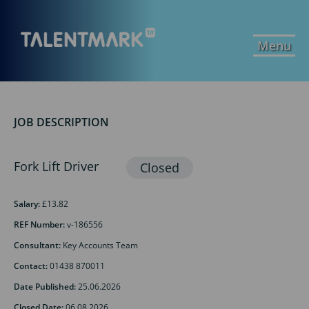
Menu
JOB DESCRIPTION
Fork Lift Driver
Salary:
£13.82
REF Number:
v-186556
Consultant:
Key Accounts Team
Contact:
01438 870011
Date Published:
25.06.2026
Closed Date:
06.08.2026