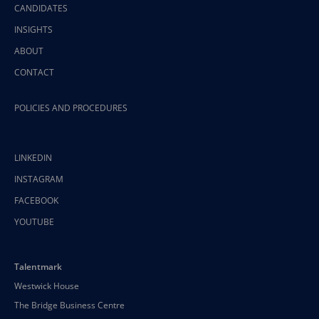
CANDIDATES
INSIGHTS
ABOUT
CONTACT
POLICIES AND PROCEDURES
LINKEDIN
INSTAGRAM
FACEBOOK
YOUTUBE
Talentmark
Westwick House
The Bridge Business Centre