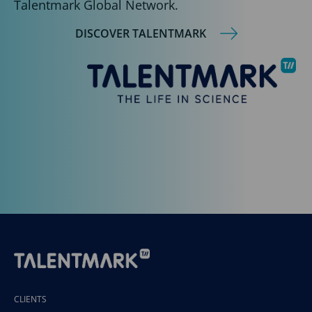
Talentmark Global Network.
DISCOVER TALENTMARK
CLIENTS