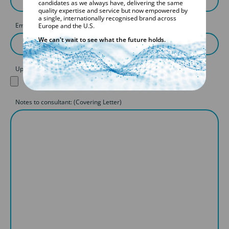
candidates as we always have, delivering the same
quality expertise and service but now empowered by
a single, internationally recognised brand across
Email
Europe and the U.S.
We can't wait to see what the future holds.
Upload your CV
Notes to consultant: (Covering Letter)