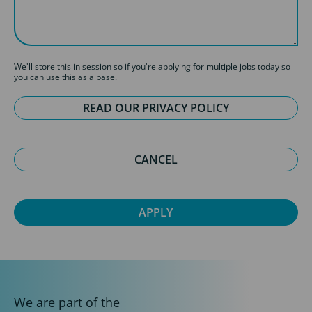
We'll store this in session so if you're applying for multiple jobs today so
you can use this as a base.
READ OUR PRIVACY POLICY
CANCEL
We are part of the