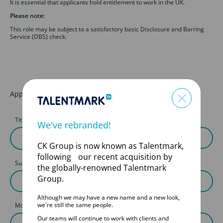
It is essential that applicants hold entitlement to work in the UK.
Please note:
This role may be subject to a satisfactory basic Disclosure and Barring
Service (DBS) check.
Apply for this job
Title
First Name
We've rebranded!
CK Group is now known as Talentmark,
following our recent acquisition by
Surname
the globally-renowned Talentmark
Group.
Although we may have a new name and a new look,
we're still the same people.
Mobile
Our teams will continue to work with clients and