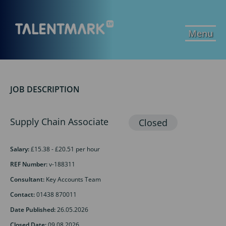
Menu
JOB DESCRIPTION
Supply Chain Associate
Salary:
£15.38 - £20.51 per hour
REF Number:
v-188311
Consultant:
Key Accounts Team
Contact:
01438 870011
Date Published:
26.05.2026
Closed Date:
09.08.2026