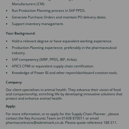
Manufacturers (CM).
Run Production Planning process in SAP PPDS.
Generate Purchase Orders and maintain PO delivery dates.
Support inventory management.
Your Background
:
Hold a relevant degree or have equivalent working experience.
Production Planning experience, preferably in the pharmaceutical
industry.
SAP competency (MRP, PPDS, IBP, Ariba).
APICS CPIM or equivalent supply chain certification.
Knowledge of Power BI and other report/dashboard creation tools.
Company:
Our client specialises in animal health. They advance their vision of food
and companionship, enriching life by developing innovative solutions that
protect and enhance animal health.
Apply:
For more information, or to apply for this Supply Chain Planner , please
contact the Key Accounts Team on 01438 870011 or email
pharmacontracts@talentmark.co.uk. Please quote reference 188 311.