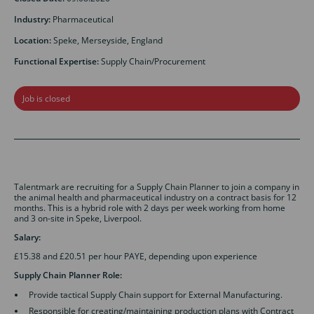
Industry:
Pharmaceutical
Location:
Speke, Merseyside, England
Functional Expertise:
Supply Chain/Procurement
Job is closed
Talentmark are recruiting for a Supply Chain Planner to join a company in
the animal health and pharmaceutical industry on a contract basis for 12
months. This is a hybrid role with 2 days per week working from home
and 3 on-site in Speke, Liverpool.
Salary:
£15.38 and £20.51 per hour PAYE, depending upon experience
Supply Chain Planner
Role:
Provide tactical Supply Chain support for External Manufacturing.
Responsible for creating/maintaining production plans with Contract