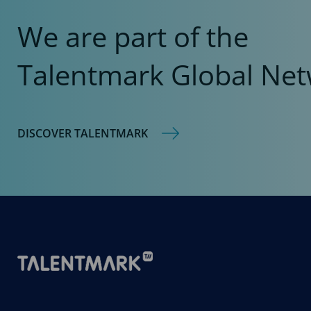
We are part of the
Talentmark Global Net
DISCOVER TALENTMARK