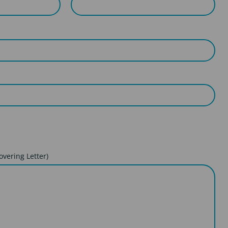
overing Letter)