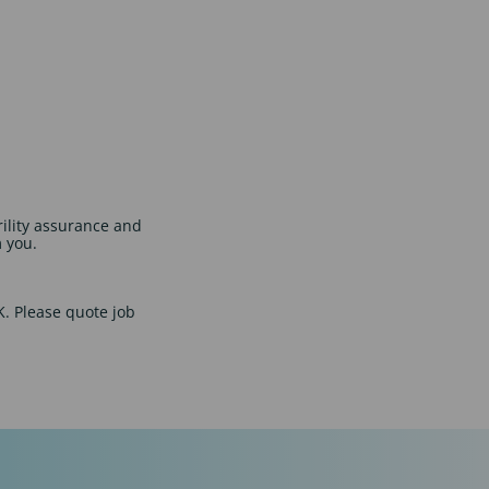
rility assurance and
m you.
UK. Please quote job