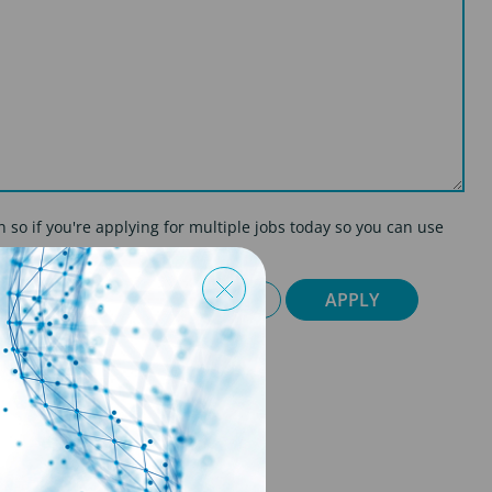
on so if you're applying for multiple jobs today so you can use
CY POLICY
CANCEL