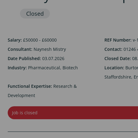
Salary:
£50000 - £60000
REF Number:
v-
Consultant:
Naynesh Mistry
Contact:
01246 
Date Published:
03.07.2026
Closed Date:
08
Industry:
Pharmaceutical, Biotech
Location:
Burto
Staffordshire, E
Functional Expertise:
Research &
Development
Job is closed