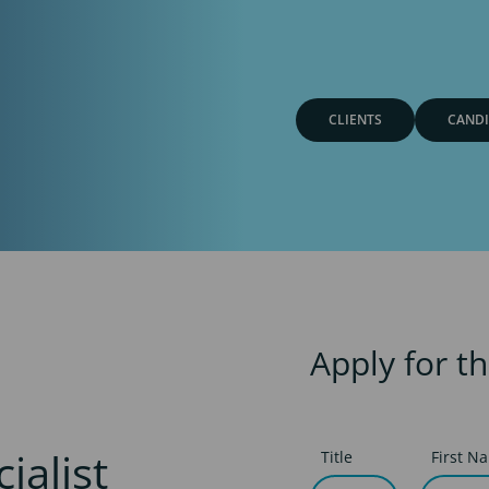
CLIENTS
CANDI
Apply for th
ialist
Title
First N