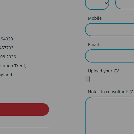
Mobile
194020
Email
457703
.08.2026
n upon Trent,
Upload your CV
ngland
Notes to consultant: (C