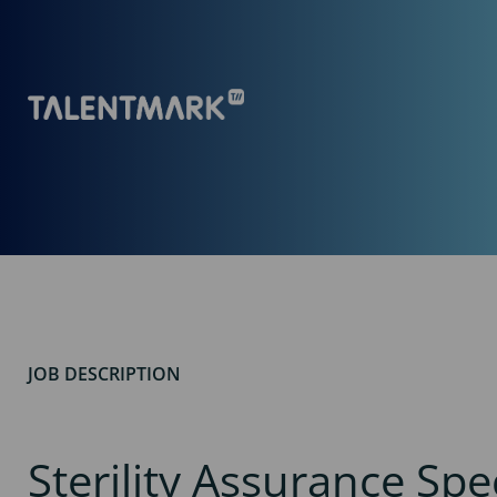
JOB DESCRIPTION
Sterility Assurance Spec