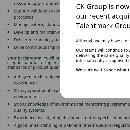
risks and opportunities for improvement.
CK Group is now
Support validation activities, including microbiological met
our recent acqui
processes.
Talentmark Grou
Manage external laboratory relationships and oversee tes
Develop and maintain quality documentation, SOPs and tec
Deliver microbiology and aseptic technique training across
Although we may have a new
Drive continuous improvement initiatives to strengthen qua
Our teams will continue to 
delivering the same qualit
Your Background:
You'll bring experience from a sterile pharm
internationally recognised 
aseptic manufacturing environment and be passionate about m
standards of product quality.
We can't wait to see what t
A degree in Microbiology or a related scientific discipline (
experience).
Strong operational experience in sterility assurance within
environment.
Strong knowledge of environmental monitoring programmes
quality systems.
Experience investigating deviations, out-of-specification or o
A good understanding of GMP and pharmaceutical regulato