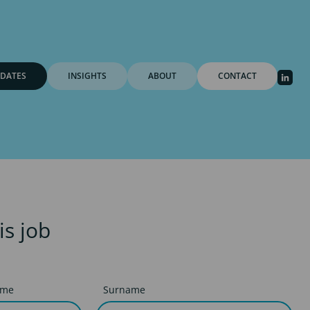
DATES
INSIGHTS
ABOUT
CONTACT
is job
ame
Surname