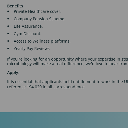
Benefits
Private Healthcare cover.
Company Pension Scheme.
Life Assurance.
Gym Discount.
Access to Wellness platforms.
Yearly Pay Reviews
If you're looking for an opportunity where your expertise in ste
microbiology will make a real difference, we'd love to hear fro
Apply:
It is essential that applicants hold entitlement to work in the 
reference 194 020 in all correspondence.