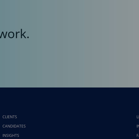
work.
CLIENTS
L
CANDIDATES
I
INSIGHTS
F