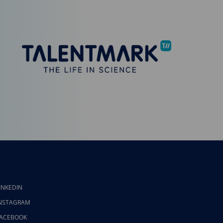
INKEDIN
NSTAGRAM
ACEBOOK