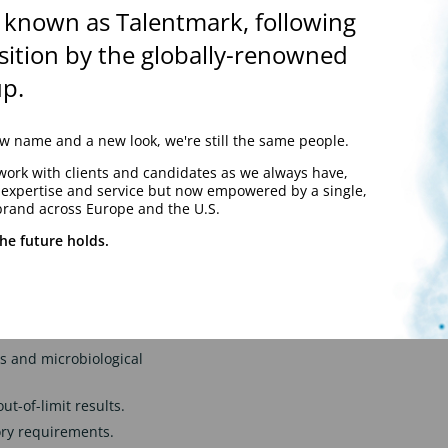
 known as Talentmark, following
hods and sanitisation
sition by the globally-renowned
p.
ting programmes.
hnical procedures.
 the business.
 name and a new look, we're still the same people.
lity and compliance.
work with clients and candidates as we always have,
y expertise and service but now empowered by a single,
aceutical, healthcare or
brand across Europe and the U.S.
aintaining the highest
he future holds.
or equivalent
 a GMP-regulated aseptic
 and microbiological
ut-of-limit results.
ry requirements.