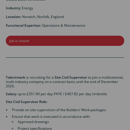
Industry:
Energy
Location:
Norwich, Norfolk, England
Functional Expertise:
Operations & Maintenance
Job is closed
Talentmark
is recruiting for a
Site Civil Supervisor
to join a multinational,
multi-industry company on a contract basis until the end of December
2026.
Salary:
up to £351.90 per day PAYE / £467.82 per day Umbrella
Site Civil Supervisor
Role:
Provide on-site supervision of the Builders’ Work packages.
Ensure that work is executed in accordance with:
Approved drawings
Project specifications