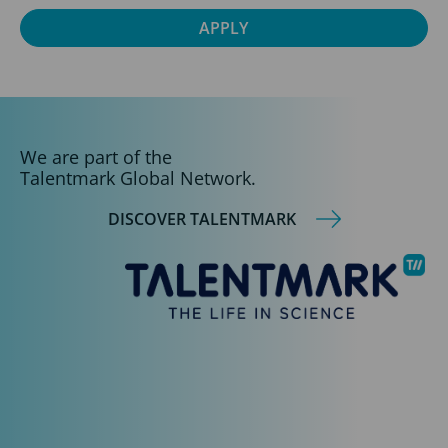
We are part of the
Talentmark Global Network.
DISCOVER TALENTMARK