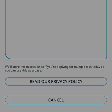
We'll store this in session so if you're applying for multiple jobs today so
you can use this as a base.
READ OUR PRIVACY POLICY
CANCEL