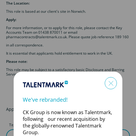
The Location:
This role is based at our client's site in Norwich.
Apply:
For more information, or to apply for this role, please contact the Key
Accounts Team on 01438 870011 or email
pharmacontracts@talentmark.co.uk. Please quote job reference 189 160
in all correspondence.
It is essential that applicants hold entitlement to work in the UK.
Please note:
This role may be subject to a satisfactory basic Disclosure and Barring
Service (DBS) check.
We've rebranded!
Apply for this job
CK Group is now known as Talentmark,
following our recent acquisition by
Title
First Name
the globally-renowned Talentmark
Group.