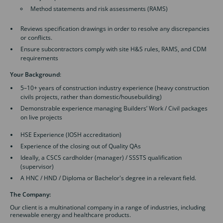
Method statements and risk assessments (RAMS)
Reviews specification drawings in order to resolve any discrepancies
or conflicts.
Ensure subcontractors comply with site H&S rules, RAMS, and CDM
requirements
Your Background
:
5–10+ years of construction industry experience (heavy construction
civils projects, rather than domestic/housebuilding)
Demonstrable experience managing Builders’ Work / Civil packages
on live projects
HSE Experience (IOSH accreditation)
Experience of the closing out of Quality QAs
Ideally, a CSCS cardholder (manager) / SSSTS qualification
(supervisor)
A HNC / HND / Diploma or Bachelor's degree in a relevant field.
The Company:
Our client is a multinational company in a range of industries, including
renewable energy and healthcare products.