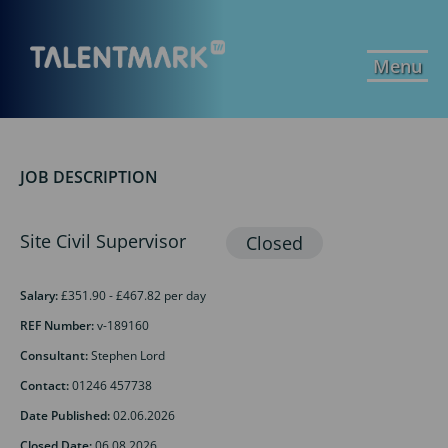
Menu
JOB DESCRIPTION
Site Civil Supervisor
Salary:
£351.90 - £467.82 per day
REF Number:
v-189160
Consultant:
Stephen Lord
Contact:
01246 457738
Date Published:
02.06.2026
Closed Date:
06.08.2026