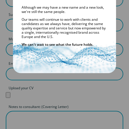
Although we may have a new name and a new look,
we're still the same people.
Surname
Our teams will continue to work with clients and
candidates as we always have, delivering the same
quality expertise and service but now empowered by
a single, internationally recognised brand across
Europe and the U.S.
Mobile
We can't wait to see what the future holds.
Email
Upload your CV
Notes to consultant: (Covering Letter)