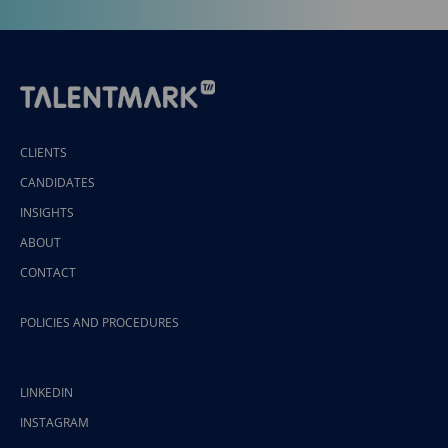
CLIENTS
CANDIDATES
INSIGHTS
ABOUT
CONTACT
POLICIES AND PROCEDURES
LINKEDIN
INSTAGRAM