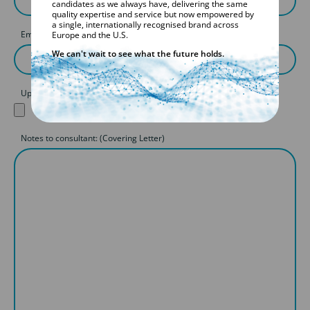
candidates as we always have, delivering the same
quality expertise and service but now empowered by
a single, internationally recognised brand across
Email
Europe and the U.S.
We can't wait to see what the future holds.
Upload your CV
Notes to consultant: (Covering Letter)