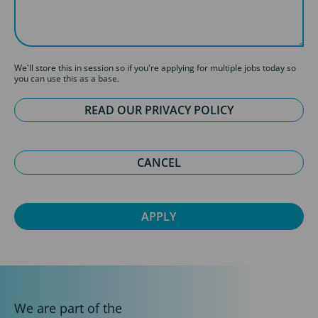
We'll store this in session so if you're applying for multiple jobs today so
you can use this as a base.
READ OUR PRIVACY POLICY
CANCEL
We are part of the