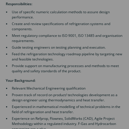
Responsibilities:
Use of specific numeric calculation methods to assure design
performance.
Create and review specifications of refrigeration systems and
components.
Meet regulatory compliance to ISO 9001, ISO 13485 and organisation
requirements.
Guide testing engineers on testing planning and execution.
Feed the refrigeration technology roadmap pipeline by targeting new
and feasible technologies.
Provide support on manufacturing processes and methods to meet
quality and safety standards of the product.
Your Background:
Relevant Mechanical Engineering qualification
Proven track of record on product/ technologies development as a
design engineer using thermodynamics and heat transfer.
Experienced in mathematical modelling of technical problems in the
field of refrigeration and heat transfer.
Experience on Refprop, Flownex, SolidWorks (CAD), Agile Project
Methodology within a regulated industry. F-Gas and Hydrocarbon
conversion are a plus.