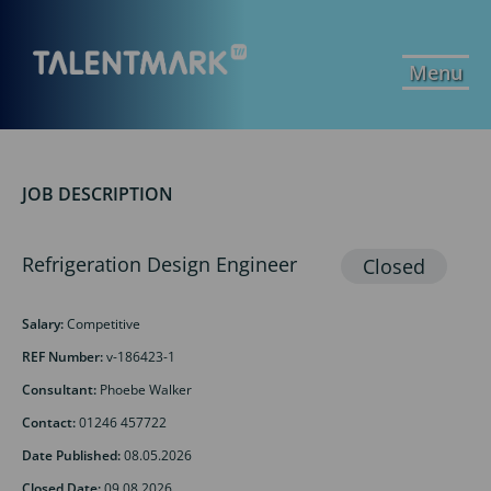
Menu
JOB DESCRIPTION
Refrigeration Design Engineer
Salary:
Competitive
REF Number:
v-186423-1
Consultant:
Phoebe Walker
Contact:
01246 457722
Date Published:
08.05.2026
Closed Date:
09.08.2026