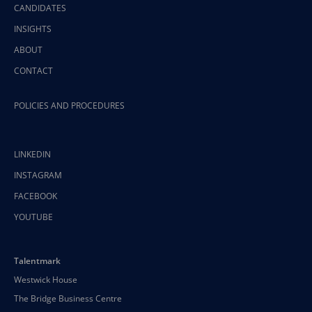
CANDIDATES
INSIGHTS
ABOUT
CONTACT
POLICIES AND PROCEDURES
LINKEDIN
INSTAGRAM
FACEBOOK
YOUTUBE
Talentmark
Westwick House
The Bridge Business Centre