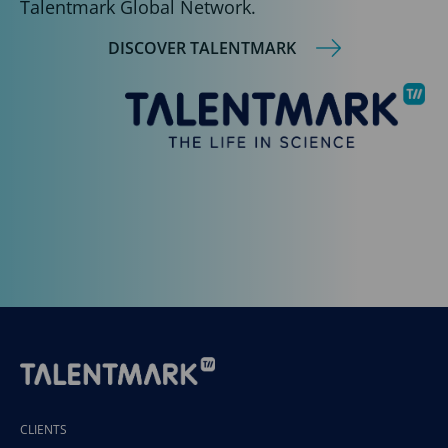
Talentmark Global Network.
DISCOVER TALENTMARK
CLIENTS