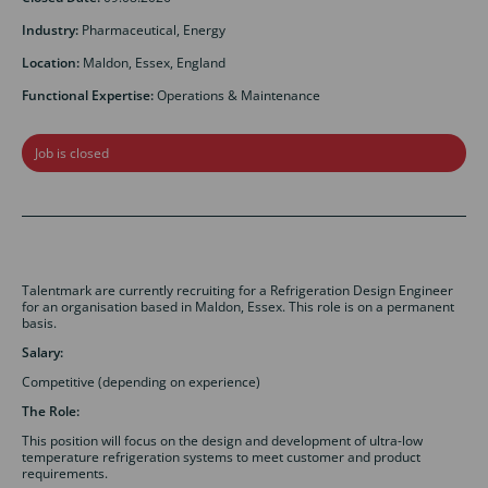
Industry:
Pharmaceutical, Energy
Location:
Maldon, Essex, England
Functional Expertise:
Operations & Maintenance
Job is closed
Talentmark are currently recruiting for a Refrigeration Design Engineer
for an organisation based in Maldon, Essex. This role is on a permanent
basis.
Salary:
Competitive (depending on experience)
The Role:
This position will focus on the design and development of ultra-low
temperature refrigeration systems to meet customer and product
requirements.