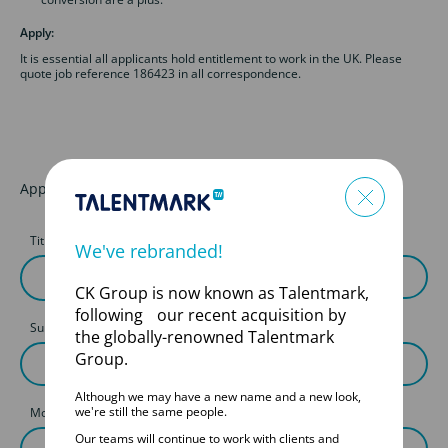
Apply:
It is essential all applicants hold entitlement to work in the UK. Please
quote job reference 186423 in all correspondence.
Apply for this job
Title
First Name
We've rebranded!
CK Group is now known as Talentmark,
following our recent acquisition by
Surname
the globally-renowned Talentmark
Group.
Although we may have a new name and a new look,
we're still the same people.
Mobile
Our teams will continue to work with clients and