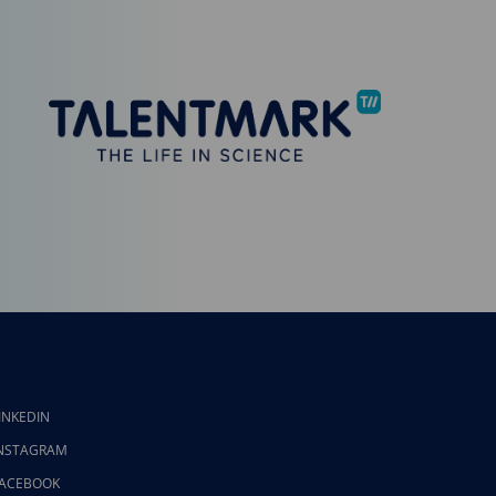
INKEDIN
NSTAGRAM
ACEBOOK