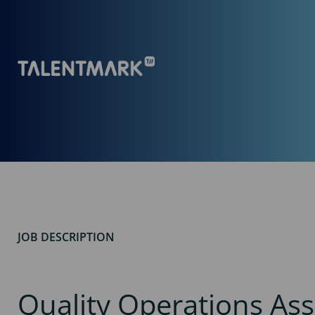
JOB DESCRIPTION
Quality Operations Ass