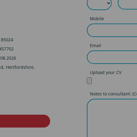
Mobile
185024
Email
457702
.08.2026
ld, Hertfordshire,
Upload your CV
Notes to consultant: (C