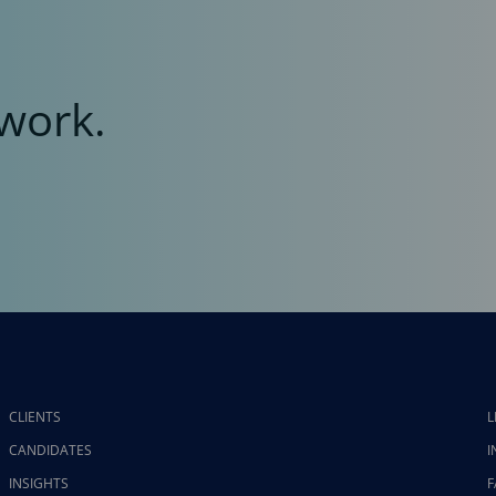
work.
CLIENTS
L
CANDIDATES
I
INSIGHTS
F