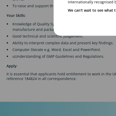
internationally recognised 
To raise and support the investigation of customer complai
We can't wait to see what t
Your Skills
:
Knowledge of Quality Systems, Quality Assurance, GMP an
manufacture and packaging of pharmaceutical products.
Good technical and scientific judgement.
Ability to interpret complex data and present key findings.
Computer literate e.g. Word, Excel and PowerPoint.
uUnderstanding of GMP Guidelines and Regulations.
Apply
:
It is essential that applicants hold entitlement to work in the 
reference 184824 in all correspondence.