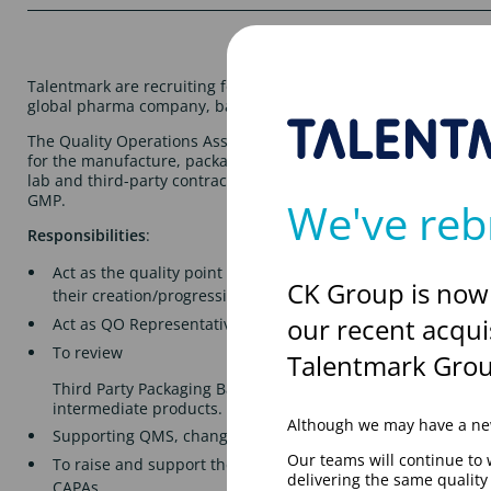
Talentmark are recruiting for a Quality Operations Associate, t
global pharma company, based in Hatfield on a Permanent bas
The Quality Operations Associate will support Quality Systems 
for the manufacture, packaging, testing, storage and distribut
lab and third-party contract manufactured drug products, ens
GMP.
We've reb
Responsibilities
:
Act as the quality point of contact to support factory oper
CK Group is now
their creation/progression of quality records within the c
our recent acqui
Act as QO Representative within Production Operations.
To review
Talentmark Grou
Third Party Packaging Batch Records, associated document
intermediate products.
Although we may have a new
Supporting QMS, change controls and product quality revi
Our teams will continue to 
To raise and support the investigation of incidents, deviat
delivering the same qualit
CAPAs.