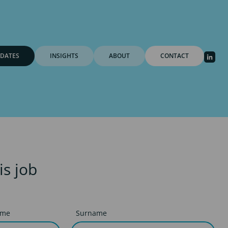
DATES
INSIGHTS
ABOUT
CONTACT
is job
ame
Surname