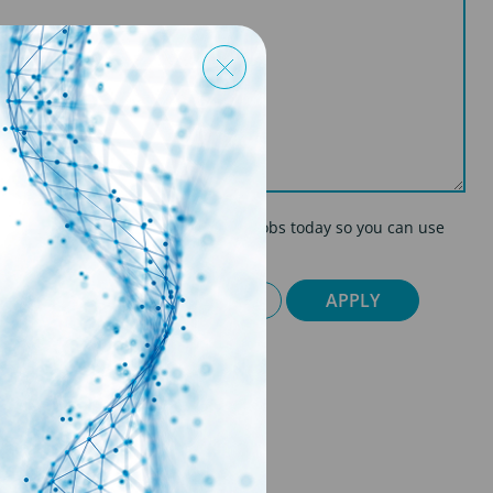
on so if you're applying for multiple jobs today so you can use
CY POLICY
CANCEL