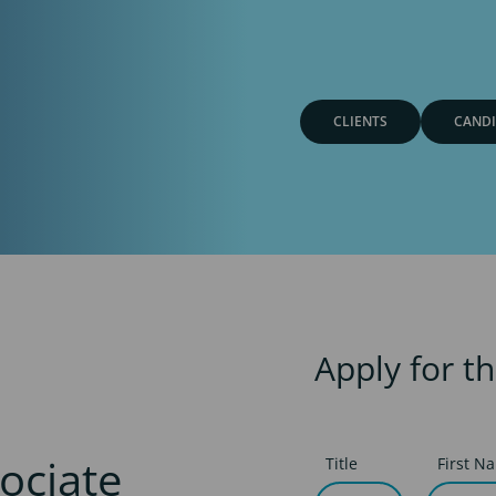
CLIENTS
CANDI
Apply for th
ociate
Title
First N