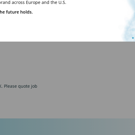
brand across Europe and the U.S.
nts.
he future holds.
d understanding of
UK. Please quote job