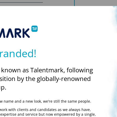
o join a long-established
is.
and Assurance activities
ion of the manufacturing
uring compliance with
randed!
We'll store this in sessi
this as a base.
ational departments with
 known as Talentmark, following
ompany QMS.
READ OUR PRIVA
sition by the globally-renowned
p.
s and to approve
 name and a new look, we're still the same people.
ews.
work with clients and candidates as we always have,
ions and associated
y expertise and service but now empowered by a single,