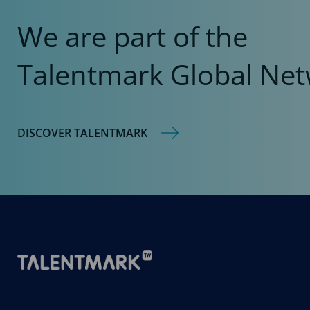
We are part of the
Talentmark Global Net
DISCOVER TALENTMARK