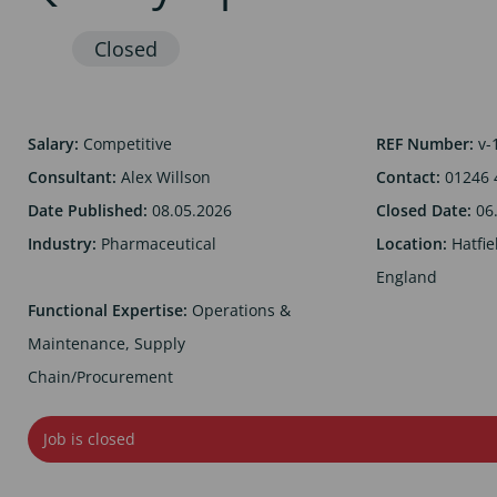
Salary:
Competitive
REF Number:
v-
Consultant:
Alex Willson
Contact:
01246 
Date Published:
08.05.2026
Closed Date:
06
Industry:
Pharmaceutical
Location:
Hatfie
England
Functional Expertise:
Operations &
Maintenance, Supply
Chain/Procurement
Job is closed