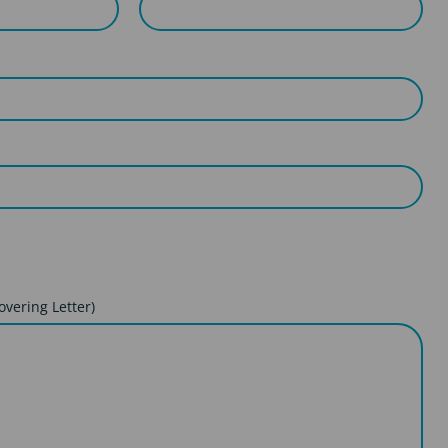
overing Letter)