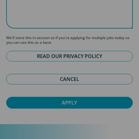
We'll store this in session so if you're applying for multiple jobs today so
you can use this as a base.
READ OUR PRIVACY POLICY
CANCEL