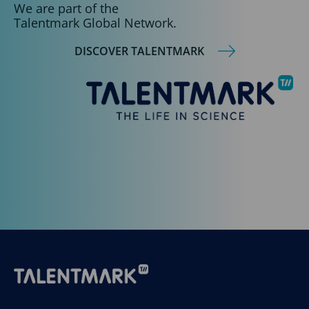
We are part of the
Talentmark Global Network.
DISCOVER TALENTMARK