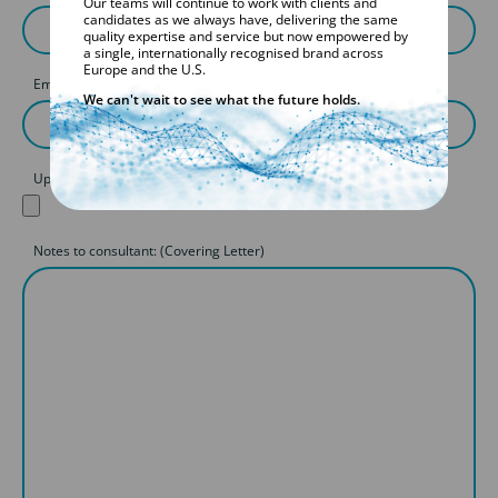
Our teams will continue to work with clients and
candidates as we always have, delivering the same
quality expertise and service but now empowered by
a single, internationally recognised brand across
Europe and the U.S.
Email
We can't wait to see what the future holds.
Upload your CV
Notes to consultant: (Covering Letter)