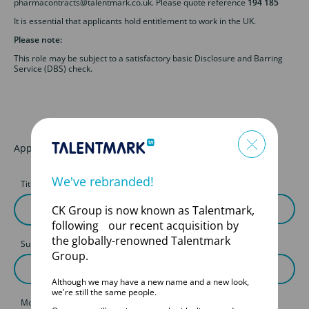
pharmacontracts@talentmark.co.uk. Please quote reference
194 185
It is essential that applicants hold entitlement to work in the UK.
Please note:
This role may be subject to a satisfactory basic Disclosure and Barring
Service (DBS) check.
Apply for this job
We've rebranded!
Title
First Name
CK Group is now known as Talentmark,
following our recent acquisition by
the globally-renowned Talentmark
Surname
Group.
Although we may have a new name and a new look,
we're still the same people.
Mobile