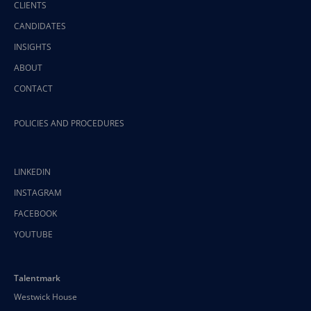
CLIENTS
CANDIDATES
INSIGHTS
ABOUT
CONTACT
POLICIES AND PROCEDURES
LINKEDIN
INSTAGRAM
FACEBOOK
YOUTUBE
Talentmark
Westwick House