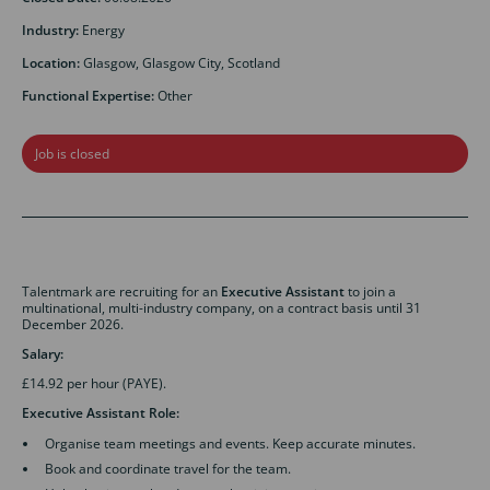
Industry:
Energy
Location:
Glasgow, Glasgow City, Scotland
Functional Expertise:
Other
Job is closed
Talentmark are recruiting for an
Executive Assistant
to join a
multinational, multi-industry company, on a contract basis until 31
December 2026.
Salary:
£14.92 per hour (PAYE).
Executive Assistant Role:
Organise team meetings and events. Keep accurate minutes.
Book and coordinate travel for the team.