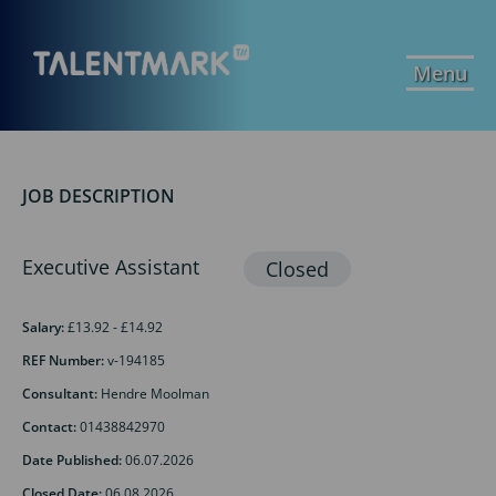
Menu
JOB DESCRIPTION
Executive Assistant
Salary:
£13.92 - £14.92
REF Number:
v-194185
Consultant:
Hendre Moolman
Contact:
01438842970
Date Published:
06.07.2026
Closed Date:
06.08.2026