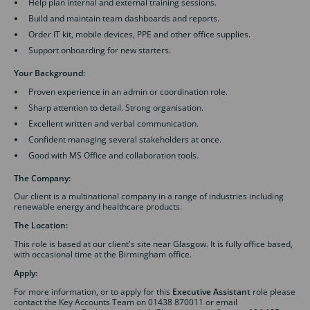
Help plan internal and external training sessions.
Build and maintain team dashboards and reports.
Order IT kit, mobile devices, PPE and other office supplies.
Support onboarding for new starters.
Your Background:
Proven experience in an admin or coordination role.
Sharp attention to detail. Strong organisation.
Excellent written and verbal communication.
Confident managing several stakeholders at once.
Good with MS Office and collaboration tools.
The Company:
Our client is a multinational company in a range of industries including
renewable energy and healthcare products.
The Location:
This role is based at our client's site near Glasgow. It is fully office based,
with occasional time at the Birmingham office.
Apply:
For more information, or to apply for this
Executive Assistant
role please
contact the Key Accounts Team on 01438 870011 or email