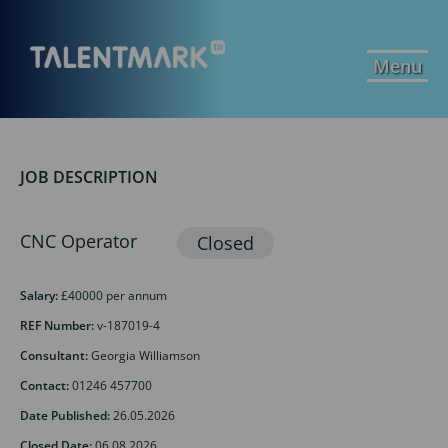
Menu
JOB DESCRIPTION
CNC Operator
Salary:
£40000 per annum
REF Number:
v-187019-4
Consultant:
Georgia Williamson
Contact:
01246 457700
Date Published:
26.05.2026
Closed Date:
06.08.2026