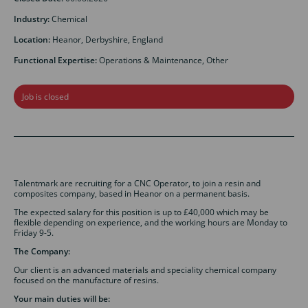
Industry:
Chemical
Location:
Heanor, Derbyshire, England
Functional Expertise:
Operations & Maintenance, Other
Job is closed
Talentmark are recruiting for a CNC Operator, to join a resin and
composites company, based in Heanor on a permanent basis.
The expected salary for this position is up to £40,000 which may be
flexible depending on experience, and the working hours are Monday to
Friday 9-5.
The Company:
Our client is an advanced materials and speciality chemical company
focused on the manufacture of resins.
Your main duties will be: