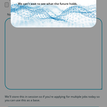
We can't wait to see what the future holds.
Notes to consultant: (Covering Letter)
We'll store this in session so if you're applying for multiple jobs today so
you can use this as a base.