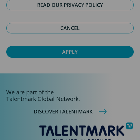
READ OUR PRIVACY POLICY
CANCEL
We are part of the
Talentmark Global Network.
DISCOVER TALENTMARK