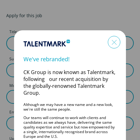
Apply for this job
Title
First Name
We've rebranded!
Surname
CK Group is now known as Talentmark,
following our recent acquisition by
the globally-renowned Talentmark
Mobile
Group.
Although we may have a new name and a new look,
we're still the same people.
Email
Our teams will continue to work with clients and
candidates as we always have, delivering the same
quality expertise and service but now empowered by
a single, internationally recognised brand across
Europe and the U.S.
Upload your CV