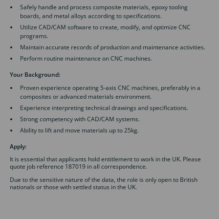
Safely handle and process composite materials, epoxy tooling
boards, and metal alloys according to specifications.
Utilize CAD/CAM software to create, modify, and optimize CNC
programs.
Maintain accurate records of production and maintenance activities.
Perform routine maintenance on CNC machines.
Your Background:
Proven experience operating 5-axis CNC machines, preferably in a
composites or advanced materials environment.
Experience interpreting technical drawings and specifications.
Strong competency with CAD/CAM systems.
Ability to lift and move materials up to 25kg.
Apply:
It is essential that applicants hold entitlement to work in the UK. Please
quote job reference 187019 in all correspondence.
Due to the sensitive nature of the data, the role is only open to British
nationals or those with settled status in the UK.