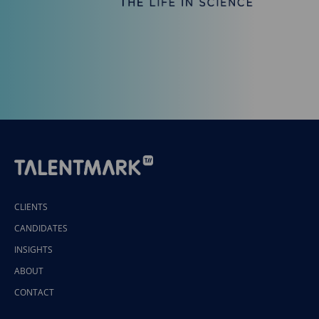
CLIENTS
CANDIDATES
INSIGHTS
ABOUT
CONTACT