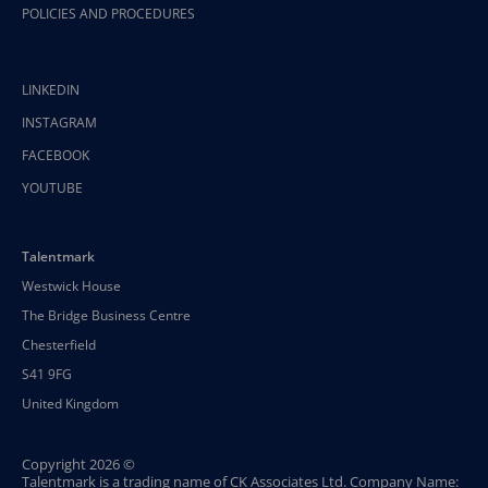
POLICIES AND PROCEDURES
LINKEDIN
INSTAGRAM
FACEBOOK
YOUTUBE
Talentmark
Westwick House
The Bridge Business Centre
Chesterfield
S41 9FG
United Kingdom
Copyright 2026 ©
Talentmark is a trading name of CK Associates Ltd. Company Name: