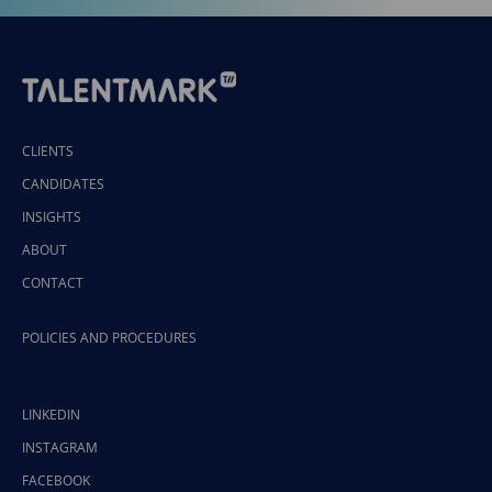
CLIENTS
CANDIDATES
INSIGHTS
ABOUT
CONTACT
POLICIES AND PROCEDURES
LINKEDIN
INSTAGRAM
FACEBOOK