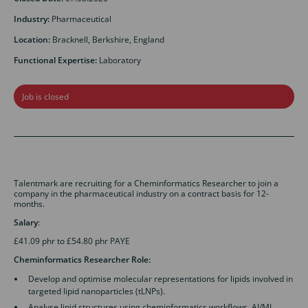
Industry:
Pharmaceutical
Location:
Bracknell, Berkshire, England
Functional Expertise:
Laboratory
Job is closed
Talentmark are recruiting for a Cheminformatics Researcher to join a
company in the pharmaceutical industry on a contract basis for 12-
months.
Salary
:
£41.09 phr to £54.80 phr PAYE
Cheminformatics Researcher Role:
Develop and optimise molecular representations for lipids involved in
targeted lipid nanoparticles (tLNPs).
Analyse lipid structures using cheminformatics workflows, AI/ML