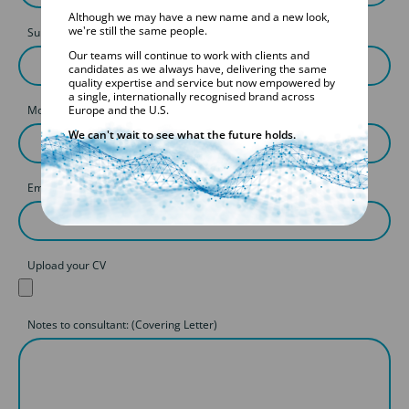
Although we may have a new name and a new look,
we're still the same people.
Surname
Our teams will continue to work with clients and
candidates as we always have, delivering the same
quality expertise and service but now empowered by
a single, internationally recognised brand across
Mobile
Europe and the U.S.
We can't wait to see what the future holds.
Email
Upload your CV
Notes to consultant: (Covering Letter)