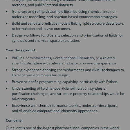
methods, and public/internal datasets.
Generate and refine virtual lipid libraries using chemical intuition,
molecular modelling, and reaction-based enumeration strategies.
Build and validate predictive models linking lipid structure descriptors
to formulation and in-vivo outcomes.
Design workflows for diversity selection and prioritisation of lipids for
synthesis and chemical space exploration.
Your Background:
PhD in Cheminformatics, Computational Chemistry, or a related
scientific discipline with relevant industry or research experience.
Strong experience applying cheminformatics and AI/ML techniques to
lipid analysis and molecular design.
Proven scientific programming capability, particularly with Python.
Understanding of lipid nanoparticle formulation, synthesis,
purification challenges, and structure-property relationships would be
advantageous.
Experience with chemoinformatics toolkits, molecular descriptors,
and AI-enabled computational chemistry approaches.
Company:
Our client is one of the largest pharmaceutical companies in the world.