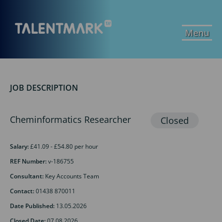
Menu
JOB DESCRIPTION
Cheminformatics Researcher
Salary:
£41.09 - £54.80 per hour
REF Number:
v-186755
Consultant:
Key Accounts Team
Contact:
01438 870011
Date Published:
13.05.2026
Closed Date:
07.08.2026