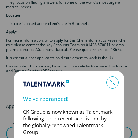
They focus on finding answers for some of the world's most urgent
medical needs.
Location:
This role is based at our client’s site in Bracknell.
Apply:
For more information, or to apply for this Cheminformatics Researcher
role please contact the Key Accounts Team on 01438 870011 or email
pharmacontracts@talentmark.co.uk. Please quote reference 186755.
It is essential that applicants hold entitlement to work in the UK.
Please note: This role may be subject to a satisfactory basic Disclosure
and Barring Service (DBS) check.
We've rebranded!
Apply for this job
CK Group is now known as Talentmark,
following our recent acquisition by
Title
First Name
the globally-renowned Talentmark
Group.