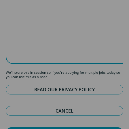
We'll store this in session so if you're applying for multiple jobs today so
you can use this as a base.
READ OUR PRIVACY POLICY
CANCEL