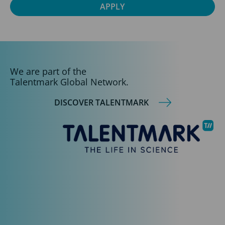
We are part of the
Talentmark Global Network.
DISCOVER TALENTMARK