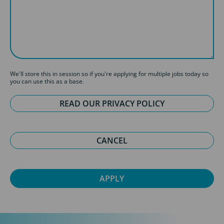
We'll store this in session so if you're applying for multiple jobs today so
you can use this as a base.
READ OUR PRIVACY POLICY
CANCEL