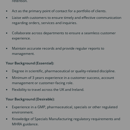
retention.
Act as the primary point of contact for a portfolio of clients.
Liaise with customers to ensure timely and effective communication
regarding orders, services and inquiries.
Collaborate across departments to ensure a seamless customer
experience.
Maintain accurate records and provide regular reports to
management.
Your Background (Essential):
Degree in scientific, pharmaceutical or quality-related discipline.
Minimum of 3 years experience in a customer success, account
management or customer-facing role.
Flexibility to travel across the UK and Ireland.
Your Background (Desirable):
Experience in a GMP, pharmaceutical, specials or other regulated
environment.
Knowledge of Specials Manufacturing regulatory requirements and
MHRA guidance.