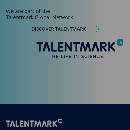
We are part of the
Talentmark Global Network.
DISCOVER TALENTMARK