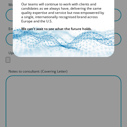
Our teams will continue to work with clients and
Mobile
candidates as we always have, delivering the same
quality expertise and service but now empowered by
a single, internationally recognised brand across
Europe and the U.S.
We can't wait to see what the future holds.
Email
Upload your CV
Notes to consultant: (Covering Letter)