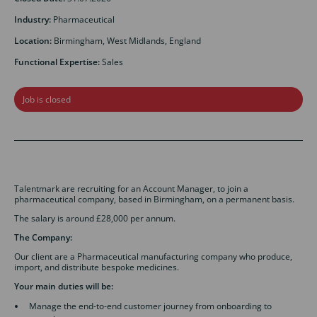
Industry:
Pharmaceutical
Location:
Birmingham, West Midlands, England
Functional Expertise:
Sales
Job is closed
Talentmark are recruiting for an Account Manager, to join a
pharmaceutical company, based in Birmingham, on a permanent basis.
The salary is around £28,000 per annum.
The Company:
Our client are a Pharmaceutical manufacturing company who produce,
import, and distribute bespoke medicines.
Your main duties will be:
Manage the end-to-end customer journey from onboarding to