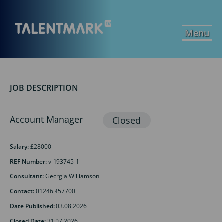
Menu
JOB DESCRIPTION
Account Manager
Salary:
£28000
REF Number:
v-193745-1
Consultant:
Georgia Williamson
Contact:
01246 457700
Date Published:
03.08.2026
Closed Date:
31.07.2026