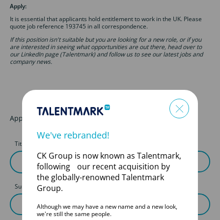
Apply:
It is essential that applicants hold entitlement to work in the UK. Please
quote job reference 193745 in all correspondence.
If this position isn't suitable but you are looking for a new role, or if you
are interested in seeing what opportunities are out there, head over to
our LinkedIn page (Talentmark) and follow us to see our latest jobs and
company news.
Apply for this job
We've rebranded!
Title
First Name
CK Group is now known as Talentmark,
following our recent acquisition by
the globally-renowned Talentmark
Surname
Group.
Although we may have a new name and a new look,
we're still the same people.