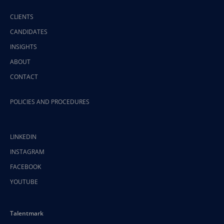
CLIENTS
CANDIDATES
INSIGHTS
ABOUT
CONTACT
POLICIES AND PROCEDURES
LINKEDIN
INSTAGRAM
FACEBOOK
YOUTUBE
Talentmark