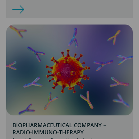
BIOPHARMACEUTICAL COMPANY –
RADIO-IMMUNO-THERAPY