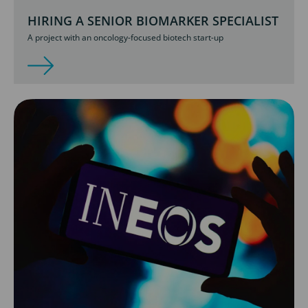
HIRING A SENIOR BIOMARKER SPECIALIST
A project with an oncology-focused biotech start-up