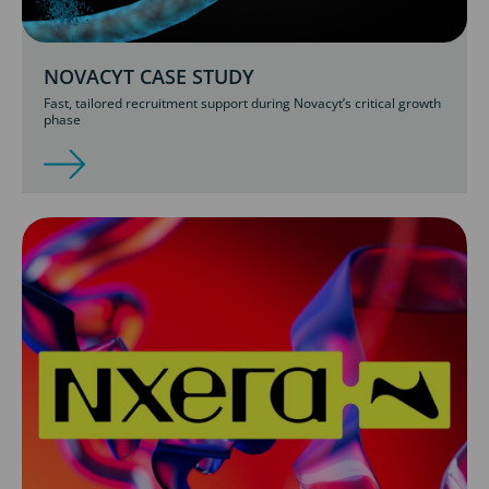
NOVACYT CASE STUDY
Fast, tailored recruitment support during Novacyt’s critical growth
phase