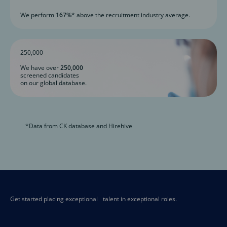
We perform
167%*
above the recruitment industry average.
250,000
We have over
250,000
screened candidates
on our global database.
*Data from CK database and Hirehive
Get started placing exceptional talent in exceptional roles.