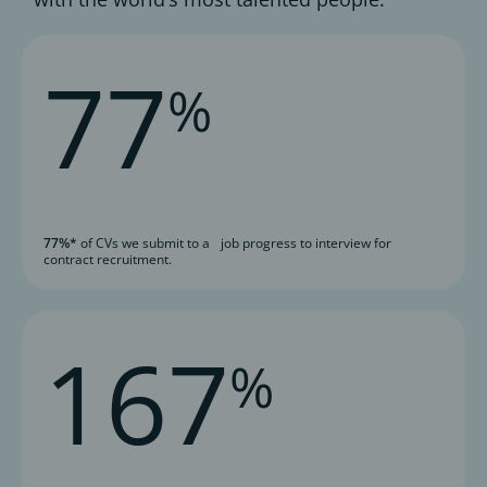
77
%
77%*
of CVs we submit to a job progress to interview for
contract recruitment.
167
%