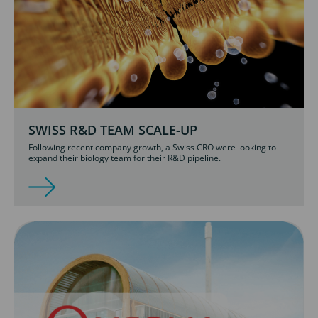
SWISS R&D TEAM SCALE-UP
Following recent company growth, a Swiss CRO were looking to
expand their biology team for their R&D pipeline.