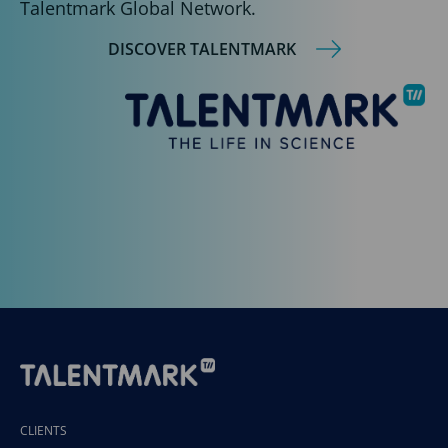
Talentmark Global Network.
DISCOVER TALENTMARK
CLIENTS