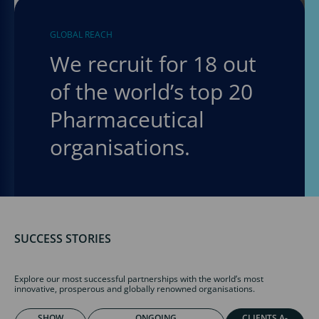
GLOBAL REACH
We recruit for 18 out
of the world’s top 20
Pharmaceutical
organisations.
SUCCESS STORIES
Explore our most successful partnerships with the world’s most
innovative, prosperous and globally renowned organisations.
SHOW
ONGOING
CLIENTS A-