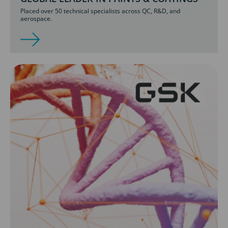
Placed over 50 technical specialists across QC, R&D, and
aerospace.