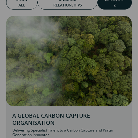
ALL
RELATIONSHIPS
Z
A GLOBAL CARBON CAPTURE
ORGANISATION
Delivering Specialist Talent to a Carbon Capture and Water
Generation Innovator