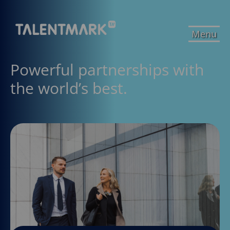
Menu
Powerful partnerships with
the world’s best.