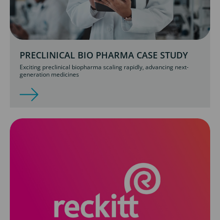
PRECLINICAL BIO PHARMA CASE STUDY
Exciting preclinical biopharma scaling rapidly, advancing next-
generation medicines