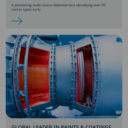
A pioneering multi-cancer detection test identifying over 50
cancer types early
GLOBAL LEADER IN PAINTS & COATINGS