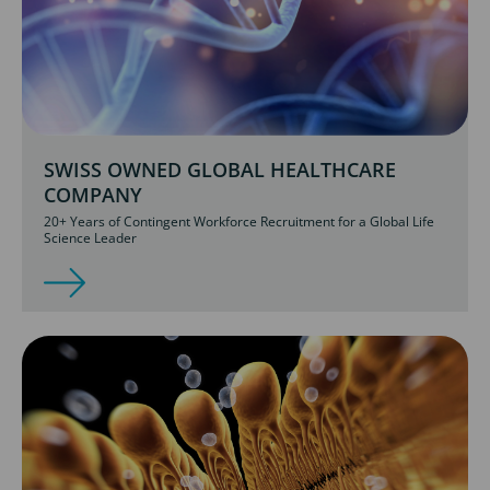
SWISS OWNED GLOBAL HEALTHCARE
COMPANY
20+ Years of Contingent Workforce Recruitment for a Global Life
Science Leader