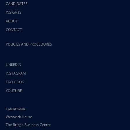
CANDIDATES
INSIGHTS
ABOUT
CONTACT
POLICIES AND PROCEDURES
LINKEDIN
INSTAGRAM
FACEBOOK
YOUTUBE
Talentmark
Westwick House
The Bridge Business Centre