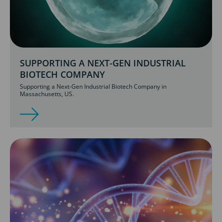
SUPPORTING A NEXT-GEN INDUSTRIAL
BIOTECH COMPANY
Supporting a Next-Gen Industrial Biotech Company in
Massachusetts, US.