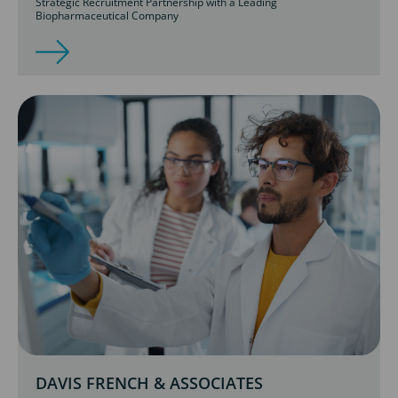
Strategic Recruitment Partnership with a Leading
Biopharmaceutical Company
DAVIS FRENCH & ASSOCIATES