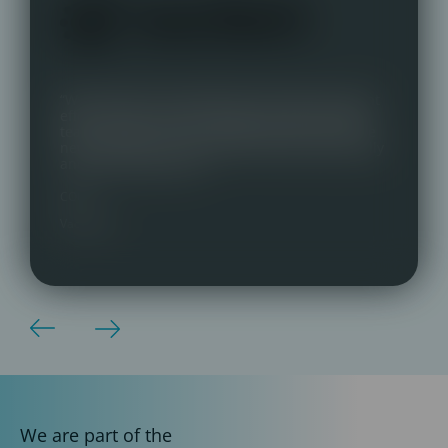
“We switched to Talentmark with almost instant
effect. Great communication, very personable
team and key contact. Delighted with our three
new staff who are a great fit, both professionally
and personality-wise.”
COO,
Vaccitech
We are part of the