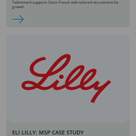
Talentmark supports Davis French with tailored recruitment for
growth
ELI LILLY: MSP CASE STUDY