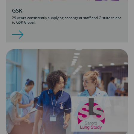
GSK
29 years consistently supplying contingent staff and C-suite talent
to GSK Global.