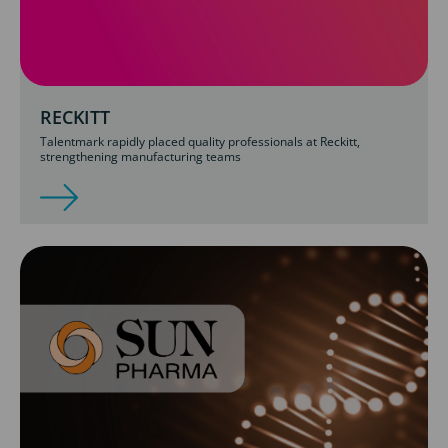
RECKITT
Talentmark rapidly placed quality professionals at Reckitt,
strengthening manufacturing teams