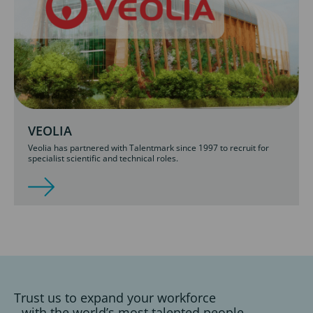
VEOLIA
Veolia has partnered with Talentmark since 1997 to recruit for
specialist scientific and technical roles.
Trust us to expand your workforce
with the world’s most talented people.