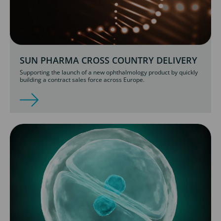
SUN PHARMA CROSS COUNTRY DELIVERY
Supporting the launch of a new ophthalmology product by quickly
building a contract sales force across Europe.