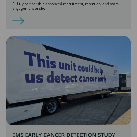
Eli Lilly partnership enhanced recruitment, retention, and team
engagement onsite.
EMS EARLY CANCER DETECTION STUDY