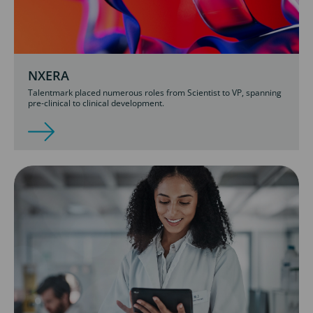
NXERA
Talentmark placed numerous roles from Scientist to VP, spanning
pre-clinical to clinical development.