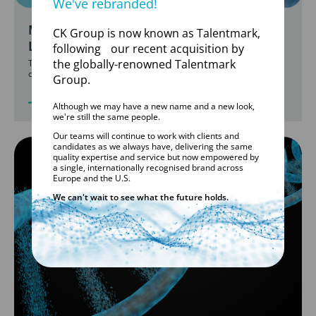
We've rebranded!
MOLECULAR DIAGNOSTIC TESTING
CK Group is now known as Talentmark,
LABORATORIES
following our recent acquisition by
the globally-renowned Talentmark
Talentmark rapidly staffed UK COVID-19 labs, ensuring seamless
operations.
Group.
Although we may have a new name and a new look,
we're still the same people.
Our teams will continue to work with clients and
candidates as we always have, delivering the same
quality expertise and service but now empowered by
a single, internationally recognised brand across
Europe and the U.S.
We can't wait to see what the future holds.