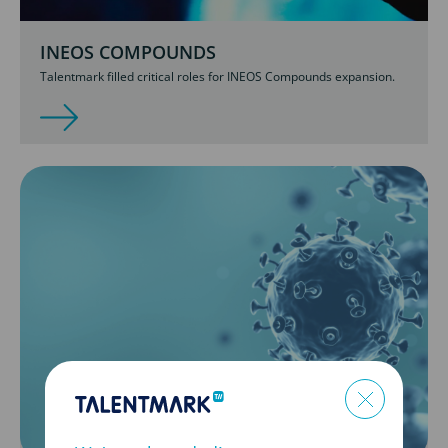
INEOS COMPOUNDS
Talentmark filled critical roles for INEOS Compounds expansion.