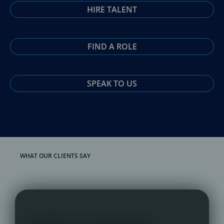
HIRE TALENT
FIND A ROLE
SPEAK TO US
WHAT OUR CLIENTS SAY