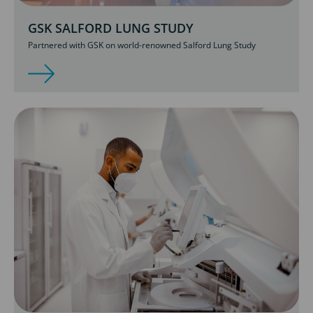
GSK SALFORD LUNG STUDY
Partnered with GSK on world-renowned Salford Lung Study